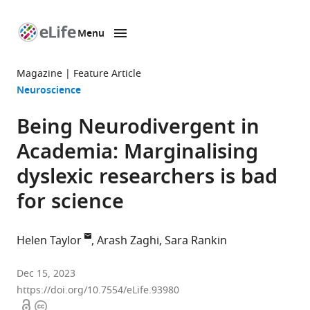
Menu
SKIP TO CONTENT
eLife
home
Magazine
Feature Article
page
Neuroscience
Being Neurodivergent in
Academia: Marginalising
dyslexic researchers is bad
for science
Helen Taylor
Arash Zaghi
Sara Rankin
Hunter
Dec 15, 2023
Centre
https://doi.org/10.7554/eLife.93980
Open
Copyright
for