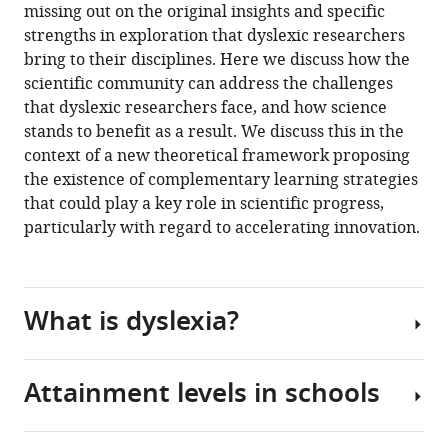
Kingdom
in
Arash
online
missing out on the original insights and specific
the
various
Zaghi
reference
strengths in exploration that dyslexic researchers
citations
formats.
Sara
manager
bring to their disciplines. Here we discuss how the
from
Rankin
services)
scientific community can address the challenges
this
(2023)
that dyslexic researchers face, and how science
article
Being
stands to benefit as a result. We discuss this in the
in
Neurodivergent
context of a new theoretical framework proposing
formats
in
the existence of complementary learning strategies
compatible
Academia:
that could play a key role in scientific progress,
with
Marginalising
particularly with regard to accelerating innovation.
various
dyslexic
reference
researchers
manager
is
tools)
What is dyslexia?
bad
for
science
Attainment levels in schools
eLife
From
12
:e93980.
the
traditional
https://doi.org/10.7554/eLife.93980