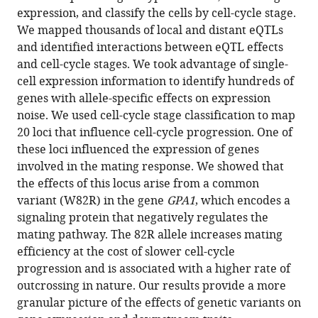
growth
expression, and classify the cells by cell-cycle stage.
and
We mapped thousands of local and distant eQTLs
reproduction
and identified interactions between eQTL effects
eLife
and cell-cycle stages. We took advantage of single-
13
:RP95566.
cell expression information to identify hundreds of
https://doi.org/10.7554/eLife.95566.3
genes with allele-specific effects on expression
noise. We used cell-cycle stage classification to map
Download
20 loci that influence cell-cycle progression. One of
BibTeX
these loci influenced the expression of genes
involved in the mating response. We showed that
Download
the effects of this locus arise from a common
.RIS
variant (W82R) in the gene
GPA1
, which encodes a
signaling protein that negatively regulates the
mating pathway. The 82R allele increases mating
efficiency at the cost of slower cell-cycle
progression and is associated with a higher rate of
outcrossing in nature. Our results provide a more
granular picture of the effects of genetic variants on