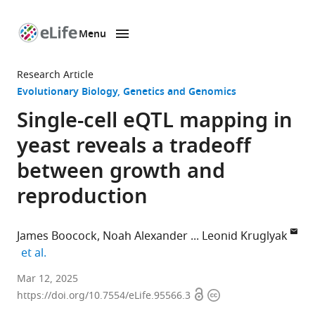
Menu
SKIP TO CONTENT
eLife
home
Research Article
page
Evolutionary Biology
Genetics and Genomics
Single-cell eQTL mapping in
yeast reveals a tradeoff
between growth and
reproduction
James Boocock
Noah Alexander
Leonid Kruglyak
expand author list
et al.
Department
Mar 12, 2025
Open
Copyright
of
https://doi.org/10.7554/eLife.95566.3
access
information
Human