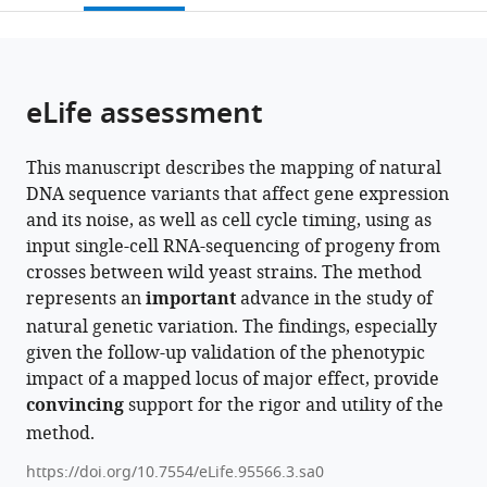
States
;
open
page).
or
the
parts
citations
of
Cite
from
the
this
eLife assessment
this
article,
article
article
in
(links
James
in
This manuscript describes the mapping of natural
various
to
Boocock
various
DNA sequence variants that affect gene expression
formats.
download
Noah
online
and its noise, as well as cell cycle timing, using as
the
Alexander
reference
input single-cell RNA-sequencing of progeny from
citations
Leslie
manager
crosses between wild yeast strains. The method
from
Alamo
services)
represents an
important
advance in the study of
this
Tapia
natural genetic variation. The findings, especially
article
Laura
given the follow-up validation of the phenotypic
in
Walter-
impact of a mapped locus of major effect, provide
formats
McNeill
convincing
support for the rigor and utility of the
compatible
Shivani
method.
with
Prashant
various
Patel
https://doi.org/10.7554/eLife.95566.3.sa0
reference