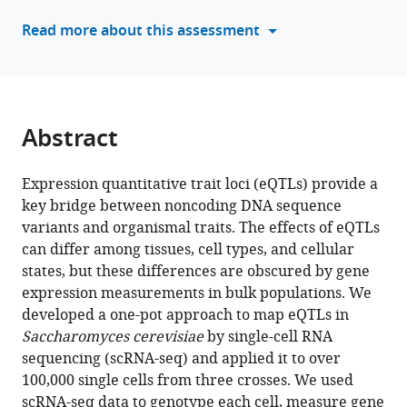
Chetan
manager
Read more about this assessment
Munugala
tools)
Joshua
S
Bloom
Leonid
Abstract
Kruglyak
(2025)
Single-
Expression quantitative trait loci (eQTLs) provide a
key bridge between noncoding DNA sequence
cell
variants and organismal traits. The effects of eQTLs
eQTL
can differ among tissues, cell types, and cellular
mapping
states, but these differences are obscured by gene
in
expression measurements in bulk populations. We
yeast
developed a one-pot approach to map eQTLs in
reveals
Saccharomyces cerevisiae
by single-cell RNA
a
sequencing (scRNA-seq) and applied it to over
tradeoff
100,000 single cells from three crosses. We used
between
scRNA-seq data to genotype each cell, measure gene