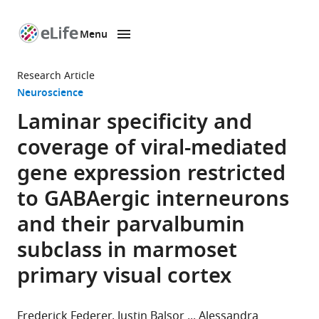
Menu
SKIP TO CONTENT
eLife
home
Research Article
page
Neuroscience
Laminar specificity and
coverage of viral-mediated
gene expression restricted
to GABAergic interneurons
and their parvalbumin
subclass in marmoset
primary visual cortex
Frederick Federer
Justin Balsor
Alessandra