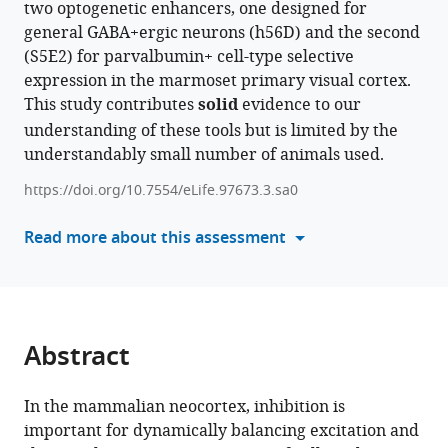
two optogenetic enhancers, one designed for
formats
Jordane
general GABA+ergic neurons (h56D) and the second
compatible
Dimidschstein
(S5E2) for parvalbumin+ cell-type selective
with
Alessandra
expression in the marmoset primary visual cortex.
various
Angelucci
This study contributes
solid
evidence to our
reference
(2024)
understanding of these tools but is limited by the
manager
Laminar
understandably small number of animals used.
tools)
specificity
https://doi.org/10.7554/eLife.97673.3.sa0
and
coverage
Read more about this assessment
of
viral-
mediated
gene
expression
Abstract
restricted
to
In the mammalian neocortex, inhibition is
GABAergic
important for dynamically balancing excitation and
interneurons