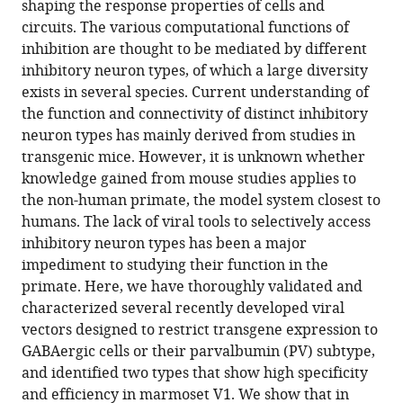
shaping the response properties of cells and
and
circuits. The various computational functions of
their
inhibition are thought to be mediated by different
parvalbumin
inhibitory neuron types, of which a large diversity
subclass
exists in several species. Current understanding of
in
the function and connectivity of distinct inhibitory
marmoset
neuron types has mainly derived from studies in
primary
transgenic mice. However, it is unknown whether
visual
knowledge gained from mouse studies applies to
cortex
the non-human primate, the model system closest to
eLife
humans. The lack of viral tools to selectively access
13
:RP97673.
inhibitory neuron types has been a major
impediment to studying their function in the
https://doi.org/10.7554/eLife.97673.3
primate. Here, we have thoroughly validated and
characterized several recently developed viral
Download
vectors designed to restrict transgene expression to
BibTeX
GABAergic cells or their parvalbumin (PV) subtype,
and identified two types that show high specificity
Download
and efficiency in marmoset V1. We show that in
.RIS