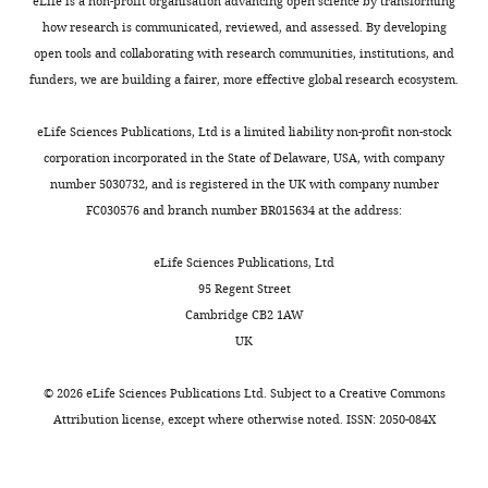
of
years
eLife is a non-profit organisation advancing open science by transforming
Specific deletion of NaV1.1 sodium
p
S
across
Utah,
old
how research is communicated, reviewed, and assessed. By developing
l
u
cortical
channels in inhibitory interneurons
Salt
(weight
open tools and collaborating with research communities, institutions, and
e
p
layers.
causes seizures and premature
Lake
about
funders, we are building a fairer, more effective global research ecosystem.
y
p
In
death in a mouse model of Dravet
City,
500
e
l
this
syndrome
PNAS
109
:14646–14651.
United
g),
eLife Sciences Publications, Ltd is a limited liability non-profit non-stock
t
e
study,
Toggle
States
obtained
https://doi.org/10.1073/pnas.1211591109
corporation incorporated in the State of Delaware, USA, with company
a
m
we
charts
from
PubMed
Google Scholar
number 5030732, and is registered in the UK with company number
DAILY
l
e
have
Contribution
the
FC030576 and branch number BR015634 at the address:
.
n
characterized
Conceptualization,
University
Defelipe J
González-Albo MC
MONTHLY
,
t
two
Formal
of
Del Río MR
Elston GN
(1999)
eLife Sciences Publications, Ltd
2
a
main
analysis,
Utah
Distribution and patterns of
95 Regent Street
0
r
enhancer-
Investigation,
in-
connectivity of interneurons
Cambridge CB2 1AW
0
y
AAV
Methodology
house
UK
containing calbindin,
3
f
vectors
colony,
calretinin, and parvalbumin
;
i
designed
Competing
were
©
2026
eLife Sciences Publications Ltd. Subject to a
Creative Commons
in visual areas of the
T
l
to
used
interests
Attribution license
, except where otherwise noted. ISSN: 2050-084X
occipital and temporal lobes
r
e
restrict
in
No
of the macaque monkey
The
e
1
expression
this
competing
Journal of Comparative
m
).
to