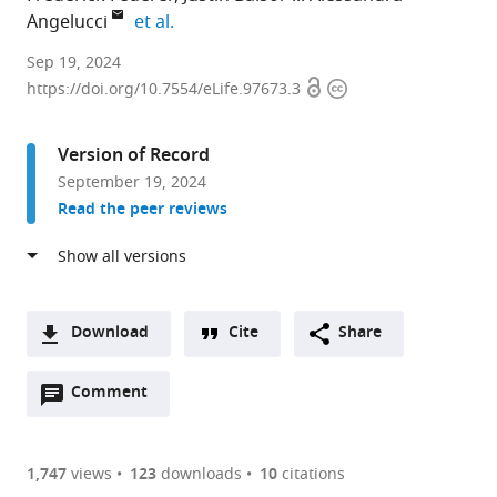
expand author list
Angelucci
et al.
Department
Sep 19, 2024
Open
Copyright
of
https://doi.org/10.7554/eLife.97673.3
access
information
Ophthalmology
and
Version of Record
Visual
September 19, 2024
Science,
Read the peer reviews
Moran
Eye
Institute,
University
of
Download
Cite
Share
Utah,
A
United
Open
two-
Comment
(link
Downloads
States
annotations
part
to
expand author list
Regel
et al.
Article PDF
(there
list
download
Therapeutics,
are
of
the
1,747
views
123
downloads
10
citations
United
Figures PDF