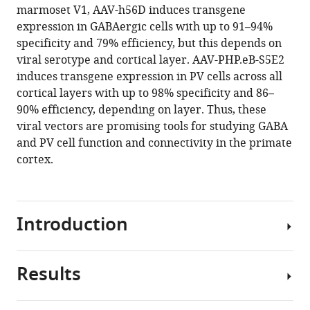
marmoset V1, AAV-h56D induces transgene
expression in GABAergic cells with up to 91–94%
specificity and 79% efficiency, but this depends on
viral serotype and cortical layer. AAV-PHP.eB-S5E2
induces transgene expression in PV cells across all
cortical layers with up to 98% specificity and 86–
90% efficiency, depending on layer. Thus, these
viral vectors are promising tools for studying GABA
and PV cell function and connectivity in the primate
cortex.
Introduction
Results
The
computations
performed