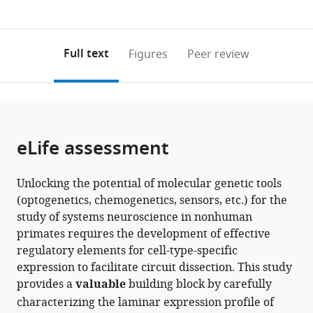
currently
links
article
States
0
to
as
annotations
download
PDF)
(links
Open citations
on
the
Full text
Figures
Peer review
to
this
article,
Mendeley
open
page).
or
the
parts
citations
of
Cite
from
the
this
eLife assessment
this
article,
article
article
in
(links
Frederick
in
Unlocking the potential of molecular genetic tools
various
to
Federer
various
(optogenetics, chemogenetics, sensors, etc.) for the
formats.
download
Justin
online
study of systems neuroscience in nonhuman
the
Balsor
reference
primates requires the development of effective
citations
Alexander
manager
regulatory elements for cell-type-specific
from
Ingold
services)
expression to facilitate circuit dissection. This study
this
David
provides a
valuable
building block by carefully
article
P
characterizing the laminar expression profile of
in
Babcock