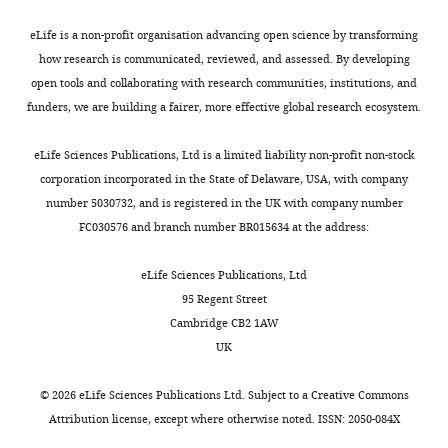
8724.
Toggle
a
mine
detailed
between
Department
charts
eLife is a non-profit organisation advancing open science by transforming
x
clips
description
March
https://doi.org/10.1073/pnas.0900234106
DAILY
of
how research is communicated, reviewed, and assessed. By developing
b
from
of
2023
PubMed
Google Scholar
Psychology,
open tools and collaborating with research communities, institutions, and
y
movies
the
and
MONTHLY
Queen's
funders, we are building a fairer, more effective global research ecosystem.
e
(
time
April
Cole MW
Citizenfour
Schneider W
,
(2007)
The cognitive
University,
t
Little
series
2023
control network: Integrated cortical
Kingston,
eLife Sciences Publications, Ltd is a limited liability non-profit non-stock
a
Miss
of
through
regions with dissociable functions
Canada
corporation incorporated in the State of Delaware, USA, with company
l
Sunshine
different
the
NeuroImage
37
:343–360.
number 5030732, and is registered in the UK with company number
.
and
thought
Queen’s
https://doi.org/10.1016/j.neuroimage.2007.03.071
Contribution
FC030576 and branch number BR015634 at the address:
,
500
patterns
University
Google Scholar
Resources,
2
Days
every
Psychology
Methodology,
eLife Sciences Publications, Ltd
0
of
15
Participant
Daitch AL
Parvizi J
(2018)
Spatial
Writing
95 Regent Street
2
Summer
s
Pool.
)
and temporal heterogeneity of
–
Cambridge CB2 1AW
0
for
in
Participants
neural responses in human
review
UK
;
which
the
provided
posteromedial cortex
PNAS
and
V
recordings
clips
written,
115
:4785–4790.
editing
©
2026
eLife Sciences Publications Ltd. Subject to a
Creative Commons
a
of
while
informed
Attribution license
, except where otherwise noted. ISSN: 2050-084X
n
brain
only
consent
https://doi.org/10.1073/pnas.1721714115
Competing
d
data
sampling
via
PubMed
Google Scholar