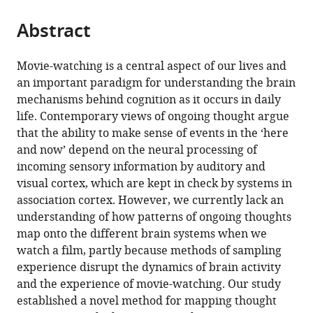
tools)
Mulholland
Abstract
Adam
Turnbull
Tamara
Movie-watching is a central aspect of our lives and
Vanderwal
an important paradigm for understanding the brain
Samyogita
mechanisms behind cognition as it occurs in daily
Hardikar
life. Contemporary views of ongoing thought argue
Tirso
that the ability to make sense of events in the ‘here
RJ
and now’ depend on the neural processing of
Gonzalez
incoming sensory information by auditory and
Alam
visual cortex, which are kept in check by systems in
Boris
association cortex. However, we currently lack an
C
understanding of how patterns of ongoing thoughts
Bernhardt
map onto the different brain systems when we
Hao-
watch a film, partly because methods of sampling
Ting
experience disrupt the dynamics of brain activity
Wang
and the experience of movie-watching. Our study
Will
established a novel method for mapping thought