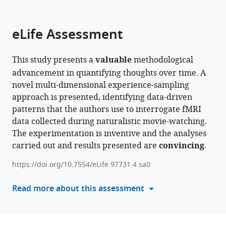
parts
citations
of
Cite
from
the
this
eLife Assessment
this
article,
article
article
in
(links
Raven
in
This study presents a
valuable
methodological
various
to
Star
various
advancement in quantifying thoughts over time. A
formats.
download
Wallace
online
novel multi-dimensional experience-sampling
the
Bronte
reference
approach is presented, identifying data-driven
citations
Mckeown
manager
patterns that the authors use to interrogate fMRI
from
Ian
services)
data collected during naturalistic movie-watching.
this
Goodall-
The experimentation is inventive and the analyses
article
Halliwell
carried out and results presented are
convincing
.
in
Louis
formats
Chitiz
https://doi.org/10.7554/eLife.97731.4.sa0
compatible
Philippe
with
Read more about this assessment
Forest
various
Theodoros
reference
Karapanagiotidis
manager
Bridget