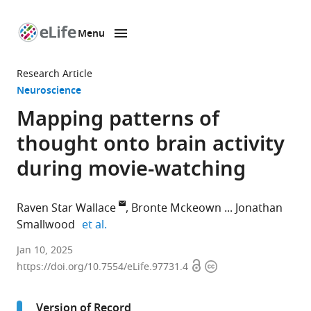
Menu
SKIP TO CONTENT
eLife
home
Research Article
page
Neuroscience
Mapping patterns of
thought onto brain activity
during movie-watching
Raven Star Wallace
Bronte Mckeown
Jonathan
expand author list
Smallwood
et al.
Department
Jan 10, 2025
Open
Copyright
of
https://doi.org/10.7554/eLife.97731.4
access
information
Psychology,
Queen's
Version of Record