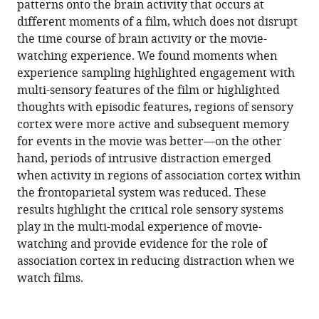
Strawson
patterns onto the brain activity that occurs at
Michael
different moments of a film, which does not disrupt
Milham
the time course of brain activity or the movie-
Ting
watching experience. We found moments when
Xu
experience sampling highlighted engagement with
Daniel
multi-sensory features of the film or highlighted
S
thoughts with episodic features, regions of sensory
Margulies
cortex were more active and subsequent memory
Giulia
for events in the movie was better—on the other
L
hand, periods of intrusive distraction emerged
Poerio
when activity in regions of association cortex within
Elizabeth
the frontoparietal system was reduced. These
Jefferies
results highlight the critical role sensory systems
Jeremy
play in the multi-modal experience of movie-
I
watching and provide evidence for the role of
Skipper
association cortex in reducing distraction when we
Jeffrey
watch films.
D
Wammes