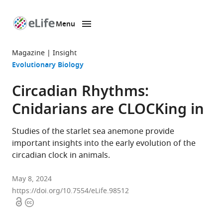
Menu
SKIP TO CONTENT
eLife
home
Magazine
Insight
page
Evolutionary Biology
Circadian Rhythms:
Cnidarians are CLOCKing in
Studies of the starlet sea anemone provide
important insights into the early evolution of the
circadian clock in animals.
May 8, 2024
https://doi.org/10.7554/eLife.98512
Open
Copyright
access
information