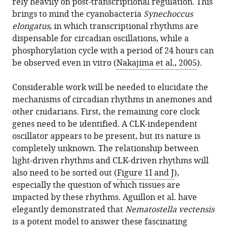
rely heavily on post-transcriptional regulation. This
brings to mind the cyanobacteria
Synechoccus
elongatus
, in which transcriptional rhythms are
dispensable for circadian oscillations, while a
phosphorylation cycle with a period of 24 hours can
be observed even in vitro (
Nakajima et al., 2005
).
Considerable work will be needed to elucidate the
mechanisms of circadian rhythms in anemones and
other cnidarians. First, the remaining core clock
genes need to be identified. A CLK-independent
oscillator appears to be present, but its nature is
completely unknown. The relationship between
light-driven rhythms and CLK-driven rhythms will
also need to be sorted out (
Figure 1I and J
),
especially the question of which tissues are
impacted by these rhythms. Aguillon et al. have
elegantly demonstrated that
Nematostella vectensis
is a potent model to answer these fascinating