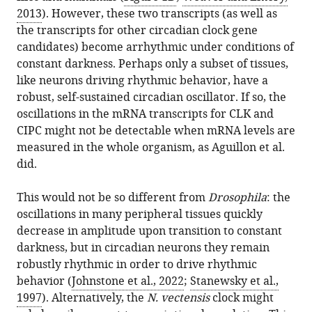
2013
). However, these two transcripts (as well as
the transcripts for other circadian clock gene
candidates) become arrhythmic under conditions of
constant darkness. Perhaps only a subset of tissues,
like neurons driving rhythmic behavior, have a
robust, self-sustained circadian oscillator. If so, the
oscillations in the mRNA transcripts for CLK and
CIPC might not be detectable when mRNA levels are
measured in the whole organism, as Aguillon et al.
did.
This would not be so different from
Drosophila
: the
oscillations in many peripheral tissues quickly
decrease in amplitude upon transition to constant
darkness, but in circadian neurons they remain
robustly rhythmic in order to drive rhythmic
behavior (
Johnstone et al., 2022
;
Stanewsky et al.,
1997
). Alternatively, the
N. vectensis
clock might