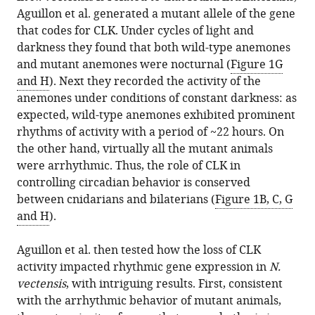
Aguillon et al. generated a mutant allele of the gene
that codes for CLK. Under cycles of light and
darkness they found that both wild-type anemones
and mutant anemones were nocturnal (
Figure 1G
and H
). Next they recorded the activity of the
anemones under conditions of constant darkness: as
expected, wild-type anemones exhibited prominent
rhythms of activity with a period of ~22 hours. On
the other hand, virtually all the mutant animals
were arrhythmic. Thus, the role of CLK in
controlling circadian behavior is conserved
between cnidarians and bilaterians (
Figure 1B, C, G
and H
).
Aguillon et al. then tested how the loss of CLK
activity impacted rhythmic gene expression in
N.
vectensis
, with intriguing results. First, consistent
with the arrhythmic behavior of mutant animals,