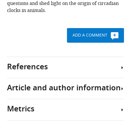
questions and shed light on the origin of circadian
clocks in animals.
ADD A COMMENT
References
Article and author information
Aguillon R
Rinsky M
Simon-
Blecher N
Doniger T
Appelbaum L
Levy O
(2023)
Metrics
CLOCK evolved in cnidaria to
Author
synchronize internal rhythms
details
with diel environmental cues
Download