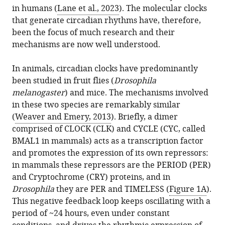
citations
United
in humans (
Lane et al., 2023
). The molecular clocks
formats.
Emery
manager
from
States
that generate circadian rhythms have, therefore,
(2024)
services)
this
Department
expand author list
been the focus of much research and their
et al.
Circadian
article
of
mechanisms are now well understood.
Rhythms:
in
Neurobiology,
Cnidarians
formats
University
In animals, circadian clocks have predominantly
are
compatible
of
been studied in fruit flies (
Drosophila
CLOCKing
with
Massachusetts
melanogaster
) and mice. The mechanisms involved
in
various
Chan
in these two species are remarkably similar
eLife
reference
Medical
(
Weaver and Emery, 2013
). Briefly, a dimer
13
:e98512.
manager
School,
comprised of CLOCK (CLK) and CYCLE (CYC, called
https://doi.org/10.7554/eLife.98512
tools)
United
BMAL1 in mammals) acts as a transcription factor
States
and promotes the expression of its own repressors:
Download
in mammals these repressors are the PERIOD (PER)
BibTeX
and Cryptochrome (CRY) proteins, and in
Drosophila
they are PER and TIMELESS (
Figure 1A
).
Download
This negative feedback loop keeps oscillating with a
.RIS
period of ~24 hours, even under constant