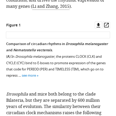
conditions, and drives the rhythmic expression of
many genes (
Li and Zhang, 2015
).
Downl
Op
Figure 1
asset
ass
Comparison of circadian rhythms in
Drosophila melanogaster
and
Nematostella vectensis
.
(
A
) In
Drosophila melanogaster
, the proteins CLOCK (CLK) and
CYCLE (CYC) bind to E-boxes to promote expression of the genes
that code for PERIOD (PER) and TIMELESS (TIM), which go on to
repress …
see more
Drosophila
and mice both belong to the clade
Bilateria, but they are separated by 600 million
years of evolution. The similarity between their
circadian clock mechanisms raises the following