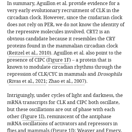
In summary, Aguillon et al. provide evidence for a
very early evolutionary recruitment of CLK in the
circadian clock. However, since the cnidarian clock
does not rely on PER, we do not know the identity of
the repressive molecules involved. CRY2 is an
obvious candidate because it resembles the CRY
proteins found in the mammalian circadian clock
(
Reitzel et al., 2010
). Aguillon et al. also point to the
presence of CIPC (
Figure 1F
) – a protein that is
known to modulate circadian rhythms through the
repression of CLK/CYC in mammals and
Drosophila
(
Rivas et al., 2021
;
Zhao et al., 2007
).
Intriguingly, under cycles of light and darkness, the
mRNA transcripts for CLK and CIPC both oscillate,
but these oscillations are out of phase with each
other (
Figure 1I
), reminiscent of the antiphase
mRNA oscillations of activators and repressors in
flies and mammals (
Figure 1D
;
Weaver and Emery,