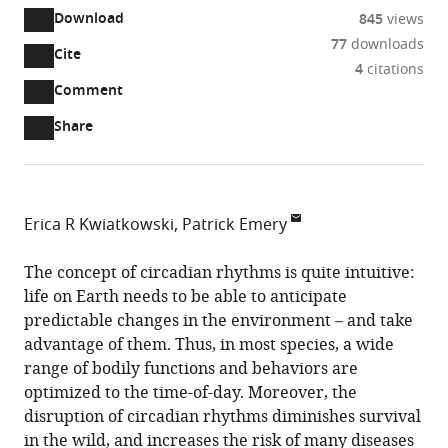
Download
845
views
77
downloads
Cite
A
4
citations
two-
(link
Downloads
Open
Comment
part
to
annotations
Article PDF
Share
list
download
(there
of
the
are
links
article
(links
Open citations
currently
to
as
to
0
Mendeley
Erica R Kwiatkowski
Patrick Emery
download
PDF)
open
annotations
MD/PhD
the
the
on
graduate
The concept of circadian rhythms is quite intuitive:
article,
citations
this
Cite
program,
life on Earth needs to be able to anticipate
or
from
page).
this
University
predictable changes in the environment – and take
parts
this
article
of
advantage of them. Thus, in most species, a wide
of
article
(links
Massachusetts
range of bodily functions and behaviors are
the
Erica
in
to
Chan
optimized to the time-of-day. Moreover, the
article,
R
various
download
Medical
disruption of circadian rhythms diminishes survival
in
Kwiatkowski
online
the
School,
in the wild, and increases the risk of many diseases
various
Patrick
reference