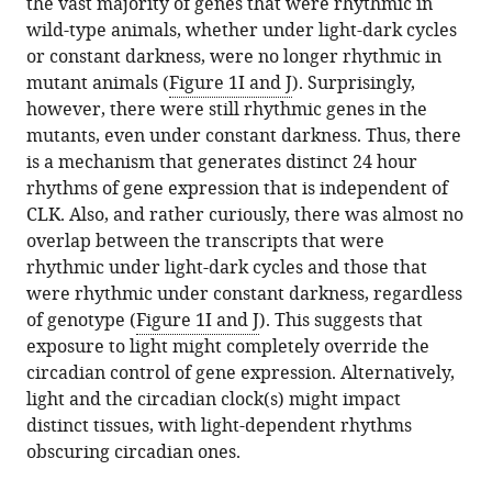
the vast majority of genes that were rhythmic in
wild-type animals, whether under light-dark cycles
or constant darkness, were no longer rhythmic in
mutant animals (
Figure 1I and J
). Surprisingly,
however, there were still rhythmic genes in the
mutants, even under constant darkness. Thus, there
is a mechanism that generates distinct 24 hour
rhythms of gene expression that is independent of
CLK. Also, and rather curiously, there was almost no
overlap between the transcripts that were
rhythmic under light-dark cycles and those that
were rhythmic under constant darkness, regardless
of genotype (
Figure 1I and J
). This suggests that
exposure to light might completely override the
circadian control of gene expression. Alternatively,
light and the circadian clock(s) might impact
distinct tissues, with light-dependent rhythms
obscuring circadian ones.