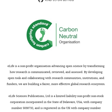
author
FIND US ON GITHUB
Publication
circadian-regulated elements
of
history
contribute to cycling period gene
MONTHLY
this
expression in
Drosophila
EMBO
article:"
Version
Journal
16
:5006–5018.
of
https://doi.org/10.1093/emboj/16.16.5006
Record
PubMed
Google Scholar
published
:
May
Book
8,
Weaver DR
Emery P
2024
(2013)
Circadian
Timekeeping
In: Squire L,
eLife is a non-profit organisation advancing open science by transforming
Copyright
editors.
Fundamental
how research is communicated, reviewed, and assessed. By developing
Neuroscience
. Elsevier.
open tools and collaborating with research communities, institutions, and
©
pp. 819–845.
funders, we are building a fairer, more effective global research ecosystem.
2024,
Kwiatkowski
https://doi.org/10.1016/B978-
eLife Sciences Publications, Ltd is a limited liability non-profit non-stock
and
0-12-385870-2.00039-1
corporation incorporated in the State of Delaware, USA, with company
Emery
Google Scholar
number 5030732, and is registered in the UK with company number