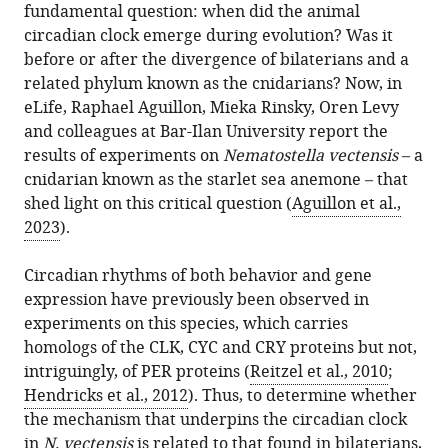
fundamental question: when did the animal
circadian clock emerge during evolution? Was it
before or after the divergence of bilaterians and a
related phylum known as the cnidarians? Now, in
eLife, Raphael Aguillon, Mieka Rinsky, Oren Levy
and colleagues at Bar-Ilan University report the
results of experiments on
Nematostella vectensis
– a
cnidarian known as the starlet sea anemone – that
shed light on this critical question (
Aguillon et al.,
2023
).
Circadian rhythms of both behavior and gene
expression have previously been observed in
experiments on this species, which carries
homologs of the CLK, CYC and CRY proteins but not,
intriguingly, of PER proteins (
Reitzel et al., 2010
;
Hendricks et al., 2012
). Thus, to determine whether
the mechanism that underpins the circadian clock
in
N. vectensis
is related to that found in bilaterians,