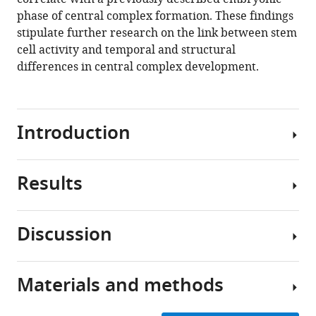
phase of central complex formation. These findings
stipulate further research on the link between stem
cell activity and temporal and structural
differences in central complex development.
Introduction
Results
Neural
development
of
Discussion
insects
A
allows
CRISPR-
to
Cas9-
Materials and methods
study
NHEJ-
Evolutionary
molecular
generated
divergence