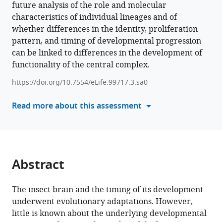
future analysis of the role and molecular
formats
S
characteristics of individual lineages and of
compatible
Hunnekuhl
whether differences in the identity, proliferation
with
(2025)
pattern, and timing of developmental progression
various
Differences
can be linked to differences in the development of
reference
in
functionality of the central complex.
manager
size
tools)
https://doi.org/10.7554/eLife.99717.3.sa0
and
number
Read more about this assessment
of
embryonic
type
II
neuroblast
Abstract
lineages
correlate
The insect brain and the timing of its development
with
underwent evolutionary adaptations. However,
divergent
little is known about the underlying developmental
timing