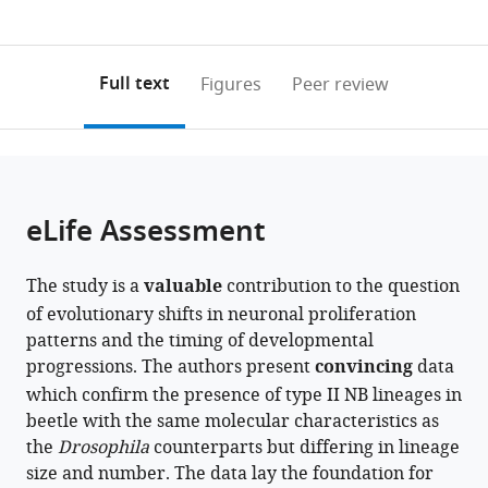
currently
links
article
Göttingen
0
to
as
(UMG),
annotations
download
PDF)
Germany
(links
Open citations
on
the
Full text
Figures
Peer review
to
this
article,
Mendeley
open
page).
or
the
parts
citations
of
Cite
from
the
this
eLife Assessment
this
article,
article
article
in
(links
Simon
in
The study is a
valuable
contribution to the question
various
to
Rethemeier
various
of evolutionary shifts in neuronal proliferation
formats.
download
Sonja
online
patterns and the timing of developmental
the
Fritzsche
reference
progressions. The authors present
convincing
data
citations
Dominik
manager
which confirm the presence of type II NB lineages in
from
Mühlen
services)
beetle with the same molecular characteristics as
this
Gregor
the
article
Drosophila
counterparts but differing in lineage
Bucher
size and number. The data lay the foundation for
in
Vera