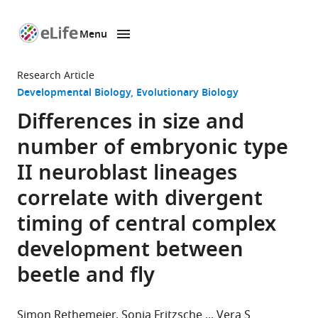
Menu
SKIP TO CONTENT
eLife
home
Research Article
page
Developmental Biology
Evolutionary Biology
Differences in size and
number of embryonic type
II neuroblast lineages
correlate with divergent
timing of central complex
development between
beetle and fly
Simon Rethemeier
Sonja Fritzsche
Vera S