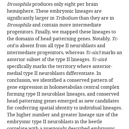
Drosophila
produces only eight per brain
hemisphere. These embryonic lineages are
significantly larger in
Tribolium
than they are in
Drosophila
and contain more intermediate
progenitors. Finally, we mapped these lineages to
the domains of head patterning genes. Notably,
Tc-
otd
is absent from all type II neuroblasts and
intermediate progenitors, whereas
Tc-six3
marks an
anterior subset of the type II lineages.
Tc-six4
specifically marks the territory where anterior-
medial type II neuroblasts differentiate. In
conclusion, we identified a conserved pattern of
gene expression in holometabolan central complex
forming type II neuroblast lineages, and conserved
head patterning genes emerged as new candidates
for conferring spatial identity to individual lineages.
The higher number and greater lineage size of the
embryonic type II neuroblasts in the beetle
correlate with a previously described embryonic