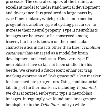
processes. The central complex of the brain is an
of
excellent model to understand neural development
central
and divergence. It is produced in large parts by
complex
type II neuroblasts, which produce intermediate
development
progenitors, another type of cycling precursor, to
between
increase their neural progeny. Type II neuroblasts
beetle
lineages are believed to be conserved among
and
insects, but little is known on their molecular
fly
characteristics in insects other than flies.
Tribolium
eLife
castaneum
has emerged as a model for brain
13
:RP99717.
development and evolution. However, type II
neuroblasts have so far not been studied in this
https://doi.org/10.7554/eLife.99717.3
beetle. We created a fluorescent enhancer trap
marking expression of
Tc-fez/earmuff
, a key marker
Download
for intermediate progenitors. Using combinatorial
BibTeX
labeling of further markers, including
Tc-pointed,
we characterized embryonic type II neuroblast
Download
lineages. Intriguingly, we found nine lineages per
.RIS
hemisphere in the
Tribolium
embryo while