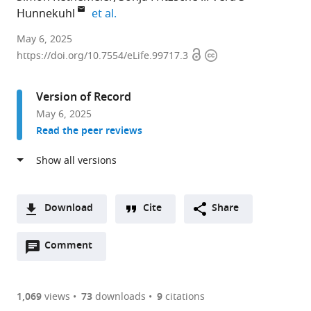
expand author list
Hunnekuhl
et al.
University
May 6, 2025
Open
Copyright
of
https://doi.org/10.7554/eLife.99717.3
access
information
Göttingen,
Johann-
Version of Record
Friedrich-
May 6, 2025
Blumenbach
Read the peer reviews
Institute,
GZMB,
Department
of
Evolutionary
Download
Cite
Share
Developmental
A
Genetics,
Open
two-
Comment
(link
Downloads
Germany
annotations
part
to
expand author list
University
et al.
Article PDF
(there
list
download
Medical
are
of
the
1,069
views
73
downloads
9
citations
Center
Figures PDF