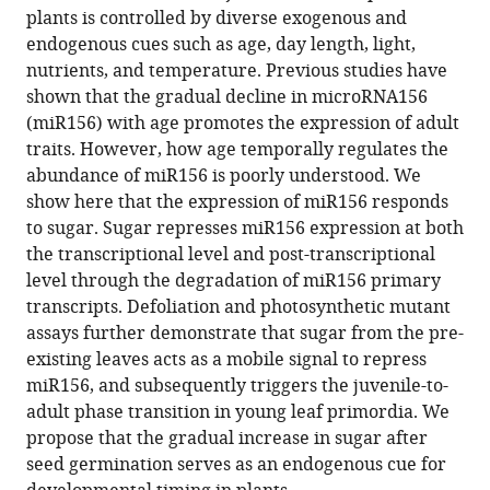
in
(links
plants is controlled by diverse exogenous and
Sha
in
various
to
endogenous cues such as age, day length, light,
Yu
various
formats.
download
nutrients, and temperature. Previous studies have
Li
online
the
shown that the gradual decline in microRNA156
Cao
reference
citations
(miR156) with age promotes the expression of adult
Chuan-
manager
from
traits. However, how age temporally regulates the
Miao
services)
this
abundance of miR156 is poorly understood. We
Zhou
article
show here that the expression of miR156 responds
Tian-
in
to sugar. Sugar represses miR156 expression at both
Qi
formats
the transcriptional level and post-transcriptional
Zhang
compatible
level through the degradation of miR156 primary
Heng
with
transcripts. Defoliation and photosynthetic mutant
Lian
various
assays further demonstrate that sugar from the pre-
Yue
reference
existing leaves acts as a mobile signal to repress
Sun
manager
miR156, and subsequently triggers the juvenile-to-
Jianqiang
tools)
adult phase transition in young leaf primordia. We
Wu
propose that the gradual increase in sugar after
Jirong
seed germination serves as an endogenous cue for
Huang