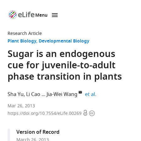
Menu
SKIP TO CONTENT
eLife
home
Research Article
page
Plant Biology
Developmental Biology
Sugar is an endogenous
cue for juvenile-to-adult
phase transition in plants
expand author list
Sha Yu
Li Cao
Jia-Wei Wang
et al.
Institute
Mar 26, 2013
Open
Copyright
of
https://doi.org/10.7554/eLife.00269
access
information
Plant
Physiology
Version of Record
and
March 26, 2013