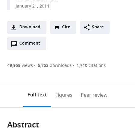
expand author list
NatureBureau
College
British
Charles
NOAA/National
The
National
International
James
University
Old
South
Moss
Australian
Conservation
Commonwealth
et al.
January 21, 2014
International,
of
Antarctic
Darwin
Marine
Ocean
Institute
Union
Cook
of
Dominion
African
Landing
Institute
International,
Scientific
United
William
Survey,
University,
Fisheries
Foundation,
of
for
University,
Florida,
University,
Museum,
Marine
of
United
and
Kingdom
and
Natural
Australia
Service,
United
Water
the
Australia
United
United
South
Laboratories,
Marine
States
Industrial
;
;
;
;
Download
Cite
Share
Mary,
Environment
United
States
and
Conservation
States
States
Africa
United
Science,
Research
;
;
;
;
A
United
Research
States
Atmospheric
of
States
Australia
Organisation,
;
;
;
Open
two-
Comment
(link
Downloads
States
Council,
Research,
Nature,
Australia
;
annotations
part
to
United
New
United
Article PDF
(there
list
download
Kingdom
Zealand
Kingdom
;
;
;
are
of
the
49,958
views
6,753
downloads
1,710
citations
Figures PDF
currently
links
article
0
to
as
annotations
download
PDF)
(links
Open citations
on
the
Full text
Figures
Peer review
to
this
article,
Mendeley
open
page).
or
the
parts
citations
Abstract
of
Cite
from
the
this
this