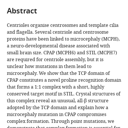
parts
citations
Abstract
of
Cite
from
the
this
this
article,
article
Centrioles organise centrosomes and template cilia
article
in
(links
and flagella. Several centriole and centrosome
Matthew
in
various
to
proteins have been linked to microcephaly (MCPH),
A
various
formats.
download
a neuro-developmental disease associated with
Cottee
online
the
small brain size. CPAP (MCPH6) and STIL (MCPH7)
Nadine
reference
citations
are required for centriole assembly, but it is
Muschalik
manager
from
unclear how mutations in them lead to
Yao
services)
this
microcephaly. We show that the TCP domain of
Liang
article
CPAP constitutes a novel proline recognition domain
Wong
in
that forms a 1:1 complex with a short, highly
Christopher
formats
conserved target motif in STIL. Crystal structures of
M
compatible
this complex reveal an unusual, all-β structure
Johnson
with
adopted by the TCP domain and explain how a
Steven
various
microcephaly mutation in CPAP compromises
Johnson
reference
complex formation. Through point mutations, we
Antonina
manager