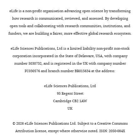
centriolar
f
metazoan
u
Google Scholar
GPHM
exist.
proteins
f
STIL
l
at
eLife is a non-profit organisation advancing open science by transforming
CPAP
,
proteins
e
Bricogne
the
how research is communicated, reviewed, and assessed. By developing
Nadine
and
2
(
t
F
GBE
N-
open tools and collaborating with research communities, institutions, and
Toggle
Muschalik
STIL
0
i
a
Brandl M
termini
funders, we are building a fairer, more effective global research ecosystem.
charts
cause
0
g
l
Flensburg
DAILY
that
Sir
a
9
u
.
C
Keller
stem
eLife Sciences Publications, Ltd is a limited liability non-profit non-stock
William
syndrome
;
r
,
P
from
corporation incorporated in the State of Delaware, USA, with company
MONTHLY
Dunn
known
B
e
2
Paciorek
the
number 5030732, and is registered in the UK with company number
School
as
e
1
0
W
cloning
FC030576 and branch number BR015634 at the address:
of
microcephaly,
t
A
0
Roversi
and
Pathology,
in
t
,
6
PSA
et al.
protease
eLife Sciences Publications, Ltd
University
which
e
F
;
(2011)
cleavage
95 Regent Street
of
the
n
i
T
BUSTER
sites.
Cambridge CB2 1AW
Oxford,
brain
c
g
h
version
UK
Oxford,
is
o
u
o
2.11.4
D.
United
smaller
u
r
r
rerio
©
2026
eLife Sciences Publications Ltd. Subject to a
Creative Commons
Google
Kingdom
than
r
e
n
404–
STIL
Attribution license
, except where otherwise noted. ISSN: 2050-084X
Scholar
normal.
t
1
t
448