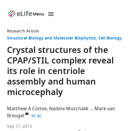
Menu
SKIP TO CONTENT
eLife
home
Research Article
page
Structural Biology and Molecular Biophysics
Cell Biology
Crystal structures of the
CPAP/STIL complex reveal
its role in centriole
assembly and human
microcephaly
Matthew A Cottee
Nadine Muschalik
Mark van
expand author list
Breugel
et al.
University
Sep 17, 2013