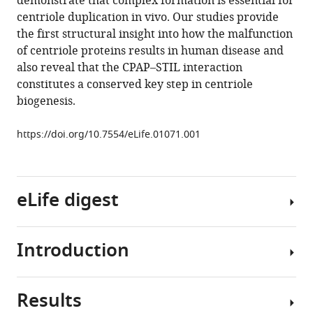
demonstrate that complex formation is essential for
Andreeva
tools)
centriole duplication in vivo. Our studies provide
Karen
the first structural insight into how the malfunction
Oegema
of centriole proteins results in human disease and
Susan
also reveal that the CPAP–STIL interaction
M
constitutes a conserved key step in centriole
Lea
biogenesis.
Jordan
W
https://doi.org/10.7554/eLife.01071.001
Raff
Mark
van
Breugel
eLife digest
(2013)
Crystal
structures
Introduction
Organisms
of
—
the
and
CPAP/STIL
Results
individual
Centrioles
complex