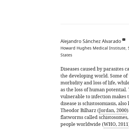
Alejandro Sánchez Alvarado
Howard Hughes Medical Institute, S
States
Diseases caused by parasites ca
the developing world. Some of t
morbidity and loss of life, wh
as the loss of human potential. 
vulnerable to infection makes t
disease is schistosomiasis, also
Theodor Bilharz (
Jordan, 2000
)
flatworms called schistosomes, 
people worldwide (
WHO, 2011