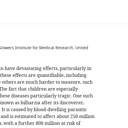
towers Institute for Medical Research, United
n have devastating effects, particularly in
hese effects are quantifiable, including
ile others are much harder to measure, such
The fact that children are especially
hese diseases particularly tragic. One such
 known as bilharzia after its discoverer,
. It is caused by blood-dwelling parasitic
and is estimated to affect about 250 million
), with a further 800 million at risk of