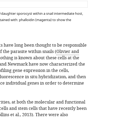
asset
asset
i
daughter sporocyst within a snail intermediate host,
 stained with: phalloidin (magenta) to show the
ts have long been thought to be responsible
f the parasite within snails (
Olivier and
 nothing is known about these cells at the
s and Newmark have now characterized the
filing gene expression in the cells,
fluorescence in situ hybridization, and then
nce individual genes in order to determine
ities, at both the molecular and functional
ells and stem cells that have recently been
llins et al., 2013
). There were also