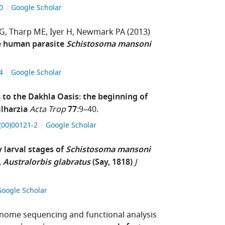
60
Google Scholar
BG
Tharp ME
Iyer H
Newmark PA
(2013)
he human parasite
Schistosoma mansoni
24
Google Scholar
to the Dakhla Oasis: the beginning of
lharzia
Acta Trop
77
:9–40.
X(00)00121-2
Google Scholar
y larval stages of
Schistosoma mansoni
,
Australorbis glabratus
(Say, 1818)
J
Google Scholar
ome sequencing and functional analysis