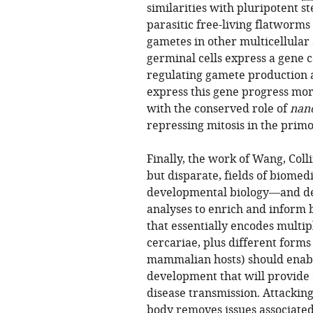
similarities with pluripotent s
parasitic free-living flatworms
gametes in other multicellular 
germinal cells express a gene 
regulating gamete production a
express this gene progress mor
with the conserved role of
nan
repressing mitosis in the prim
Finally, the work of Wang, Col
but disparate, fields of biome
developmental biology—and dem
analyses to enrich and inform
that essentially encodes multip
cercariae, plus different forms 
mammalian hosts) should enable
development that will provide 
disease transmission. Attacking
body removes issues associate