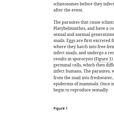
schistosomes before they infec
after the event.
The parasites that cause schis
Platyhelminthes, and have a co
sexual and asexual generation
snails. Eggs are first excrete
where they hatch into free-livi
infect snails, and undergo a r
results in sporocysts (
Figure 1
)
germinal cells, which then diff
infect humans
.
The parasites, 
from the snail into freshwater
epidermis of mammals. Once ins
begin to reproduce sexually.
Figure 1