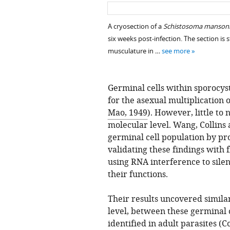
A cryosection of a
Schistosoma manson
six weeks post-infection. The section is
musculature in …
see more
Germinal cells within sporocys
for the asexual multiplication o
Mao, 1949
). However, little to
molecular level. Wang, Collin
germinal cell population by pro
validating these findings with 
using RNA interference to sile
their functions.
Their results uncovered similar
level, between these germinal c
identified in adult parasites (
Co