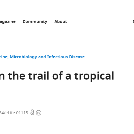
agazine
Community
About
cine
Microbiology and Infectious Disease
 the trail of a tropical
Open
Copyright
54/eLife.01115
access
information