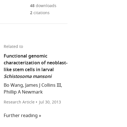
Mendeley
download
PDF)
open
annotations
48
downloads
the
the
on
2
citations
article,
citations
this
Cite
or
from
page).
this
parts
this
article
of
article
(links
the
Alejandro
in
Related to
to
article,
Sánchez
various
download
Functional genomic
in
Alvarado
online
the
characterization of neoblast-
various
(2013)
reference
citations
like stem cells in larval
formats.
Parasitism:
manager
from
Schistosoma mansoni
On
services)
this
the
Bo Wang, James J Collins III,
article
trail
Phillip A Newmark
in
of
formats
Research Article
Jul 30, 2013
a
compatible
tropical
Further reading
with
disease
various
eLife