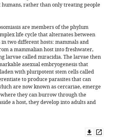
t humans, rather than only treating people
tosomiasis are members of the phylum
mplex life cycle that alternates between
s in two different hosts: mammals and
d from a mammalian host into freshwater,
ng larvae called miracidia. The larvae then
emarkable asexual embryogenesis that
 laden with pluripotent stem cells called
erentiate to produce parasites that can
which are now known as cercariae, emerge
, where they can burrow through the
ide a host, they develop into adults and
Download
Open