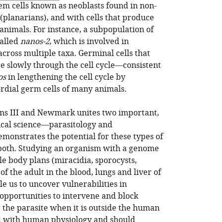
tem cells known as neoblasts found in non-
 (planarians), and with cells that produce
animals. For instance, a subpopulation of
called
nanos-2
, which is involved in
cross multiple taxa. Germinal cells that
e slowly through the cell cycle—consistent
os
in lengthening the cell cycle by
ordial germ cells of many animals.
lins III and Newmark unites two important,
dical science—parasitology and
onstrates the potential for these types of
 both. Studying an organism with a genome
le body plans (miracidia, sporocysts,
of the adult in the blood, lungs and liver of
 us to uncover vulnerabilities in
opportunities to intervene and block
 the parasite when it is outside the human
d with human physiology and should