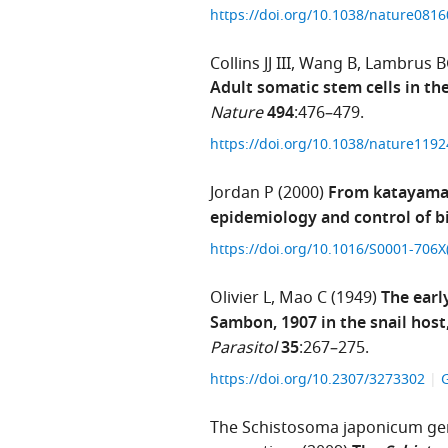
https://doi.org/10.1038/nature081
Collins JJ III
Wang B
Lambrus 
Adult somatic stem cells in t
Nature
494
:476–479.
https://doi.org/10.1038/nature119
Jordan P
(2000)
From katayama 
epidemiology and control of bi
https://doi.org/10.1016/S0001-706
Olivier L
Mao C
(1949)
The earl
Sambon, 1907 in the snail host
Parasitol
35
:267–275.
https://doi.org/10.2307/3273302
The Schistosoma japonicum gen