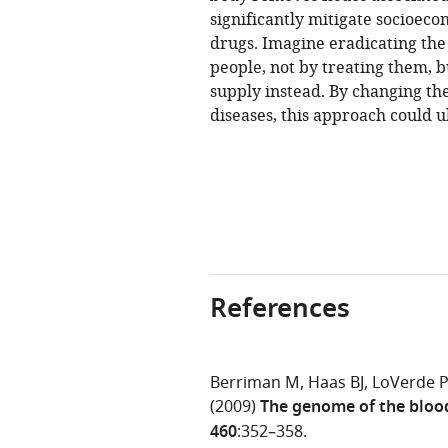
significantly mitigate socioec
drugs. Imagine eradicating the 
people, not by treating them, bu
supply instead. By changing th
diseases, this approach could u
References
Berriman M
Haas BJ
LoVerde 
(2009)
The genome of the bloo
460
:352–358.