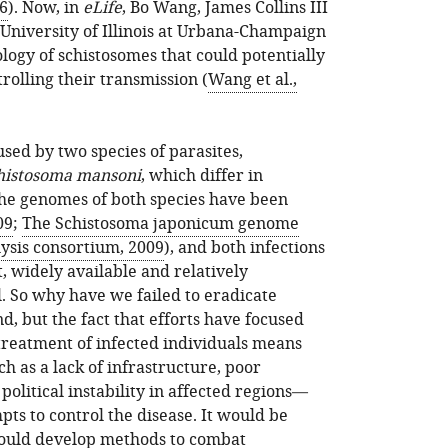
06
). Now, in
eLife
, Bo Wang, James Collins III
University of Illinois at Urbana-Champaign
ology of schistosomes that could potentially
trolling their transmission (
Wang et al.,
used by two species of parasites,
histosoma mansoni
, which differ in
The genomes of both species have been
09
;
The Schistosoma japonicum genome
ysis consortium, 2009
), and both infections
t, widely available and relatively
. So why have we failed to eradicate
, but the fact that efforts have focused
treatment of infected individuals means
 as a lack of infrastructure, poor
olitical instability in affected regions—
ts to control the disease. It would be
could develop methods to combat