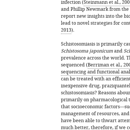
infection (
Steinmann et al., 20
and Phillip Newmark from the 
report new insights into the bi
lead to novel strategies for con
2013
).
Schistosomiasis is primarily ca
Schistosoma japonicum
and
Sc
prevalence across the world. 
sequenced (
Berriman et al., 20
sequencing and functional anal
can be treated with an efficien
inexpensive drug, praziquantel
schistosomiasis? Reasons abound
primarily on pharmacological 
that socioeconomic factors—such
management of resources, and p
have been able to thwart attemp
much better, therefore, if we 