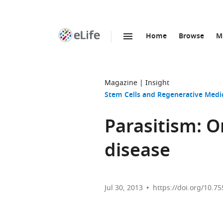
Home
Browse
M
SKIP TO CONTENT
eLife
home
page
Magazine
Insight
Stem Cells and Regenerative Medi
Parasitism: On
disease
Jul 30, 2013
https://doi.org/10.75