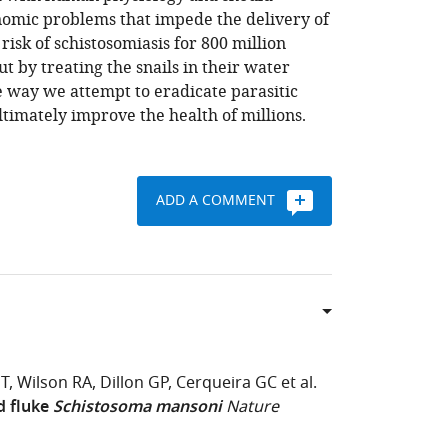
onomic problems that impede the delivery of
risk of schistosomiasis for 800 million
t by treating the snails in their water
e way we attempt to eradicate parasitic
ltimately improve the health of millions.
ADD A COMMENT
PT
Wilson RA
Dillon GP
Cerqueira GC
et al.
d fluke
Schistosoma mansoni
Nature