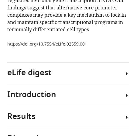
regulates neuronal gene transcription in vivo. Our
gene
findings suggest that alternative core promoter
expression
complexes may provide a key mechanism to lock in
eLife
and maintain specific transcriptional programs in
3
:e02559.
terminally differentiated cell types.
https://doi.org/10.7554/eLife.02559
https://doi.org/10.7554/eLife.02559.001
Download
BibTeX
eLife digest
Download
.RIS
Introduction
Almost
all
the
Results
cells
Sequence-
in
specific
an
transcription