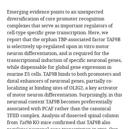
the
this
Berkeley,
this
article,
article
United
Emerging evidence points to an unexpected
article
in
(links
States
diversification of core promoter recognition
Francisco
in
various
to
complexes that serve as important regulators of
J
various
formats.
download
cell-type specific gene transcription. Here, we
Herrera
online
the
report that the orphan TBP-associated factor TAF9B
Teppei
reference
citations
is selectively up-regulated upon in vitro motor
Yamaguchi
manager
from
neuron differentiation, and is required for the
Henk
services)
this
transcriptional induction of specific neuronal genes,
Roelink
article
while dispensable for global gene expression in
Robert
in
murine ES cells. TAF9B binds to both promoters and
Tjian
formats
distal enhancers of neuronal genes, partially co-
(2014)
compatible
localizing at binding sites of OLIG2, a key activator
Core
with
of motor neuron differentiation. Surprisingly, in this
promoter
various
neuronal context TAF9B becomes preferentially
factor
reference
associated with PCAF rather than the canonical
TAF9B
manager
TFIID complex. Analysis of dissected spinal column
regulates
tools)
from
Taf9b
KO mice confirmed that TAF9B also
neuronal