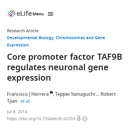
Menu
SKIP TO CONTENT
eLife
home
Research Article
page
Developmental Biology
Chromosomes and Gene
Expression
Core promoter factor TAF9B
regulates neuronal gene
expression
Francisco J Herrera
Teppei Yamaguchi
Robert
expand author list
Tjian
et al.
University
Jul 8, 2014
Open
Copyright
of
https://doi.org/10.7554/eLife.02559
access
information
California,