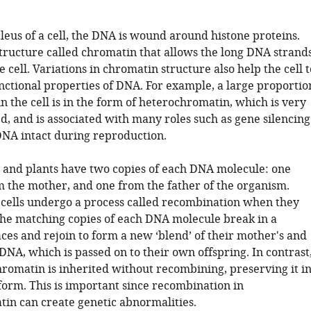
leus of a cell, the DNA is wound around histone proteins.
structure called chromatin that allows the long DNA strand
he cell. Variations in chromatin structure also help the cell t
unctional properties of DNA. For example, a large proportio
n the cell is in the form of heterochromatin, which is very
d, and is associated with many roles such as gene silencing
NA intact during reproduction.
and plants have two copies of each DNA molecule: one
m the mother, and one from the father of the organism.
cells undergo a process called recombination when they
he matching copies of each DNA molecule break in a
ces and rejoin to form a new ‘blend’ of their mother's and
 DNA, which is passed on to their own offspring. In contrast
romatin is inherited without recombining, preserving it i
form. This is important since recombination in
in can create genetic abnormalities.