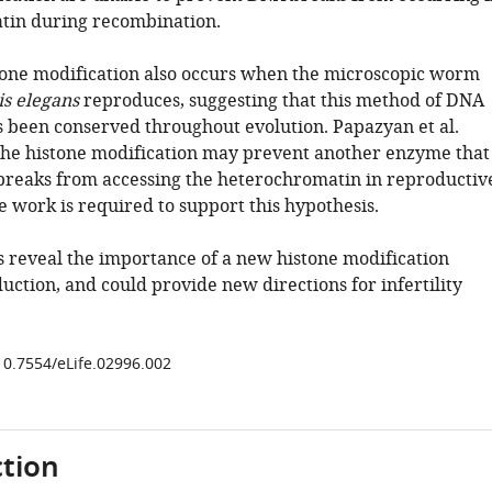
tin during recombination.
one modification also occurs when the microscopic worm
s elegans
reproduces, suggesting that this method of DNA
s been conserved throughout evolution. Papazyan et al.
the histone modification may prevent another enzyme that
reaks from accessing the heterochromatin in reproductiv
e work is required to support this hypothesis.
s reveal the importance of a new histone modification
ction, and could provide new directions for infertility
/10.7554/eLife.02996.002
tion