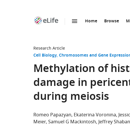
Home
Browse
M
SKIP TO CONTENT
eLife
home
page
Research Article
Cell Biology
Chromosomes and Gene Expressio
Methylation of hi
damage in pericen
during meiosis
Romeo Papazyan
Ekaterina Voronina
Jess
Meier
Samuel G Mackintosh
Jeffrey Shaba