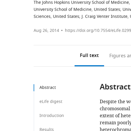
The Johns Hopkins University School of Medicine,
University School of Medicine, United States
;
Univ
Sciences, United States
;
J. Craig Venter Institute,
Aug 26, 2014
https://doi.org/10.7554/eLife.029
Full text
Figures
an
Abstract
Abstract
Despite the w
eLife digest
chromosomal i
extent of het
Introduction
remain poorly
heterochromat
Results