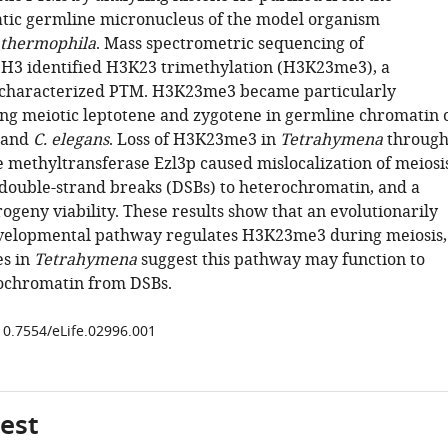
ic germline micronucleus of the model organism
thermophila
. Mass spectrometric sequencing of
H3 identified H3K23 trimethylation (H3K23me3), a
ncharacterized PTM. H3K23me3 became particularly
ng meiotic leptotene and zygotene in germline chromatin 
and
C. elegans
. Loss of H3K23me3 in
Tetrahymena
throug
e methyltransferase Ezl3p caused mislocalization of meiosi
ouble-strand breaks (DSBs) to heterochromatin, and a
ogeny viability. These results show that an evolutionarily
velopmental pathway regulates H3K23me3 during meiosis,
es in
Tetrahymena
suggest this pathway may function to
ochromatin from DSBs.
/10.7554/eLife.02996.001
gest