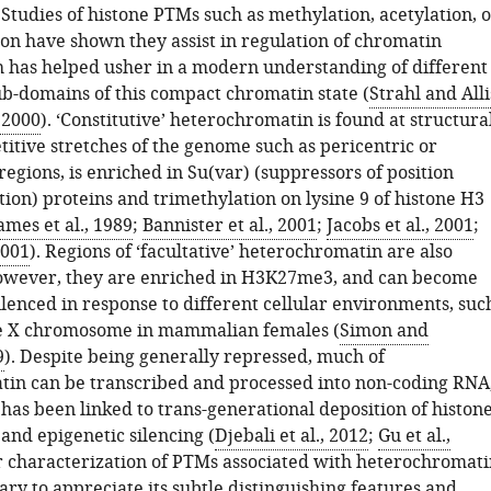
Studies of histone PTMs such as methylation, acetylation, o
on have shown they assist in regulation of chromatin
ch has helped usher in a modern understanding of different
ub-domains of this compact chromatin state (
Strahl and Alli
 2000
). ‘Constitutive’ heterochromatin is found at structura
titive stretches of the genome such as pericentric or
egions, is enriched in Su(var) (suppressors of position
tion) proteins and trimethylation on lysine 9 of histone H3
ames et al., 1989
;
Bannister et al., 2001
;
Jacobs et al., 2001
;
2001
). Regions of ‘facultative’ heterochromatin are also
owever, they are enriched in H3K27me3, and can become
ilenced in response to different cellular environments, suc
ve X chromosome in mammalian females (
Simon and
9
). Despite being generally repressed, much of
in can be transcribed and processed into non-coding RNA
has been linked to trans-generational deposition of histon
and epigenetic silencing (
Djebali et al., 2012
;
Gu et al.,
r characterization of PTMs associated with heterochromati
ary to appreciate its subtle distinguishing features and