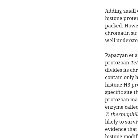
Adding small 
histone prote
packed. Howev
chromatin stru
well understo
Papazyan et al
protozoan
Te
divides its ch
contain only 
histone H3 pr
specific site 
protozoan mak
enzyme called
T. thermophil
likely to surv
evidence that 
histone modif