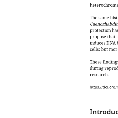
heterochroma
The same hist
Caenorhabditi
protection ha
propose that 
induces DNA b
cells; but mor
These finding
during reprodu
research.
https://doi.org
Introduc