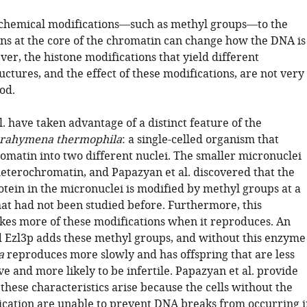
chemical modifications—such as methyl groups—to the
ins at the core of the chromatin can change how the DNA is
er, the histone modifications that yield different
ctures, and the effect of these modifications, are not very
od.
. have taken advantage of a distinct feature of the
trahymena thermophila
: a single-celled organism that
romatin into two different nuclei. The smaller micronuclei
heterochromatin, and Papazyan et al. discovered that the
otein in the micronuclei is modified by methyl groups at a
that had not been studied before. Furthermore, this
es more of these modifications when it reproduces. An
 Ezl3p adds these methyl groups, and without this enzyme
a
reproduces more slowly and has offspring that are less
ive and more likely to be infertile. Papazyan et al. provide
these characteristics arise because the cells without the
ication are unable to prevent DNA breaks from occurring i