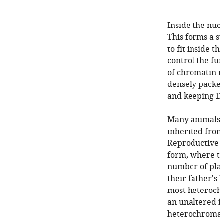
Inside the nuc
This forms a 
to fit inside t
control the f
of chromatin i
densely packe
and keeping D
Many animals 
inherited fro
Reproductive 
form, where t
number of pla
their father's
most heteroch
an unaltered 
heterochromat