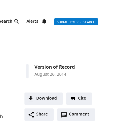
Search
Alerts
SUBMIT YOUR RESEARCH
Version of Record
August 26, 2014
Download
Cite
A
Open
two-
Share
Comment
(link
Downloads
th
annotations
part
to
Article PDF
(there
list
download