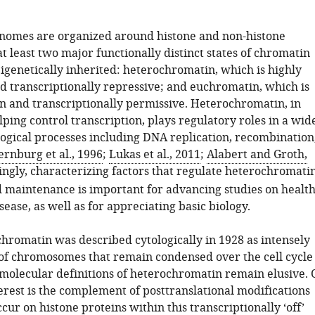
nomes are organized around histone and non-histone
at least two major functionally distinct states of chromatin
igenetically inherited: heterochromatin, which is highly
 transcriptionally repressive; and euchromatin, which is
en and transcriptionally permissive. Heterochromatin, in
lping control transcription, plays regulatory roles in a wid
logical processes including DNA replication, recombination
rnburg et al., 1996
;
Lukas et al., 2011
;
Alabert and Groth,
ngly, characterizing factors that regulate heterochromati
 maintenance is important for advancing studies on healt
ase, as well as for appreciating basic biology.
hromatin was described cytologically in 1928 as intensely
 of chromosomes that remain condensed over the cell cycle
 molecular definitions of heterochromatin remain elusive. 
erest is the complement of posttranslational modifications
cur on histone proteins within this transcriptionally ‘off’