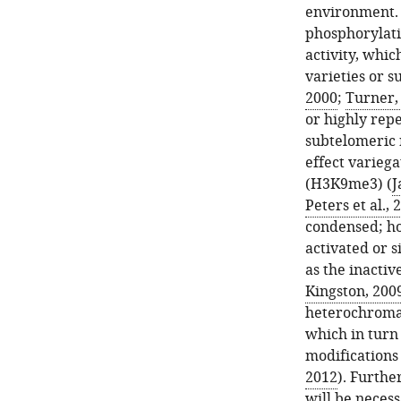
environment. 
phosphorylati
activity, whi
varieties or s
2000
;
Turner,
or highly repe
subtelomeric r
effect variega
(H3K9me3) (
J
Peters et al., 
condensed; h
activated or s
as the inacti
Kingston, 200
heterochromat
which in turn 
modifications 
2012
). Furthe
will be necess