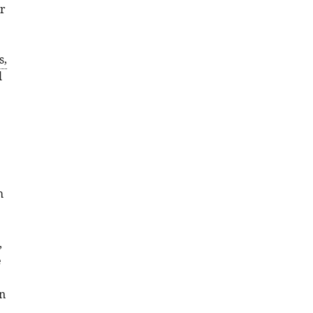
r
s,
l
h
,
e
n