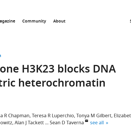
agazine
Community
About
n
stone H3K23 blocks DNA
tric heterochromatin
ica R Chapman
Teresa R Luperchio
Tonya M Gilbert
Elizabe
expand author list
nowitz
Alan J Tackett
Sean D Taverna
see all