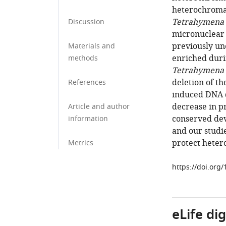
heterochromat
Tetrahymena 
Discussion
micronuclear 
previously u
Materials and
enriched duri
methods
Tetrahymena
deletion of th
References
induced DNA d
decrease in pr
Article and author
conserved de
information
and our studi
protect heter
Metrics
https://doi.org
eLife di