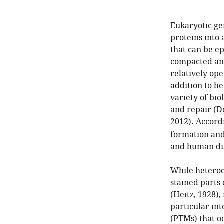
Eukaryotic ge
proteins into 
that can be ep
compacted and
relatively op
addition to he
variety of bio
and repair (
De
2012
)
.
Accordi
formation and
and human dise
While heteroc
stained parts
(
Heitz, 1928
),
particular int
(PTMs) that oc