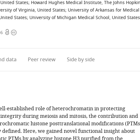
 United States
;
Howard Hughes Medical Institute, The Johns Hopki
ersity of Virginia, United States
;
University of Arkansas for Medical
 United States
;
University of Michigan Medical School, United States
Open
Copyright
96
access
information
d data
Peer review
Side by side
ell-established role of heterochromatin in protecting
ntegrity during meiosis and mitosis, the contribution and
erochromatic histone posttranslational modifications (PTMs
 defined. Here, we gained novel functional insight about
ic PTMs by analyzing histone H3 purified from the