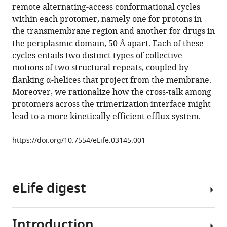
various
remote alternating-access conformational cycles
Verrey
reference
within each protomer, namely one for protons in
Kay
manager
the transmembrane region and another for drugs in
Diederichs
tools)
the periplasmic domain, 50 Å apart. Each of these
José
cycles entails two distinct types of collective
D
motions of two structural repeats, coupled by
Faraldo-
flanking α-helices that project from the membrane.
Gómez
Moreover, we rationalize how the cross-talk among
Klaas
protomers across the trimerization interface might
M
lead to a more kinetically efficient efflux system.
Pos
(2014)
https://doi.org/10.7554/eLife.03145.001
Coupling
of
remote
alternating-
eLife digest
access
transport
mechanisms
Introduction
The