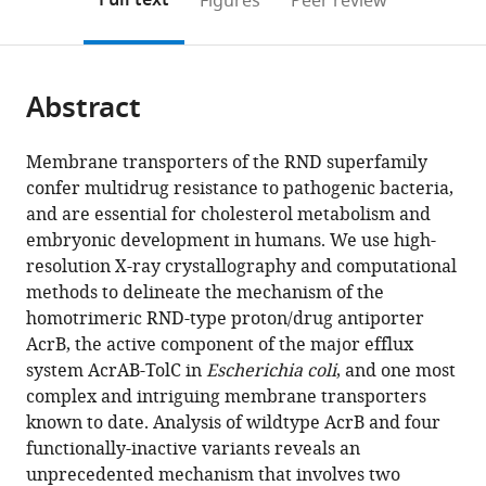
Full text
Figures
Peer review
to
this
article,
Mendeley
open
page).
or
the
parts
citations
Abstract
of
Cite
from
the
this
this
article,
article
Membrane transporters of the RND superfamily
article
in
(links
confer multidrug resistance to pathogenic bacteria,
Thomas
in
various
to
and are essential for cholesterol metabolism and
Eicher
various
formats.
download
embryonic development in humans. We use high-
Markus
online
the
resolution X-ray crystallography and computational
A
reference
citations
methods to delineate the mechanism of the
Seeger
manager
from
homotrimeric RND-type proton/drug antiporter
Claudio
services)
this
AcrB, the active component of the major efflux
Anselmi
article
system AcrAB-TolC in
Escherichia coli
, and one most
Wenchang
in
complex and intriguing membrane transporters
Zhou
formats
known to date. Analysis of wildtype AcrB and four
Lorenz
compatible
functionally-inactive variants reveals an
Brandstätter
with
unprecedented mechanism that involves two
François