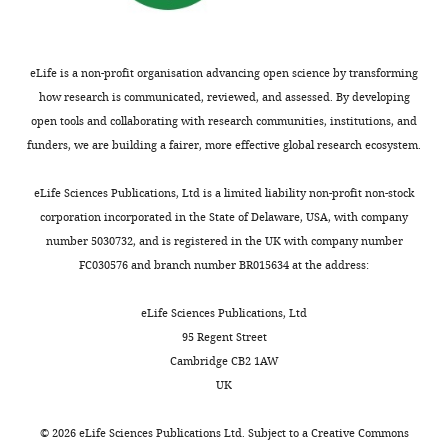
Claudio
overexpression.
program
Journal of
to
from
e
Anselmi
LB
Computational Chemistry
treat
both
n
medium
30
:1545–1614.
bacterial
structural
t
Competing
and
eLife is a non-profit organisation advancing open science by transforming
infections.
and
1
https://doi.org/10.1002/jcc.21287
LB
interests
how research is communicated, reviewed, and assessed. By developing
Toggle
AcrB
mechanistic
).
Google Scholar
agar
open tools and collaborating with research communities, institutions, and
The
charts
and
standpoints.
Each
DAILY
(
S
funders, we are building a fairer, more effective global research ecosystem.
authors
other
The
repeat
Damjanović A
Brooks BR
a
declare
closely
AcrAB-
is
García-Moreno B
(2011)
m
eLife Sciences Publications, Ltd is a limited liability non-profit non-stock
MONTHLY
that
related
TolC
a
Conformational relaxation
b
corporation incorporated in the State of Delaware, USA, with company
no
efflux
system
tandem
and water penetration
r
number 5030732, and is registered in the UK with company number
competing
pumps
and
of
coupled to ionization of
o
FC030576 and branch number BR015634 at the address:
interests
in
its
two
internal groups in proteins
o
exist.
pathogenic
homologues
similar
k
The Journal of Physical
eLife Sciences Publications, Ltd
bacteria
are
α/
e
Chemistry A
115
:4042–4053.
95 Regent Street
Markus
are
also
β
t
Cambridge CB2 1AW
https://doi.org/10.1021/jp110373f
A
often
of
sub-
a
UK
Google Scholar
Seeger
polyspecific
considerable
domains,
l
transporters
biomedical
joined
.
©
2026
eLife Sciences Publications Ltd. Subject to a
Creative Commons
Institute
Du D
Wang Z
James NR
Voss
—
interest,
by