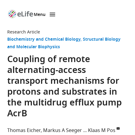
Menu
SKIP TO CONTENT
eLife
home
Research Article
page
Biochemistry and Chemical Biology
Structural Biology
and Molecular Biophysics
Coupling of remote
alternating-access
transport mechanisms for
protons and substrates in
the multidrug efflux pump
AcrB
Thomas Eicher
Markus A Seeger
Klaas M Pos