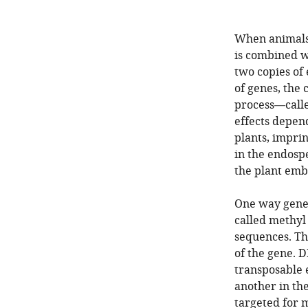
When animals 
is combined wi
two copies of
of genes, the 
process—calle
effects depend
plants, imprin
in the endosp
the plant emb
One way genes
called methyl
sequences. The
of the gene. 
transposable 
another in th
targeted for 