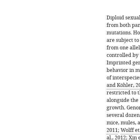
Diploid sexua
from both par
mutations. Ho
are subject t
from one allel
controlled by 
Imprinted gen
behavior in m
of interspecie
and Köhler, 2
restricted to 
alongside the
growth. Genom
several dozen
mice, mules, a
2011
;
Wolff et
al., 2012
;
Xin e