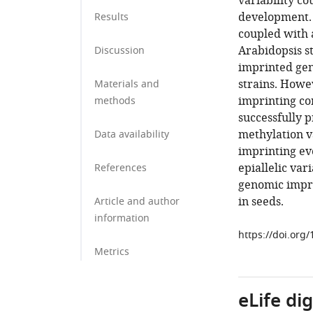
variability co
development. 
Results
coupled with 
Arabidopsis s
Discussion
imprinted gen
strains. Howev
Materials and
imprinting cor
methods
successfully p
methylation va
Data availability
imprinting ev
epiallelic var
References
genomic impri
in seeds.
Article and author
information
https://doi.org
Metrics
eLife di