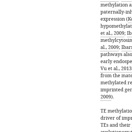
methylation a
paternally-in
expression (
K
hypomethylate
et al., 2009
;
Ib
methylcytosin
al., 2009
;
Ibarr
pathways also
early endosp
Vu et al., 2013
from the mate
methylated re
imprinted gen
2009
).
TE methylatio
driver of impr
TEs and their