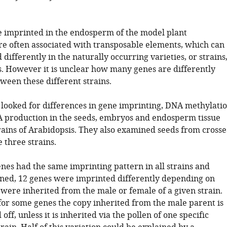
e imprinted in the endosperm of the model plant
re often associated with transposable elements, which can
differently in the naturally occurring varieties, or strains
s. However it is unclear how many genes are differently
ween these different strains.
. looked for differences in gene imprinting, DNA methylati
 production in the seeds, embryos and endosperm tissue
rains of Arabidopsis. They also examined seeds from crosse
 three strains.
nes had the same imprinting pattern in all strains and
ned, 12 genes were imprinted differently depending on
were inherited from the male or female of a given strain.
for some genes the copy inherited from the male parent is
off, unless it is inherited via the pollen of one specific