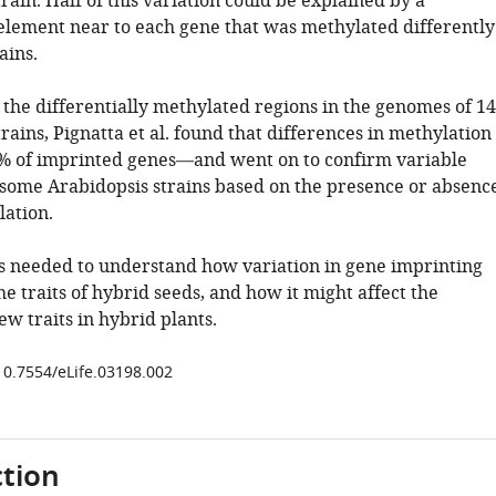
rain. Half of this variation could be explained by a
element near to each gene that was methylated differently
ains.
the differentially methylated regions in the genomes of 1
rains, Pignatta et al. found that differences in methylation
% of imprinted genes—and went on to confirm variable
 some Arabidopsis strains based on the presence or absenc
ation.
s needed to understand how variation in gene imprinting
he traits of hybrid seeds, and how it might affect the
ew traits in hybrid plants.
/10.7554/eLife.03198.002
tion