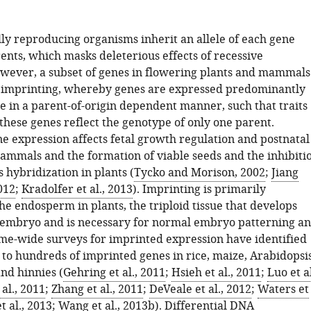
lly reproducing organisms inherit an allele of each gene
ents, which masks deleterious effects of recessive
wever, a subset of genes in flowering plants and mammals
o imprinting, whereby genes are expressed predominantly
e in a parent-of-origin dependent manner, such that traits
these genes reflect the genotype of only one parent.
e expression affects fetal growth regulation and postnatal
ammals and the formation of viable seeds and the inhibiti
s hybridization in plants (
Tycko and Morison, 2002
;
Jiang
012
;
Kradolfer et al., 2013
). Imprinting is primarily
the endosperm in plants, the triploid tissue that develops
 embryo and is necessary for normal embryo patterning a
e-wide surveys for imprinted expression have identified
 to hundreds of imprinted genes in rice, maize, Arabidopsis
nd hinnies (
Gehring et al., 2011
;
Hsieh et al., 2011
;
Luo et al
 al., 2011
;
Zhang et al., 2011
;
DeVeale et al., 2012
;
Waters et
t al., 2013
;
Wang et al., 2013b
). Differential DNA