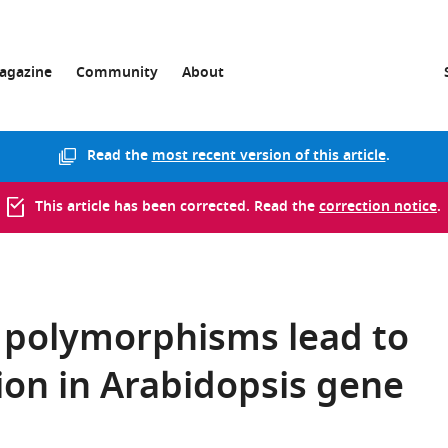
agazine
Community
About
Read the
most recent version of this article
.
This article has been corrected. Read the
correction notice
.
c polymorphisms lead to
tion in Arabidopsis gene