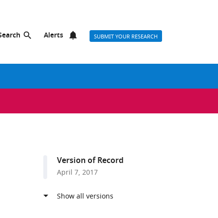
Search
Alerts
SUBMIT YOUR RESEARCH
Version of Record
April 7, 2017