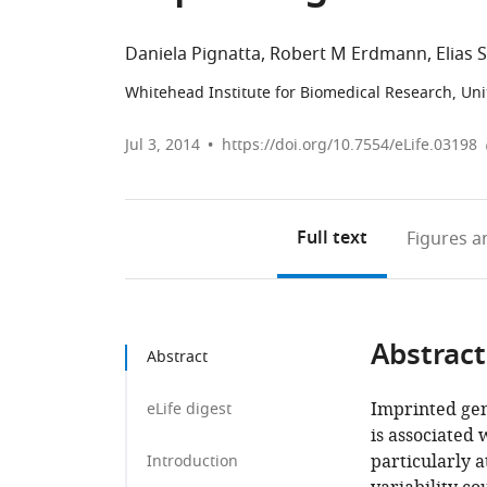
Daniela Pignatta
Robert M Erdmann
Elias 
Whitehead Institute for Biomedical Research, Uni
Jul 3, 2014
https://doi.org/10.7554/eLife.03198
Full text
Figures
an
Abstract
Abstract
Imprinted gen
eLife digest
is associated 
particularly 
Introduction