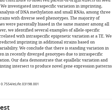
uld contribute to observed parent-of-origin effects on seed
We investigated intraspecific variation in imprinting,
analysis of DNA methylation and small RNAs, among three
trains with diverse seed phenotypes. The majority of
es were parentally biased in the same manner among all
er, we identified several examples of allele-specific
related with intraspecific epigenetic variation at a TE. We
redicted imprinting in additional strains based on
riability. We conclude that there is standing variation in
en in recently diverged genotypes due to intraspecific
iation. Our data demonstrate that epiallelic variation and
nting intersect to produce novel gene expression patterns
/10.7554/eLife.03198.001
gest