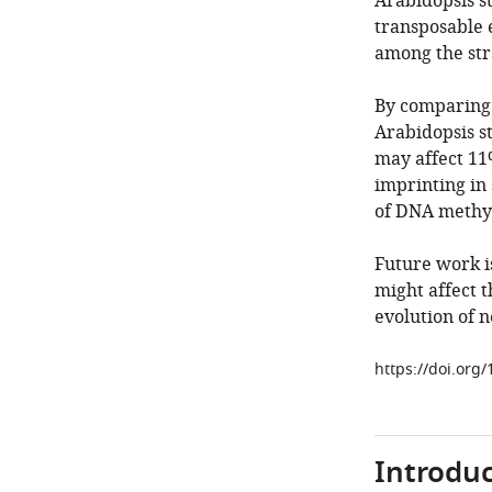
Arabidopsis st
transposable 
among the str
By comparing 
Arabidopsis st
may affect 11
imprinting in
of DNA methyl
Future work i
might affect t
evolution of n
https://doi.org
Introduc