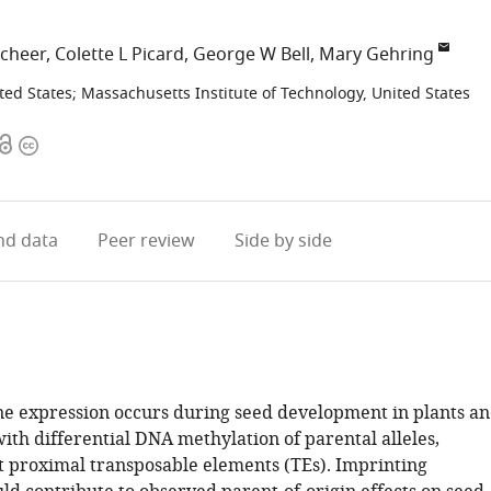
Scheer
Colette L Picard
George W Bell
Mary Gehring
ted States
;
Massachusetts Institute of Technology, United States
Open
Copyright
access
information
d data
Peer review
Side by side
e expression occurs during seed development in plants a
with differential DNA methylation of parental alleles,
at proximal transposable elements (TEs). Imprinting