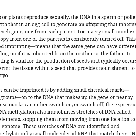
or plants reproduce sexually, the DNA in a sperm or polle
th that in an egg cell to generate an offspring that inherit
 each gene, one from each parent. For a very small number
copy from one of the parents is consistently turned off. This
d imprinting—means that the same gene can have differe
ing on if it is inherited from the mother or the father. In
ting is vital for the production of seeds and typically occur
erm: the tissue within a seed that provides nourishment to
ryo.
 can be imprinted is by adding small chemical marks—
 groups—on to the DNA that makes up the gene or nearby
se marks can either switch on, or switch off, the expressi
DNA methylation also immobilises stretches of DNA called
elements, stopping them from moving from one location to
e genome. These stretches of DNA are identified and
methylation by small molecules of RNA that match their D