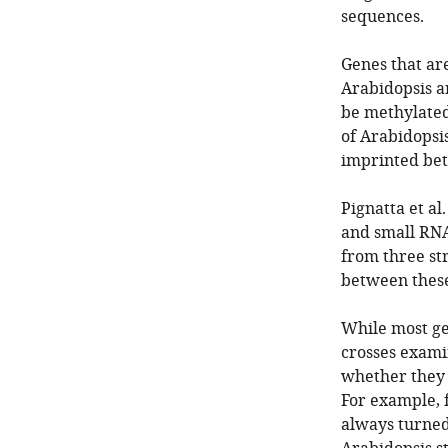
sequences.
Genes that ar
Arabidopsis a
be methylated 
of Arabidopsi
imprinted bet
Pignatta et al
and small RNA
from three st
between these
While most ge
crosses exami
whether they 
For example, 
always turned 