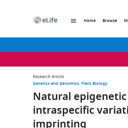
Home
Browse
M
SKIP TO CONTENT
eLife
home
page
Research Article
Genetics and Genomics
Plant Biology
Natural epigeneti
intraspecific varia
imprinting