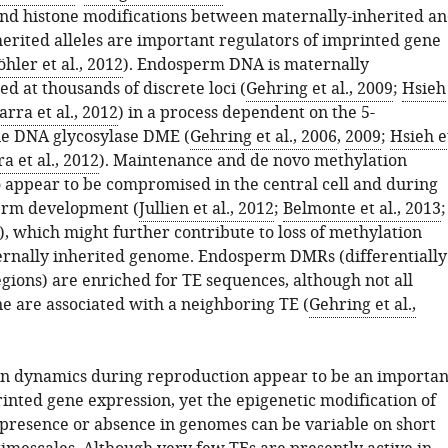
nd histone modifications between maternally-inherited a
herited alleles are important regulators of imprinted gene
öhler et al., 2012
). Endosperm DNA is maternally
d at thousands of discrete loci (
Gehring et al., 2009
;
Hsieh
arra et al., 2012
) in a process dependent on the 5-
e DNA glycosylase DME (
Gehring et al., 2006
,
2009
;
Hsieh e
a et al., 2012
). Maintenance and de novo methylation
 appear to be compromised in the central cell and during
erm development (
Jullien et al., 2012
;
Belmonte et al., 2013
;
), which might further contribute to loss of methylation
rnally inherited genome. Endosperm DMRs (differentially
gions) are enriched for TE sequences, although not all
e are associated with a neighboring TE (
Gehring et al.,
n dynamics during reproduction appear to be an importan
inted gene expression, yet the epigenetic modification of
 presence or absence in genomes can be variable on short