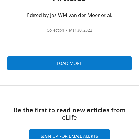
Zhi
Huang
MONTHLY
Edited by Jos WM van der Meer et al.
University
wnloads
of
Collection
Mar 30, 2022
Oxford,
(Monthly)
Oxford,
United
Kingdom
LOAD MORE
Competing
interests
No
competing
interests
Be the first to read new articles from
declared.
eLife
Andrew
SIGN UP FOR EMAIL ALERTS
J