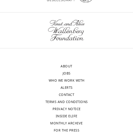
Weiss
University
of
Oxford,
Oxford,
United
Kingdom
Competing
ABOUT
interests
JOBS
No
WHO WE WORK WITH
competing
ALERTS
interests
CONTACT
declared.
TERMS AND CONDITIONS
PRIVACY NOTICE
Oliver
INSIDE ELIFE
J
MONTHLY ARCHIVE
Brady
FOR THE PRESS