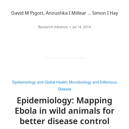
all
Hay
declared.
versions
(2014)
David M Pigott, Anoushka I Millear ... Simon I Hay
of
Mapping
Nick
this
the
Research Advance
Jul 14, 2016
Golding
paper
zoonotic
published
niche
University
by
of
of
eLife.
Oxford,
Ebola
Oxford,
virus
CITATIONS
United
disease
BY
Kingdom
in
DOI
Epidemiology and Global Health
Microbiology and Infectious
Africa
335
Competing
Disease
eLife
citations for umbrella DOI
interests
Epidemiology: Mapping
3
:e04395.
https://doi.org/10.7554/eLife.04395
No
https://doi.org/10.7554/eLife.04395
Ebola in wild animals for
competing
interests
better disease control
Download
declared.
BibTeX