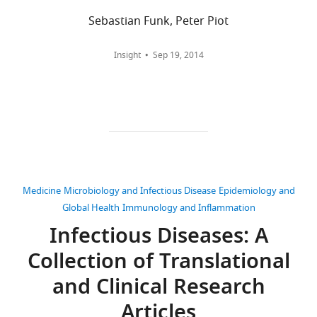
wnloads
Sebastian Funk, Peter Piot
(Monthly)
Adrian
Download
Mylne
.RIS
Insight
Sep 19, 2014
University
of
Oxford,
Oxford,
United
Kingdom
Medicine
Microbiology and Infectious Disease
Epidemiology and
Competing
Global Health
Immunology and Inflammation
interests
Infectious Diseases: A
No
competing
Collection of Translational
interests
and Clinical Research
Toggle
declared.
charts
DAILY
Articles