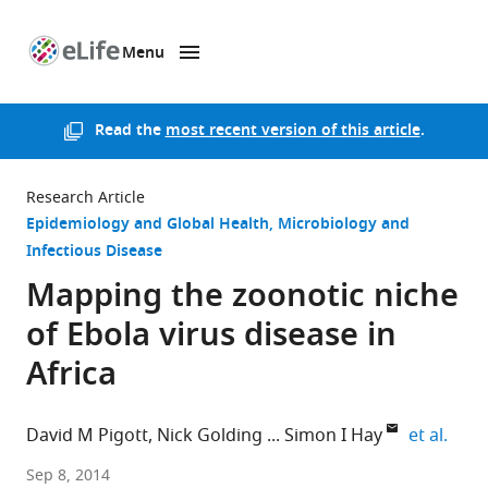
Menu
SKIP TO CONTENT
eLife
home
page
Read the
most recent version of this article
.
Research Article
Epidemiology and Global Health
Microbiology and
Infectious Disease
Mapping the zoonotic niche
of Ebola virus disease in
Africa
expa
David M Pigott
Nick Golding
Simon I Hay
et al.
University
Sep 8, 2014