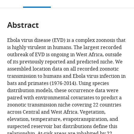
this
article,
citations
page).
or
Cite
from
parts
this
this
Abstract
of
article
article
the
(links
David
in
article,
to
Ebola virus disease (EVD) is a complex zoonosis that
M
various
in
download
is highly virulent in humans. The largest recorded
Pigott
online
various
the
outbreak of EVD is ongoing in West Africa, outside
Nick
reference
formats.
citations
of its previously reported and predicted niche. We
Golding
manager
from
assembled location data on all recorded zoonotic
Adrian
services)
this
transmission to humans and Ebola virus infection in
Mylne
article
bats and primates (1976-2014). Using species
Zhi
in
distribution models, these occurrence data were
Huang
formats
paired with environmental covariates to predict a
Andrew
compatible
zoonotic transmission niche covering 22 countries
J
with
across Central and West Africa. Vegetation,
Henry
various
elevation, temperature, evapotranspiration, and
Daniel
reference
suspected reservoir bat distributions define this
J
manager
relationship. At-risk areas are inhabited by 22