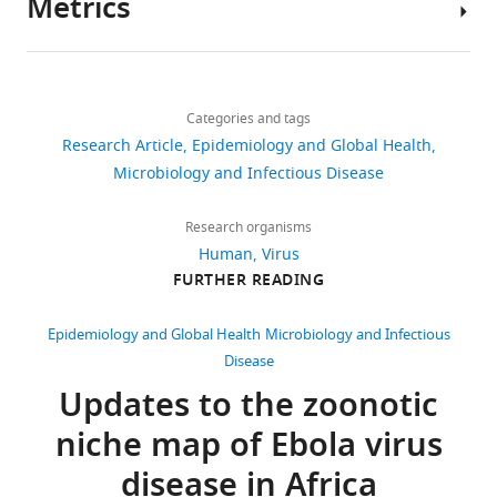
Metrics
Peter
Author
W
details
Horby
Share
Download
89,174
Isaac
this
David
links
I
views
Categories and tags
article
M
Bogoch
Research Article
Epidemiology and Global Health
Pigott
John
https://doi.org/10.7554/eLife.04395
Microbiology and Infectious Disease
2,841
University
S
downloads
of
Brownstein
Research organisms
Oxford,
Sumiko
Human
Virus
335
Oxford,
R
FURTHER READING
citations
United
Mekaru
Kingdom
Views,
Andrew
Epidemiology and Global Health
Microbiology and Infectious
downloads
J
Disease
Competing
and
Tatem
Updates to the zoonotic
citations
Kamran
interests
niche map of Ebola virus
are
Khan
No
aggregated
Simon
competing
disease in Africa
across
I
interests