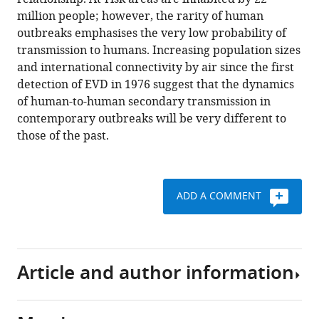
Weiss
tools)
million people; however, the rarity of human
Oliver
outbreaks emphasises the very low probability of
J
transmission to humans. Increasing population sizes
Brady
and international connectivity by air since the first
Moritz
detection of EVD in 1976 suggest that the dynamics
U
of human-to-human secondary transmission in
G
contemporary outbreaks will be very different to
Kraemer
those of the past.
David
L
Smith
Catherine
ADD A COMMENT
L
Moyes
Samir
Bhatt
Article and author information
Peter
W
Gething