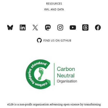
RESOURCES
University
XML AND DATA
of
Oxford,
Oxford,
United
Kingdom
FIND US ON GITHUB
Competing
interests
No
competing
interests
declared.
Moritz
U
G
eLife is a non-profit organisation advancing open science by transforming