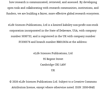
Kraemer
how research is communicated, reviewed, and assessed. By developing
open tools and collaborating with research communities, institutions, and
University
funders, we are building a fairer, more effective global research ecosystem.
of
Oxford,
eLife Sciences Publications, Ltd is a limited liability non-profit non-stock
Oxford,
corporation incorporated in the State of Delaware, USA, with company
United
number 5030732, and is registered in the UK with company number
Kingdom
FC030576 and branch number BR015634 at the address:
Competing
eLife Sciences Publications, Ltd
interests
95 Regent Street
No
Cambridge CB2 1AW
competing
UK
interests
declared.
©
2026
eLife Sciences Publications Ltd. Subject to a
Creative Commons
Attribution license
, except where otherwise noted. ISSN: 2050-084X
David
L
Smith