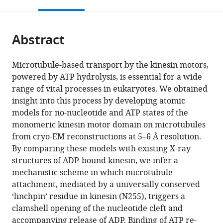
this
article,
Mendeley
open
page).
or
the
parts
citations
Abstract
of
Cite
from
the
this
this
article,
article
Microtubule-based transport by the kinesin motors,
article
in
(links
powered by ATP hydrolysis, is essential for a wide
Zhiguo
in
various
to
range of vital processes in eukaryotes. We obtained
Shang
various
formats.
download
insight into this process by developing atomic
Kaifeng
online
the
models for no-nucleotide and ATP states of the
Zhou
reference
citations
monomeric kinesin motor domain on microtubules
Chen
manager
from
from cryo-EM reconstructions at 5–6 Å resolution.
Xu
services)
this
By comparing these models with existing X-ray
Roseann
article
structures of ADP-bound kinesin, we infer a
Csencsits
in
mechanistic scheme in which microtubule
Jared
formats
attachment, mediated by a universally conserved
C
compatible
‘linchpin’ residue in kinesin (N255), triggers a
Cochran
with
clamshell opening of the nucleotide cleft and
Charles
various
accompanying release of ADP. Binding of ATP re-
V