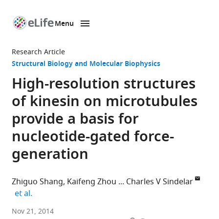
Menu
SKIP TO CONTENT
eLife
home
Research Article
page
Structural Biology and Molecular Biophysics
High-resolution structures
of kinesin on microtubules
provide a basis for
nucleotide-gated force-
generation
Zhiguo Shang
Kaifeng Zhou
Charles V Sindelar
expand author list
et al.
Yale
Nov 21, 2014