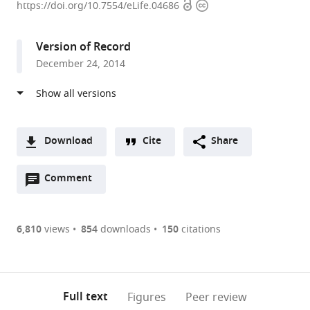
Open
Copyright
University,
https://doi.org/10.7554/eLife.04686
access
information
United
States
Version of Record
expand author list
Brandeis
Lawrence
Indiana
et al.
December 24, 2014
University,
Berkeley
University,
United
National
United
States
Laboratory,
States
;
United
States
;
Download
Cite
Share
A
Open
two-
Comment
(link
Downloads
annotations
part
to
Article PDF
(there
list
download
are
of
the
6,810
views
854
downloads
150
citations
Figures PDF
currently
links
article
0
to
as
annotations
download
PDF)
(links
Open citations
on
the
Full text
Figures
Peer review
to