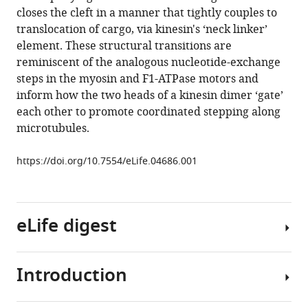
reference
closes the cleft in a manner that tightly couples to
Sindelar
manager
translocation of cargo, via kinesin's ‘neck linker’
(2014)
tools)
element. These structural transitions are
High-
reminiscent of the analogous nucleotide-exchange
resolution
steps in the myosin and F1-ATPase motors and
structures
inform how the two heads of a kinesin dimer ‘gate’
of
each other to promote coordinated stepping along
kinesin
microtubules.
on
microtubules
https://doi.org/10.7554/eLife.04686.001
provide
a
basis
for
eLife digest
nucleotide-
gated
Introduction
force-
The
generation
inside
eLife