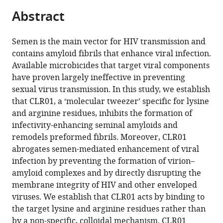
parts
citations
Abstract
of
Cite
from
the
this
this
article,
article
Semen is the main vector for HIV transmission and
article
in
(links
contains amyloid fibrils that enhance viral infection.
Edina
in
various
to
Available microbicides that target viral components
Lump
various
formats.
download
have proven largely ineffective in preventing
Laura
online
the
sexual virus transmission. In this study, we establish
M
reference
citations
that CLR01, a ‘molecular tweezer’ specific for lysine
Castellano
manager
from
and arginine residues, inhibits the formation of
Christoph
services)
this
infectivity-enhancing seminal amyloids and
Meier
article
remodels preformed fibrils. Moreover, CLR01
Janine
in
abrogates semen-mediated enhancement of viral
Seeliger
formats
infection by preventing the formation of virion–
Nelli
compatible
amyloid complexes and by directly disrupting the
Erwin
with
membrane integrity of HIV and other enveloped
Benjamin
various
viruses. We establish that CLR01 acts by binding to
Sperlich
reference
the target lysine and arginine residues rather than
Christina
manager
by a non-specific, colloidal mechanism. CLR01