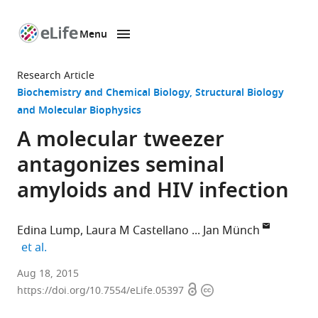
Menu
SKIP TO CONTENT
eLife
home
Research Article
page
Biochemistry and Chemical Biology
Structural Biology
and Molecular Biophysics
A molecular tweezer
antagonizes seminal
amyloids and HIV infection
Edina Lump
Laura M Castellano
Jan Münch
expand author list
et al.
Ulm
Aug 18, 2015
Open
Copyright
University
https://doi.org/10.7554/eLife.05397
access
information
Medical