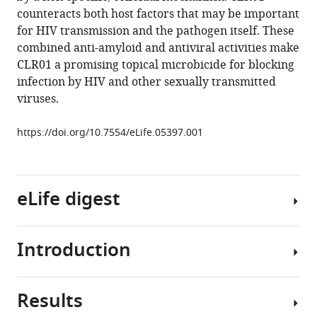
M
tools)
counteracts both host factors that may be important
Stürzel
for HIV transmission and the pathogen itself. These
Shariq
combined anti-amyloid and antiviral activities make
Usmani
CLR01 a promising topical microbicide for blocking
Rebecca
infection by HIV and other sexually transmitted
M
viruses.
Hammond
Jens
https://doi.org/10.7554/eLife.05397.001
von
Einem
Gisa
Gerold
eLife digest
Florian
Kreppel
Kenny
Introduction
Human
Bravo-
Immunodeficiency
Rodriguez
Virus
Thomas
Results
(HIV)
The
Pietschmann