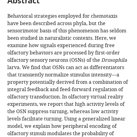
Abstract
from
the
this
this
article,
article
Behavioral strategies employed for chemotaxis
article
in
(links
have been described across phyla, but the
Aljoscha
in
various
to
sensorimotor basis of this phenomenon has seldom
Schulze
various
formats.
download
been studied in naturalistic contexts. Here, we
Alex
online
the
examine how signals experienced during free
Gomez-
reference
citations
olfactory behaviors are processed by first-order
Marin
manager
from
olfactory sensory neurons (OSNs) of the
Drosophila
Vani
services)
this
larva. We find that OSNs can act as differentiators
G
article
that transiently normalize stimulus intensity—a
Rajendran
in
property potentially derived from a combination of
Gus
formats
integral feedback and feed-forward regulation of
Lott
compatible
olfactory transduction. In olfactory virtual reality
Marco
with
experiments, we report that high activity levels of
Musy
various
the OSN suppress turning, whereas low activity
Parvez
reference
levels facilitate turning. Using a generalized linear
Ahammad
manager
model, we explain how peripheral encoding of
Ajinkya
tools)
olfactory stimuli modulates the probability of
Deogade