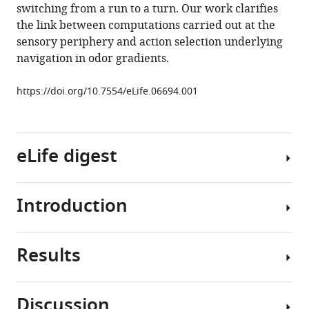
switching from a run to a turn. Our work clarifies
James
the link between computations carried out at the
Sharpe
sensory periphery and action selection underlying
Julia
navigation in odor gradients.
Riedl
David
https://doi.org/10.7554/eLife.06694.001
Jarriault
Eric
T
Trautman
eLife digest
Christopher
Werner
Madhusudhan
Introduction
Fruit
Venkadesan
flies
Shaul
are
Druckmann
Results
attracted
Chemosensation
Vivek
to
is
Jayaraman
the
an
Matthieu
Discussion
smell
evolutionarily