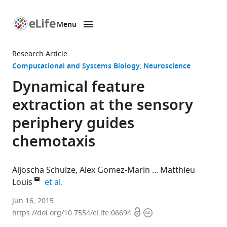
Menu
SKIP TO CONTENT
eLife
home
Research Article
page
Computational and Systems Biology
Neuroscience
Dynamical feature
extraction at the sensory
periphery guides
chemotaxis
Aljoscha Schulze
Alex Gomez-Marin
Matthieu
expand author list
Louis
et al.
Centre
Jun 16, 2015
Open
Copyright
for
https://doi.org/10.7554/eLife.06694
access
information
Genomic