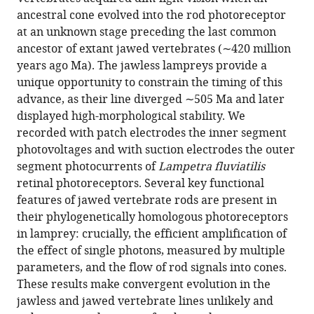
article
in
(links
ancestral cone evolved into the rod photoreceptor
Sabrina
in
various
to
at an unknown stage preceding the last common
Asteriti
various
formats.
download
ancestor of extant jawed vertebrates (∼420 million
Sten
online
the
years ago Ma). The jawless lampreys provide a
Grillner
reference
citations
unique opportunity to constrain the timing of this
Lorenzo
manager
from
advance, as their line diverged ∼505 Ma and later
Cangiano
services)
this
displayed high-morphological stability. We
(2015)
article
recorded with patch electrodes the inner segment
A
in
photovoltages and with suction electrodes the outer
Cambrian
formats
segment photocurrents of
Lampetra fluviatilis
origin
compatible
retinal photoreceptors. Several key functional
for
with
features of jawed vertebrate rods are present in
vertebrate
various
their phylogenetically homologous photoreceptors
rods
reference
in lamprey: crucially, the efficient amplification of
eLife
manager
the effect of single photons, measured by multiple
4
:e07166.
tools)
parameters, and the flow of rod signals into cones.
https://doi.org/10.7554/eLife.07166
These results make convergent evolution in the
jawless and jawed vertebrate lines unlikely and