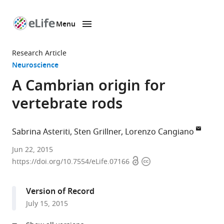
Menu
SKIP TO CONTENT
eLife
home
Research Article
page
Neuroscience
A Cambrian origin for
vertebrate rods
Sabrina Asteriti
Sten Grillner
Lorenzo Cangiano
University
Jun 22, 2015
Open
Copyright
of
https://doi.org/10.7554/eLife.07166
access
information
Pisa,
Italy
Version of Record
expand author list
Karolinska
et al.
July 15, 2015
Institute,
Sweden