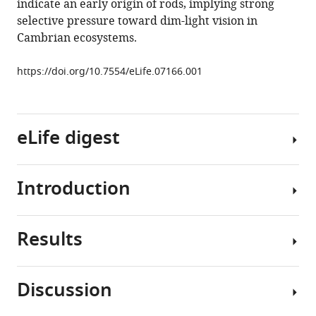
Download
indicate an early origin of rods, implying strong
BibTeX
selective pressure toward dim-light vision in
Cambrian ecosystems.
Download
.RIS
https://doi.org/10.7554/eLife.07166.001
eLife digest
Introduction
The
eyes
of
Results
humans
The
and
fossil
many
record
Discussion
other
shows
Using
animals
that
Lampetra