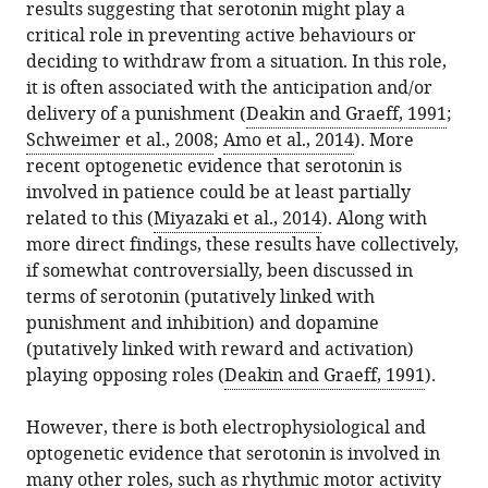
results suggesting that serotonin might play a
critical role in preventing active behaviours or
deciding to withdraw from a situation. In this role,
it is often associated with the anticipation and/or
delivery of a punishment (
Deakin and Graeff, 1991
;
Schweimer et al., 2008
;
Amo et al., 2014
). More
recent optogenetic evidence that serotonin is
involved in patience could be at least partially
related to this (
Miyazaki et al., 2014
). Along with
more direct findings, these results have collectively,
if somewhat controversially, been discussed in
terms of serotonin (putatively linked with
punishment and inhibition) and dopamine
(putatively linked with reward and activation)
playing opposing roles (
Deakin and Graeff, 1991
).
However, there is both electrophysiological and
optogenetic evidence that serotonin is involved in
many other roles, such as rhythmic motor activity