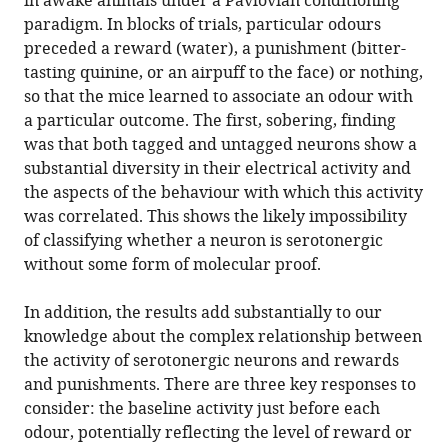
in awake animals under a Pavlovian conditioning
paradigm. In blocks of trials, particular odours
preceded a reward (water), a punishment (bitter-
tasting quinine, or an airpuff to the face) or nothing,
so that the mice learned to associate an odour with
a particular outcome. The first, sobering, finding
was that both tagged and untagged neurons show a
substantial diversity in their electrical activity and
the aspects of the behaviour with which this activity
was correlated. This shows the likely impossibility
of classifying whether a neuron is serotonergic
without some form of molecular proof.
In addition, the results add substantially to our
knowledge about the complex relationship between
the activity of serotonergic neurons and rewards
and punishments. There are three key responses to
consider: the baseline activity just before each
odour, potentially reflecting the level of reward or