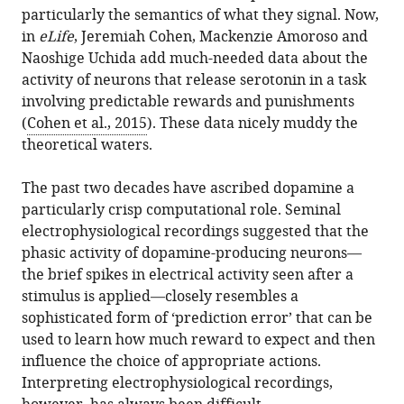
this
Switzerland
particularly the semantics of what they signal. Now,
Serotonin's
article
in
eLife
, Jeremiah Cohen, Mackenzie Amoroso and
many
in
Naoshige Uchida add much-needed data about the
meanings
formats
activity of neurons that release serotonin in a task
elude
compatible
involving predictable rewards and punishments
simple
with
(
Cohen et al., 2015
). These data nicely muddy the
theories
various
theoretical waters.
eLife
reference
4
:e07390.
manager
The past two decades have ascribed dopamine a
https://doi.org/10.7554/eLife.07390
tools)
particularly crisp computational role. Seminal
electrophysiological recordings suggested that the
Download
phasic activity of dopamine-producing neurons—
BibTeX
the brief spikes in electrical activity seen after a
stimulus is applied—closely resembles a
Download
sophisticated form of ‘prediction error’ that can be
.RIS
used to learn how much reward to expect and then
influence the choice of appropriate actions.
Interpreting electrophysiological recordings,