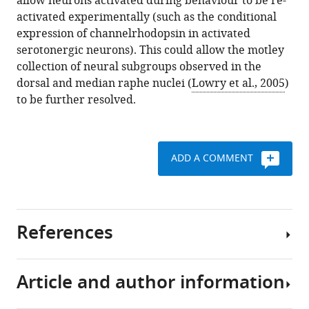
allow neurons activated during behaviour to be re-
activated experimentally (such as the conditional
expression of channelrhodopsin in activated
serotonergic neurons). This could allow the motley
collection of neural subgroups observed in the
dorsal and median raphe nuclei (
Lowry et al., 2005
)
to be further resolved.
ADD A COMMENT
References
Article and author information
Amo R
Fredes F
Kinoshita M
Aoki R
Aizawa H
Agetsuma M
Aoki T
Shiraki