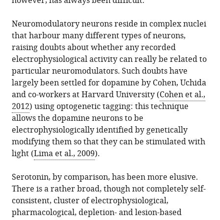
however, has always been difficult.
Neuromodulatory neurons reside in complex nuclei
that harbour many different types of neurons,
raising doubts about whether any recorded
electrophysiological activity can really be related to
particular neuromodulators. Such doubts have
largely been settled for dopamine by Cohen, Uchida
and co-workers at Harvard University (
Cohen et al.,
2012
) using optogenetic tagging: this technique
allows the dopamine neurons to be
electrophysiologically identified by genetically
modifying them so that they can be stimulated with
light (
Lima et al., 2009
).
Serotonin, by comparison, has been more elusive.
There is a rather broad, though not completely self-
consistent, cluster of electrophysiological,
pharmacological, depletion- and lesion-based