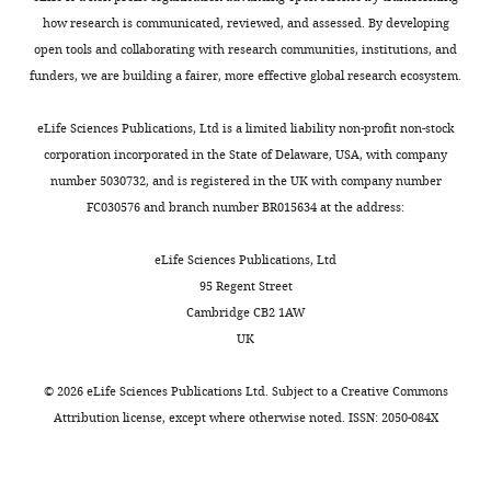
neurons encodes diverse and
of
how research is communicated, reviewed, and assessed. By developing
specific sensory, motor, and
the
open tools and collaborating with research communities, institutions, and
reward events
Journal of
C
funders, we are building a fairer, more effective global research ecosystem.
Neurophysiology
102
:3026–3037.
r
https://doi.org/10.1152/jn.00507.2009
e
eLife Sciences Publications, Ltd is a limited liability non-profit non-stock
Google Scholar
a
corporation incorporated in the State of Delaware, USA, with company
t
number 5030732, and is registered in the UK with company number
Schweimer J
Brierley D
i
FC030576 and branch number BR015634 at the address:
Ungless M
(2008)
Phasic
v
nociceptive responses in
e
eLife Sciences Publications, Ltd
dorsal raphe serotonin
C
95 Regent Street
neurons
Fundamental &
o
Cambridge CB2 1AW
Clinical Pharmacology
m
UK
22
:119.
m
o
©
2026
eLife Sciences Publications Ltd. Subject to a
Creative Commons
https://doi.org/10.1111/j.1472-
n
Attribution license
, except where otherwise noted. ISSN: 2050-084X
8206.2008.00601.x
Google
s
Scholar
A