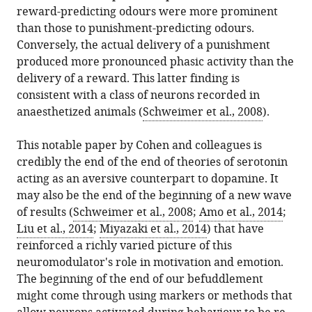
reward-predicting odours were more prominent
than those to punishment-predicting odours.
Conversely, the actual delivery of a punishment
produced more pronounced phasic activity than the
delivery of a reward. This latter finding is
consistent with a class of neurons recorded in
anaesthetized animals (
Schweimer et al., 2008
).
This notable paper by Cohen and colleagues is
credibly the end of the end of theories of serotonin
acting as an aversive counterpart to dopamine. It
may also be the end of the beginning of a new wave
of results (
Schweimer et al., 2008
;
Amo et al., 2014
;
Liu et al., 2014
;
Miyazaki et al., 2014
) that have
reinforced a richly varied picture of this
neuromodulator's role in motivation and emotion.
The beginning of the end of our befuddlement
might come through using markers or methods that