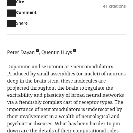
Cite
A
41
citations
two-
(link
Downloads
Open
Comment
part
to
annotations
Article PDF
Share
list
download
(there
of
the
are
links
article
(links
Open citations
currently
to
as
to
0
Mendeley
Peter Dayan
Quentin Huys
download
PDF)
open
annotations
University
the
the
on
College
Dopamine and serotonin are neuromodulators.
article,
citations
this
Cite
London,
Produced by small assemblies (or nuclei) of neurons
or
from
page).
this
United
deep in the brain stem, these molecules are
parts
this
article
Kingdom
projected throughout the brain to regulate the
of
article
(links
University
expand author list
excitability and plasticity of broad neural networks
et al.
the
Peter
in
to
of
via a fiendishly complex cast of receptor types. The
article,
Dayan
various
download
Zurich
importance of neuromodulators is underscored by
in
Quentin
online
the
&
their involvement in a wealth of neurological and
various
Huys
reference
citations
ETH
psychiatric diseases. What has been harder to pin
formats.
(2015)
manager
from
Zurich,
down are the details of their computational roles,
Neurophysiology:
services)