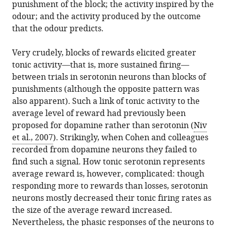
punishment of the block; the activity inspired by the
odour; and the activity produced by the outcome
that the odour predicts.
Very crudely, blocks of rewards elicited greater
tonic activity—that is, more sustained firing—
between trials in serotonin neurons than blocks of
punishments (although the opposite pattern was
also apparent). Such a link of tonic activity to the
average level of reward had previously been
proposed for dopamine rather than serotonin (
Niv
et al., 2007
). Strikingly, when Cohen and colleagues
recorded from dopamine neurons they failed to
find such a signal. How tonic serotonin represents
average reward is, however, complicated: though
responding more to rewards than losses, serotonin
neurons mostly decreased their tonic firing rates as
the size of the average reward increased.
Nevertheless, the phasic responses of the neurons to