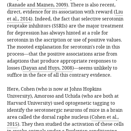
(
Ranade and Mainen, 2009
). There is also recent,
direct, evidence for its association with reward (
Liu
et al., 2014
). Indeed, the fact that selective serotonin
reuptake inhibitors (SSRIs) are the major treatment
for depression has always hinted at a role for
serotonin in the ascription or use of positive values.
The mooted explanation for serotonin's role in this
process—that the positive associations arise from
adaptions that produce appropriate responses to
losses (
Dayan and Huys, 2008
)—seems unlikely to
suffice in the face of all this contrary evidence.
Here, Cohen (who is now at Johns Hopkins
University), Amoroso and Uchida (who are both at
Harvard University) used optogenetic tagging to
identify the serotonergic neurons of mice in a brain
area called the dorsal raphe nucleus (
Cohen et al.,
2015
). They then studied the activation of these cells