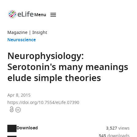
Menu
SKIP TO CONTENT
eLife
home
Magazine
Insight
page
Neuroscience
Neurophysiology:
Serotonin's many meanings
elude simple theories
Apr 8, 2015
https://doi.org/10.7554/eLife.07390
Open
Copyright
access
information
Download
3,527
views
545
downloads