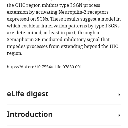
reference
the OHC region inhibits type I SGN process
W
manager
extension by activating Neuropilin-2 receptors
Kelley
tools)
expressed on SGNs. These results suggest a model in
(2015)
which cochlear innervation patterns by type I SGNs
Neuropilin-
are determined, at least in part, through a
2/Semaphorin-
Semaphorin-3F-mediated inhibitory signal that
3F-
impedes processes from extending beyond the IHC
mediated
region.
repulsion
promotes
https://doi.org/10.7554/eLife.07830.001
inner
hair
cell
innervation
eLife digest
by
spiral
Introduction
ganglion
The
neurons
process
eLife