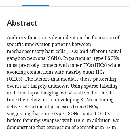
this
article,
Mendeley
open
page).
or
the
parts
citations
Abstract
of
Cite
from
the
this
this
article,
article
Auditory function is dependent on the formation of
article
in
(links
specific innervation patterns between
Thomas
in
various
to
mechanosensory hair cells (HCs) and afferent spiral
M
various
formats.
download
ganglion neurons (SGNs). In particular, type I SGNs
Coate
online
the
must precisely connect with inner HCs (IHCs) while
Nathalie
reference
citations
avoiding connections with nearby outer HCs
A
manager
from
(OHCs). The factors that mediate these patterning
Spita
services)
this
events are largely unknown. Using sparse-labeling
Kaidi
article
and time-lapse imaging, we visualized for the first
D
in
time the behaviors of developing SGNs including
Zhang
formats
active retraction of processes from OHCs,
Kevin
compatible
suggesting that some type I SGNs contact OHCs
T
with
before forming synapses with IHCs. In addition, we
Isgrig
various
demonstrate that expression of Semaphorin-3F in
Matthew