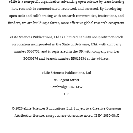
were
University,
eLife is a non-profit organisation advancing open science by transforming
brain,
only
SGN
the
6273(00)80371-2
Google
crossed
Washington,
how research is communicated, reviewed, and assessed. By developing
via
a
processes
presence
Scholar
with
United
open tools and collaborating with research communities, institutions, and
Toggle
connections
small
are
of
a
States
funders, we are building a fairer, more effective global research ecosystem.
charts
with
handful
present
individual
Coate TM
Kelley MW
(2013)
Making
DAILY
tdTomato
Rosa26
type
of
outside
fibers
connections in the inner ear: recent
reporter
Contribution
eLife Sciences Publications, Ltd is a limited liability non-profit non-stock
I
mechanisms
of
in
insights into the development of spiral
line
corporation incorporated in the State of Delaware, USA, with company
MONTHLY
NAS,
SGNs.
controlling
the
contact
ganglion neurons and their
(Jackson
number 5030732, and is registered in the UK with company number
Acquisition
Outer
the
duct,
with
connectivity with sensory hair cells
Laboratories,
FC030576 and branch number BR015634 at the address:
of
hair
formation
but
both
Seminars in Cell & Developmental
Bar
data,
cells
of
do
IHCs
Biology
24
:460–469.
Harbor,
eLife Sciences Publications, Ltd
Analysis
are
this
not
and
ME;
95 Regent Street
and
https://doi.org/10.1016/j.semcdb.2013.04.003
thought
part
yet
OHCs,
stock#
Cambridge CB2 1AW
interpretation
Google Scholar
to
of
project
supporting
007914)
UK
of
amplify
the
into
the
and
data
Coate TM
Raft S
Zhao X
Ryan A
sound
auditory
the
possibility
with
©
2026
eLife Sciences Publications Ltd. Subject to a
Creative Commons
Crenshaw EB
Kelley MW
(2012)
Otic
and
system
cochlear
of
an
Attribution license
, except where otherwise noted. ISSN: 2050-084X
Competing
mesenchyme cells regulate spiral
connect
have
epithelium
target-
nGFP
Atoh1
interests
ganglion axon fasciculation through a
to
been
(
mediated
F
line
Pou3f4/EphA4 signaling pathway
The