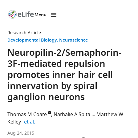
Menu
SKIP TO CONTENT
eLife
home
Research Article
page
Developmental Biology
Neuroscience
Neuropilin-2/Semaphorin-
3F-mediated repulsion
promotes inner hair cell
innervation by spiral
ganglion neurons
Thomas M Coate
Nathalie A Spita
Matthew W
expand author list
Kelley
et al.
National
Aug 24, 2015