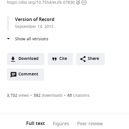
Open
Copyright
Institute
https://doi.org/10.7554/eLife.07830
access
information
on
Deafness
Version of Record
and
September 14, 2015
Other
Communication
Disorders,
United
States
Download
Cite
Share
expand author list
Georgetown
et al.
A
University,
Open
two-
Comment
(link
Downloads
United
annotations
part
to
States
Article PDF
(there
list
download
are
of
the
3,732
views
582
downloads
65
citations
Figures PDF
currently
links
article
0
to
as
annotations
download
PDF)
(links
Open citations
on
the
Full text
Figures
Peer review
to