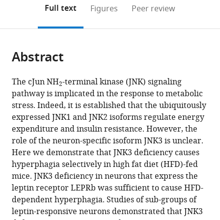
(links
Open citations
on
the
Full text
Figures
Peer review
to
this
article,
Mendeley
open
page).
or
the
parts
citations
Abstract
of
Cite
from
the
this
this
article,
article
The cJun NH
-terminal kinase (JNK) signaling
article
2
in
(links
pathway is implicated in the response to metabolic
Santiago
in
various
to
stress. Indeed, it is established that the ubiquitously
Vernia
various
formats.
download
expressed JNK1 and JNK2 isoforms regulate energy
Caroline
online
the
expenditure and insulin resistance. However, the
Morel
reference
citations
role of the neuron-specific isoform JNK3 is unclear.
Joseph
manager
from
Here we demonstrate that JNK3 deficiency causes
C
services)
this
hyperphagia selectively in high fat diet (HFD)-fed
Madara
article
mice. JNK3 deficiency in neurons that express the
Julie
in
leptin receptor LEPRb was sufficient to cause HFD-
Cavanagh-
formats
dependent hyperphagia. Studies of sub-groups of
Kyros
compatible
leptin-responsive neurons demonstrated that JNK3
Tamera
with