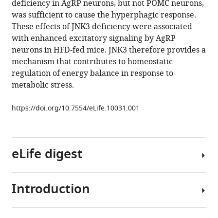
deficiency in AgRP neurons, but not POMC neurons,
Barrett
various
was sufficient to cause the hyperphagic response.
Kathryn
reference
These effects of JNK3 deficiency were associated
Chase
manager
with enhanced excitatory signaling by AgRP
Norman
tools)
neurons in HFD-fed mice. JNK3 therefore provides a
J
mechanism that contributes to homeostatic
Kennedy
regulation of energy balance in response to
Dae
metabolic stress.
Young
Jung
https://doi.org/10.7554/eLife.10031.001
Jason
K
Kim
Neil
eLife digest
Aronin
Richard
A
Introduction
Consuming
Flavell
the
Bradford
right
B