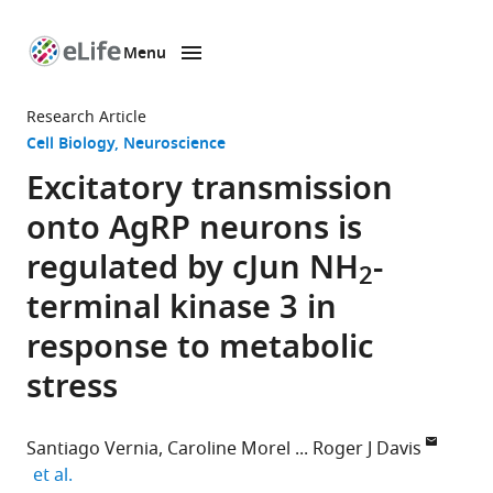
Menu
SKIP TO CONTENT
eLife
home
Research Article
page
Cell Biology
Neuroscience
Excitatory transmission
onto AgRP neurons is
regulated by cJun NH
-
2
terminal kinase 3 in
response to metabolic
stress
Santiago Vernia
Caroline Morel
Roger J Davis
expand author list
et al.