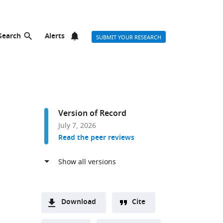
Search
Alerts
SUBMIT YOUR RESEARCH
Version of Record
July 7, 2026
Read the peer reviews
Download
Cite
A