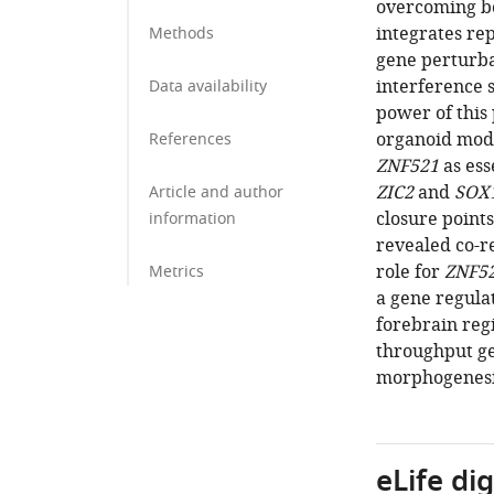
overcoming bo
integrates re
Methods
gene perturba
interference 
Data availability
power of this 
organoid mode
References
ZNF521
as ess
ZIC2
and
SOX
Article and author
closure points
information
revealed co-r
role for
ZNF5
Metrics
a gene regula
forebrain reg
throughput ge
morphogenesi
eLife di