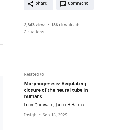
Open
two-
Share
Comment
(link
Downloads
annotations
part
to
Article PDF
(there
list
download
are
of
the
2,843
views
188
downloads
Figures PDF
currently
links
article
2
citations
0
to
as
annotations
download
PDF)
(links
Open citations
on
the
to
this
article,
Mendeley
open
page).
or
the
parts
Related to
citations
of
Cite
Morphogenesis: Regulating
from
the
this
closure of the neural tube in
this
article,
article
humans
article
in
(links
Roya
in
Leon Qarawani, Jacob H Hanna
various
to
E
various
formats.
download
Insight
Sep 16, 2025
Huang
online
the
Giridhar
reference
citations