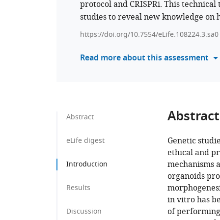
protocol and CRISPRi. This technical 
studies to reveal new knowledge o
https://doi.org/10.7554/eLife.108224.3.sa0
Read more about this assessment
Abstract
Abstract
Genetic studi
eLife digest
ethical and pr
mechanisms an
Introduction
organoids pro
morphogenesis
Results
in vitro has b
of performing
Discussion