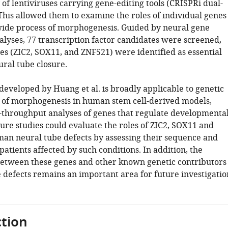
 of lentiviruses carrying gene-editing tools (CRISPRi dual-
This allowed them to examine the roles of individual genes
-wide process of morphogenesis. Guided by neural gene
alyses, 77 transcription factor candidates were screened,
es (ZIC2, SOX11, and ZNF521) were identified as essential
ural tube closure.
developed by Huang et al. is broadly applicable to genetic
s of morphogenesis in human stem cell-derived models,
-throughput analyses of genes that regulate developmenta
ure studies could evaluate the roles of ZIC2, SOX11 and
an neural tube defects by assessing their sequence and
patients affected by such conditions. In addition, the
between these genes and other known genetic contributors
 defects remains an important area for future investigatio
tion