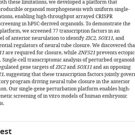
th these limitations, we developed a platform that
producible organoid morphogenesis with uniform single-
tions, enabling high-throughput arrayed CRISPR
screening in hPSC-derived organoids. To demonstrate the
platform, we screened 77 transcription factors in an
l of anterior neurulation to identify
ZIC2
,
SOX11
, and
ential regulators of neural tube closure. We discovered tha
11
are required for closure, while
ZNF521
prevents ectopic
. Single-cell transcriptomic analysis of perturbed organoid
egulated gene targets of
ZIC2
and
SOX11
and an opposing
21
, suggesting that these transcription factors jointly gover
tory program driving neural tube closure in the anterior
ion. Our single-gene perturbation platform enables high-
netic screening of in vitro models of human embryonic
s.
gest