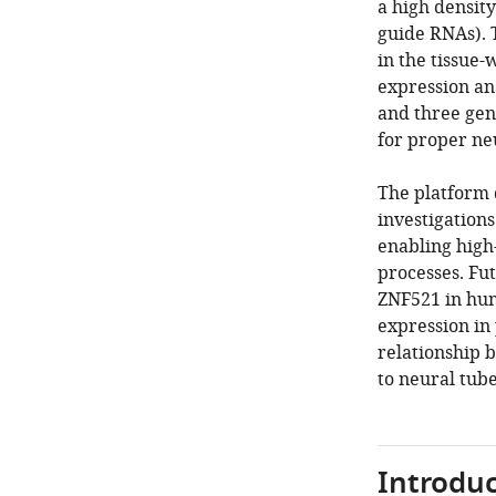
a high density
guide RNAs). 
in the tissue
expression an
and three gen
for proper ne
The platform 
investigation
enabling high
processes. Fut
ZNF521 in hum
expression in 
relationship 
to neural tube
Introduc