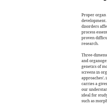
Proper organ 
development. 
disorders affe
process essent
proven diffic
research.
Three-dimens
and organogen
genetics of m
screens in org
approaches’, i
carries a giv
our understand
ideal for stu
such as morph