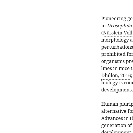
Pioneering ge
in
Drosophila
(
Nüsslein-Vol
morphology an
perturbations
prohibited fo
organisms pre
lines in mice 
Dhillon, 2016
biology is com
developmental
Human pluripo
alternative f
Advances in t
generation of
development o