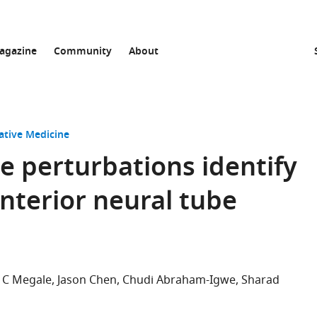
agazine
Community
About
ative Medicine
e perturbations identify
nterior neural tube
 C Megale
Jason Chen
Chudi Abraham-Igwe
Sharad