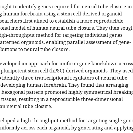
ought to identify genes required for neural tube closure in
g human forebrain using a stem cell-derived organoid
searchers first aimed to establish a more reproducible
onal model of human neural tube closure. They then soug
high-throughput method for targeting individual genes
atterned organoids, enabling parallel assessment of gene-
ibutions to neural tube closure.
developed an approach for uniform gene knockdown across
pluripotent stem cell (hPSC)-derived organoids. They used
 identify three transcriptional regulators of neural tube
e developing human forebrain. They found that arranging
a hexagonal pattern promoted highly symmetrical breakin
tissues, resulting in a reproducible three-dimensional
n neural tube closure.
eloped a high-throughput method for targeting single gen
niformly across each organoid, by generating and applyin