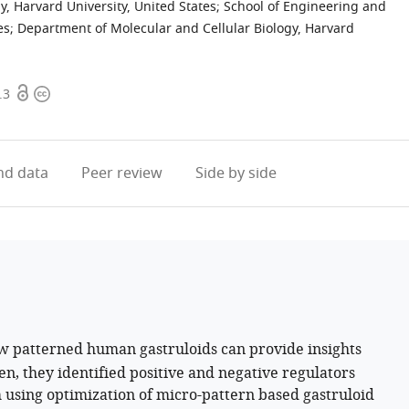
, Harvard University, United States
;
School of Engineering and
es
;
Department of Molecular and Cellular Biology, Harvard
Open
Copyright
.3
access
information
d data
Peer review
Side by side
w patterned human gastruloids can provide insights
en, they identified positive and negative regulators
 using optimization of micro-pattern based gastruloid