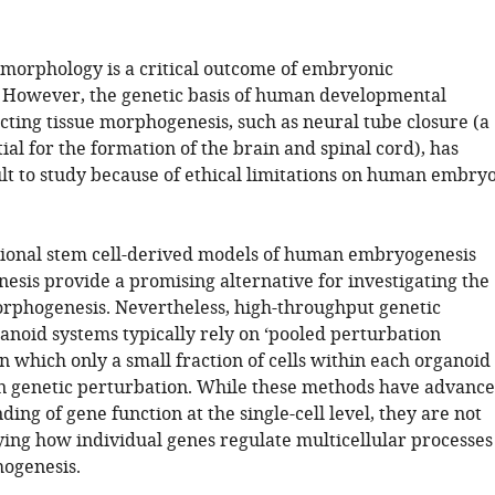
morphology is a critical outcome of embryonic
However, the genetic basis of human developmental
cting tissue morphogenesis, such as neural tube closure (a
ial for the formation of the brain and spinal cord), has
ult to study because of ethical limitations on human embry
ional stem cell-derived models of human embryogenesis
esis provide a promising alternative for investigating the
orphogenesis. Nevertheless, high-throughput genetic
anoid systems typically rely on ‘pooled perturbation
n which only a small fraction of cells within each organoid
en genetic perturbation. While these methods have advanc
ing of gene function at the single-cell level, they are not
dying how individual genes regulate multicellular processes
ogenesis.