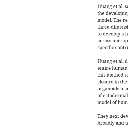
Huang et al. s
the developin
model. The re
three-dimensi
to develop a 
across microp
specific contr
Huang et al. 
entire human 
this method to
closure in th
organoids in 
of ectodermal 
model of huma
They next dev
broadly and u