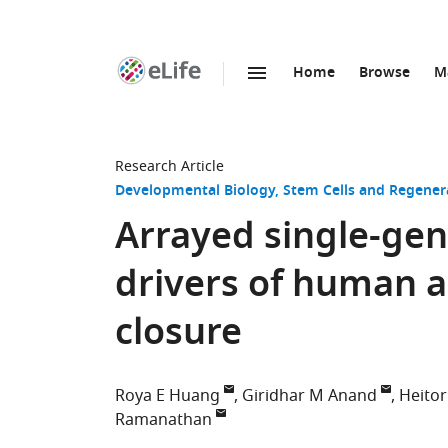
Home
Browse
M
SKIP TO CONTENT
eLife
home
page
Research Article
Developmental Biology
Stem Cells and Regener
Arrayed single-gen
drivers of human a
closure
Roya E Huang
Giridhar M Anand
Heitor
Ramanathan