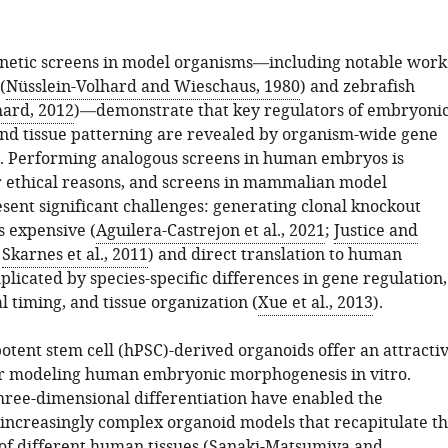
netic screens in model organisms—including notable work
(
Nüsslein-Volhard and Wieschaus, 1980
) and zebrafish
hard, 2012
)—demonstrate that key regulators of embryoni
d tissue patterning are revealed by organism-wide gene
. Performing analogous screens in human embryos is
r ethical reasons, and screens in mammalian model
sent significant challenges: generating clonal knockout
is expensive (
Aguilera-Castrejon et al., 2021
;
Justice and
;
Skarnes et al., 2011
) and direct translation to human
plicated by species-specific differences in gene regulation,
 timing, and tissue organization (
Xue et al., 2013
).
tent stem cell (hPSC)-derived organoids offer an attracti
or modeling human embryonic morphogenesis in vitro.
hree-dimensional differentiation have enabled the
 increasingly complex organoid models that recapitulate t
f different human tissues (
Sanaki-Matsumiya and