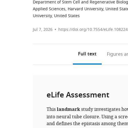
Department of Stem Cell and Regenerative Biology
Applied Sciences, Harvard University, United Stat
University, United States
Jul 7, 2026
https://doi.org/10.7554/eLife.108224
Full text
Figures
an
eLife Assessment
This
landmark
study investigates ho
into neural tube closure. Using a scre
and defines the epistasis among them