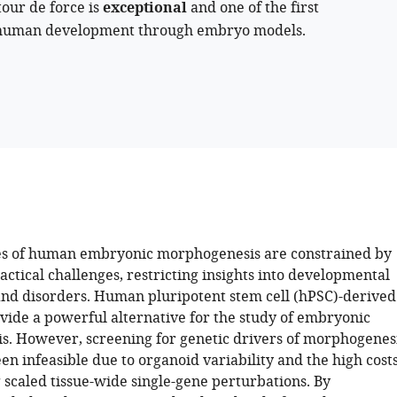
tour de force is
exceptional
and one of the first
n human development through embryo models.
es of human embryonic morphogenesis are constrained by
actical challenges, restricting insights into developmental
d disorders. Human pluripotent stem cell (hPSC)-derived
vide a powerful alternative for the study of embryonic
. However, screening for genetic drivers of morphogenes
een infeasible due to organoid variability and the high cost
 scaled tissue-wide single-gene perturbations. By