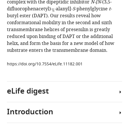
complex with the dipeptidic inhibitor
N-[N
-(3,5-
the
tools)
difluorophenacetyl)-
-alanyl]-
S
-phenylglycine
t
-
conformational
L
butyl ester (DAPT). Our results reveal how
space
conformational mobility in the second and sixth
of
transmembrane helices of presenilin is greatly
the
reduced upon binding of DAPT or the additional
catalytic
helix, and form the basis for a new model of how
subunit
substrate enters the transmembrane domain.
of
human
https://doi.org/10.7554/eLife.11182.001
γ-
secretase
eLife
eLife digest
4
:e11182.
https://doi.org/10.7554/eLife.11182
Introduction
An
Download
enzyme
BibTeX
called