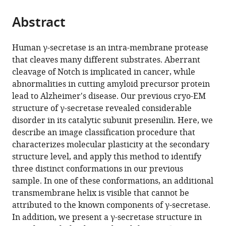
the
parts
citations
Abstract
of
Cite
from
the
this
this
article,
article
Human γ-secretase is an intra-membrane protease
article
in
(links
that cleaves many different substrates. Aberrant
Xiao-
in
various
to
cleavage of Notch is implicated in cancer, while
chen
various
formats.
download
abnormalities in cutting amyloid precursor protein
Bai
online
the
lead to Alzheimer's disease. Our previous cryo-EM
Eeson
reference
citations
structure of γ-secretase revealed considerable
Rajendra
manager
from
disorder in its catalytic subunit presenilin. Here, we
Guanghui
services)
this
describe an image classification procedure that
Yang
article
characterizes molecular plasticity at the secondary
Yigong
in
structure level, and apply this method to identify
Shi
formats
three distinct conformations in our previous
Sjors
compatible
sample. In one of these conformations, an additional
HW
with
transmembrane helix is visible that cannot be
Scheres
various
attributed to the known components of γ-secretase.
(2015)
reference
In addition, we present a γ-secretase structure in
Sampling
manager