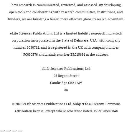
have
substrate
t
electron
revising
1%
how research is communicated, reviewed, and assessed. By developing
Google Scholar
been
in
a
detectors
the
DMSO).
open tools and collaborating with research communities, institutions, and
Toggle
observed
different
l
and
article
Subsequently,
funders, we are building a fairer, more effective global research ecosystem.
Das C
Berezovska O
Diehl
charts
in
positions.
.
improved
DAILY
aliquots
TS
Genet C
Buldyrev I
Tsai J-
the
For
,
computer
Competing
of
eLife Sciences Publications, Ltd is a limited liability non-profit non-stock
Y
Hyman BT
Wolfe MS
(2003)
brains
two
2
algorithms
3
interests
corporation incorporated in the State of Delaware, USA, with company
MONTHLY
Designed helical peptides
of
of
0
(
B
μl
number 5030732, and is registered in the UK with company number
No
inhibit an intramembrane
patients
its
1
a
were
FC030576 and branch number BR015634 at the address:
competing
protease
Journal of the
with
most
4
i
applied
interests
American Chemical Society
Alzheimer's
studied
).
e
to
eLife Sciences Publications, Ltd
declared.
125
:11794–11795.
disease.
substrates,
Similarly,
t
previously
95 Regent Street
Earlier
the
masked
a
https://doi.org/10.1021/ja037131v
glow-
Cambridge CB2 1AW
Guanghui
in
Notch
multi-
l
Google Scholar
discharged
UK
Yang
2015,
receptor
reference
.
holey
a
and
refinement
,
Dashti A
Schwander P
Langlois R
carbon
©
2026
eLife Sciences Publications Ltd. Subject to a
Creative Commons
Ministry
group
the
may
2
Fung R
Li W
Hosseinizadeh A
Liao
grids
Attribution license
, except where otherwise noted. ISSN: 2050-084X
of
of
amyloid
be
0
HY
Pallesen J
Sharma G
Stupina VA
(Quantifoil
Education
researchers
precursor
used
1
Simon AE
Dinman JD
Frank J
Au
Key
used
protein
as
5
Ourmazd A
(2014)
Trajectories of