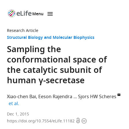
Menu
SKIP TO CONTENT
eLife
home
Research Article
page
Structural Biology and Molecular Biophysics
Sampling the
conformational space of
the catalytic subunit of
human γ-secretase
Xiao-chen Bai
Eeson Rajendra
Sjors HW Scheres
expand author list
et al.
MRC
Dec 1, 2015
Open
Copyright
Laboratory
https://doi.org/10.7554/eLife.11182
access
information
of