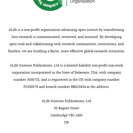
the
transcriptional
States
(1987)
Adhn4
e
cells.
(
P
r
of Drosophila
e
Contribution
r
melanogaster
Now,
c
KAM,
a
is a nonsense
Nelson
c
eLife is a non-profit organisation advancing open science by transforming
Acquisition
n
mutation
et
a
how research is communicated, reviewed, and assessed. By developing
of
d
Nucleic Acids
al.
r
open tools and collaborating with research communities, institutions, and
data,
o
Research
have
e
funders, we are building a fairer, more effective global research ecosystem.
Analysis
n
15
:3931.
found
l
and
,
that
l
eLife Sciences Publications, Ltd is a limited liability non-profit non-stock
Google
interpretation
1
fruit
i
corporation incorporated in the State of Delaware, USA, with company
Scholar
of
9
flies
a
number 5030732, and is registered in the UK with company number
data,
9
whose
n
FC030576 and branch number BR015634 at the address:
Colak D
Ji S-J
Porse BT
Jaffrey SR
Drafting
8
cells
d
(2013)
Regulation of Axon
or
).
are
K
eLife Sciences Publications, Ltd
Guidance by Compartmentalized
G115
revising
Smg5
unable
e
95 Regent Street
Nonsense-Mediated mRNA Decay
the
and
to
b
Cambridge CB2 1AW
Cell
153
:1252–1265.
C391
article
Smg5
perform
a
UK
are
https://doi.org/10.1016/j.cell.2013.04.056
nonsense-
a