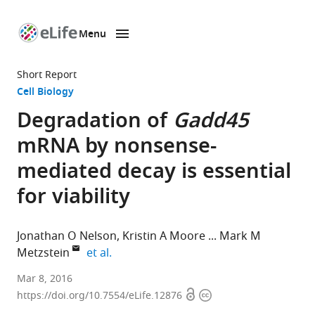
Menu
SKIP TO CONTENT
eLife
home
Short Report
page
Cell Biology
Degradation of
Gadd45
mRNA by nonsense-
mediated decay is essential
for viability
Jonathan O Nelson
Kristin A Moore
Mark M
expand author list
Metzstein
et al.
University
Mar 8, 2016
Open
Copyright
of
https://doi.org/10.7554/eLife.12876
access
information
Utah,