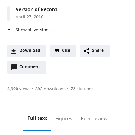
United
Version of Record
States
April 27, 2016
Download
Cite
Share
A
Open
two-
Comment
(link
Downloads
annotations
part
to
Article PDF
(there
list
download
are
of
the
3,990
views
892
downloads
72
citations
Figures PDF
currently
links
article
0
to
as
annotations
download
PDF)
(links
Open citations
on
the
Full text
Figures
Peer review
to
this
article,
Mendeley
open
page).
or