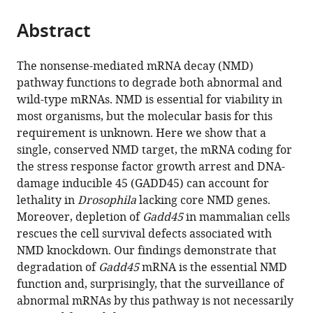
the
parts
citations
Abstract
of
Cite
from
the
this
this
article,
article
The nonsense-mediated mRNA decay (NMD)
article
in
(links
pathway functions to degrade both abnormal and
Jonathan
in
various
to
wild-type mRNAs. NMD is essential for viability in
O
various
formats.
download
most organisms, but the molecular basis for this
Nelson
online
the
requirement is unknown. Here we show that a
Kristin
reference
citations
single, conserved NMD target, the mRNA coding for
A
manager
from
the stress response factor growth arrest and DNA-
Moore
services)
this
damage inducible 45 (GADD45) can account for
Alex
article
lethality in
Drosophila
lacking core NMD genes.
Chapin
in
Moreover, depletion of
Gadd45
in mammalian cells
Julie
formats
rescues the cell survival defects associated with
Hollien
compatible
NMD knockdown. Our findings demonstrate that
Mark
with
degradation of
Gadd45
mRNA is the essential NMD
M
various
function and, surprisingly, that the surveillance of
Metzstein
reference
abnormal mRNAs by this pathway is not necessarily
(2016)
manager