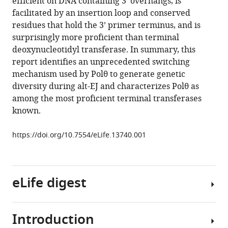
efficient on DNA containing 3’ overhangs, is
θ
manager
facilitated by an insertion loop and conserved
is
tools)
residues that hold the 3’ primer terminus, and is
a
surprisingly more proficient than terminal
robust
deoxynucleotidyl transferase. In summary, this
terminal
report identifies an unprecedented switching
transferase
mechanism used by Polθ to generate genetic
that
diversity during alt-EJ and characterizes Polθ as
oscillates
among the most proficient terminal transferases
between
known.
three
different
https://doi.org/10.7554/eLife.13740.001
mechanisms
during
end-
eLife digest
joining
eLife
5
:e13740.
Introduction
DNA
https://doi.org/10.7554/eLife.13740