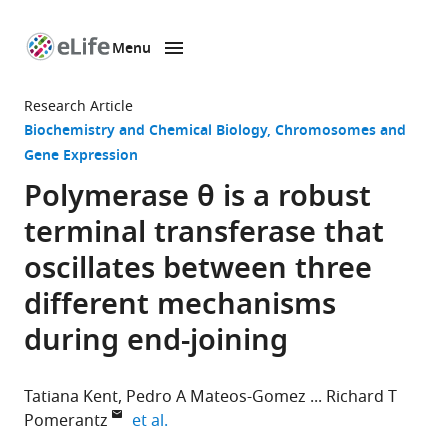
Menu
SKIP TO CONTENT
eLife
home
Research Article
page
Biochemistry and Chemical Biology
Chromosomes and
Gene Expression
Polymerase θ is a robust
terminal transferase that
oscillates between three
different mechanisms
during end-joining
Tatiana Kent
Pedro A Mateos-Gomez
Richard T
expand author list
Pomerantz
et al.