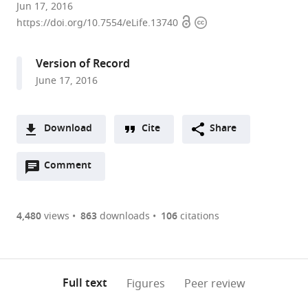
Temple
Jun 17, 2016
Open
Copyright
University
https://doi.org/10.7554/eLife.13740
access
information
Lewis
Katz
Version of Record
School
June 17, 2016
of
Medicine,
United
Download
Cite
Share
States
A
expand author list
New
et al.
Open
two-
Comment
(link
Downloads
York
annotations
part
to
University
Article PDF
(there
list
download
School
are
of
the
4,480
views
863
downloads
106
citations
of
Figures PDF
currently
links
article
Medicine,
0
to
as
United
annotations
download
PDF)
States
(links
Open citations
on
the
Full text
Figures
Peer review
to
this
article,
Mendeley
open