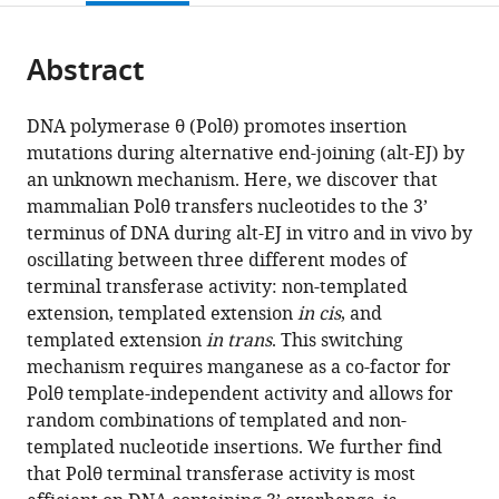
page).
or
the
parts
citations
Abstract
of
Cite
from
the
this
this
article,
article
DNA polymerase θ (Polθ) promotes insertion
article
in
(links
mutations during alternative end-joining (alt-EJ) by
Tatiana
in
various
to
an unknown mechanism. Here, we discover that
Kent
various
formats.
download
mammalian Polθ transfers nucleotides to the 3’
Pedro
online
the
terminus of DNA during alt-EJ in vitro and in vivo by
A
reference
citations
oscillating between three different modes of
Mateos-
manager
from
terminal transferase activity: non-templated
Gomez
services)
this
extension, templated extension
in cis
, and
Agnel
article
templated extension
in trans
. This switching
Sfeir
in
mechanism requires manganese as a co-factor for
Richard
formats
Polθ template-independent activity and allows for
T
compatible
random combinations of templated and non-
Pomerantz
with
templated nucleotide insertions. We further find
(2016)
various
that Polθ terminal transferase activity is most
Polymerase
reference