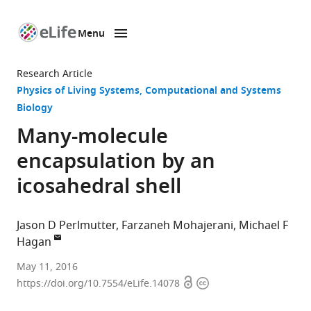
Menu
SKIP TO CONTENT
eLife
home
Research Article
page
Physics of Living Systems
Computational and Systems
Biology
Many-molecule
encapsulation by an
icosahedral shell
Jason D Perlmutter
Farzaneh Mohajerani
Michael F
Hagan
Brandeis
May 11, 2016
Open
Copyright
University,
https://doi.org/10.7554/eLife.14078
access
information
United