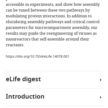
icosahedral
tools)
accessible in experiments, and show how assembly
shell
can be tuned between these two pathways by
eLife
modulating protein interactions. In addition to
5
:e14078.
elucidating assembly pathways and critical control
https://doi.org/10.7554/eLife.14078
parameters for microcompartment assembly, our
results may guide the reengineering of viruses as
Download
nanoreactors that self-assemble around their
BibTeX
reactants.
Download
https://doi.org/10.7554/eLife.14078.001
.RIS
eLife digest
Introduction
Bacterial
microcompartments