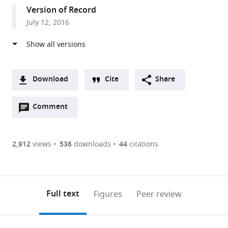
States
Version of Record
July 12, 2016
Download
Cite
Share
A
Open
two-
Comment
(link
Downloads
annotations
part
to
Article PDF
(there
list
download
are
of
the
2,912
views
536
downloads
44
citations
Figures PDF
currently
links
article
0
to
as
annotations
download
PDF)
(links
Open citations
on
the
Full text
Figures
Peer review
to
this
article,
Mendeley
open
page).
or
the