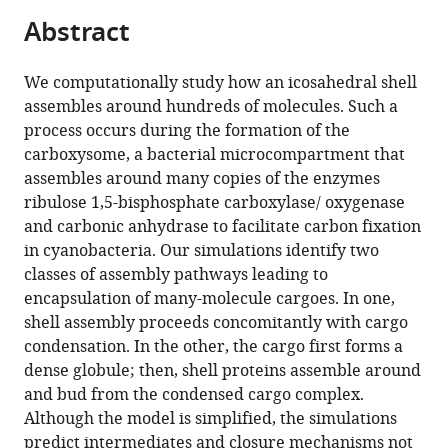
parts
citations
Abstract
of
Cite
from
the
this
this
article,
article
We computationally study how an icosahedral shell
article
in
(links
assembles around hundreds of molecules. Such a
Jason
in
various
to
process occurs during the formation of the
D
various
formats.
download
carboxysome, a bacterial microcompartment that
Perlmutter
online
the
assembles around many copies of the enzymes
Farzaneh
reference
citations
ribulose 1,5-bisphosphate carboxylase/ oxygenase
Mohajerani
manager
from
and carbonic anhydrase to facilitate carbon fixation
Michael
services)
this
in cyanobacteria. Our simulations identify two
F
article
classes of assembly pathways leading to
Hagan
in
encapsulation of many-molecule cargoes. In one,
(2016)
formats
shell assembly proceeds concomitantly with cargo
Many-
compatible
condensation. In the other, the cargo first forms a
molecule
with
dense globule; then, shell proteins assemble around
encapsulation
various
and bud from the condensed cargo complex.
by
reference
Although the model is simplified, the simulations
an
manager
predict intermediates and closure mechanisms not