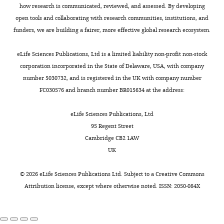
mount
and
time-
c
with
proteins:
Institute,
how research is communicated, reviewed, and assessed. By developing
Toggle
an
organizing
lapse
h
human
transport
Philadelphia,
open tools and collaborating with research communities, institutions, and
charts
immune
the
TIRF
e
DAILY
T-
United
from the
funders, we are building a fairer, more effective global research ecosystem.
response
T
microscopy
t
Activator
States
endoplasmic
against
cell
can
a
CD3/CD28
Department
eLife Sciences Publications, Ltd is a limited liability non-profit non-stock
MONTHLY
reticulum to
the
receptors
be
l
magnetic
of
corporation incorporated in the State of Delaware, USA, with company
the plasma
foreign
(TCR)
used
.
beads
Pathology
number 5030732, and is registered in the UK with company number
membrane
invader.
and
to
,
(Dynabeads,
and
FC030576 and branch number BR015634 at the address:
and sorting
associated
obtain
2
Life
Laboratory
between
As
signaling
high
0
Technologies)
Medicine,
eLife Sciences Publications, Ltd
surface
part
proteins
resolution
1
and
Perelman
95 Regent Street
domains in
of
into
2-
2
cultured
School
Cambridge CB2 1AW
polarised
the
zones.
dimensional
;
in
of
UK
activation
Strong
images
Y
epithelial
RPMI
Medicine,
process,
antigenic
of
i
cells
Journal
1640
University
©
2026
eLife Sciences Publications Ltd. Subject to a
Creative Commons
the
stimuli
the
e
of Cell
supplemented
of
Attribution license
, except where otherwise noted. ISSN: 2050-084X
T
create
cell
t
Science
with
Pennsylvania,
cell
three
region
a
115
:1689–
1%
Philadelphia,
spreads
concentric
within
l
1702.
GlutaMAX,
United