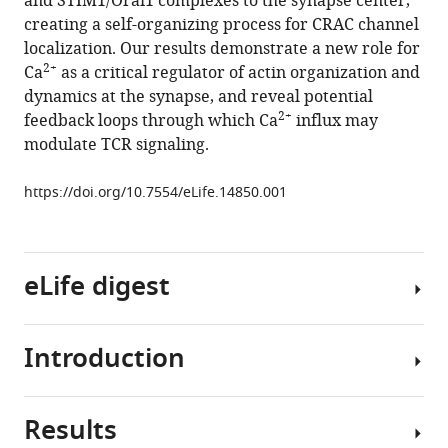
and STIM1/Orai1 complexes to the synapse center,
influx
tools)
creating a self-organizing process for CRAC channel
through
localization. Our results demonstrate a new role for
CRAC
2+
Ca
as a critical regulator of actin organization and
channels
dynamics at the synapse, and reveal potential
controls
2+
feedback loops through which Ca
influx may
actin
modulate TCR signaling.
organization
and
https://doi.org/10.7554/eLife.14850.001
dynamics
at
the
eLife digest
immune
synapse
eLife
Introduction
5
:e14850.
An
effective
https://doi.org/10.7554/eLife.14850
immune
Results
response
Soon
Download