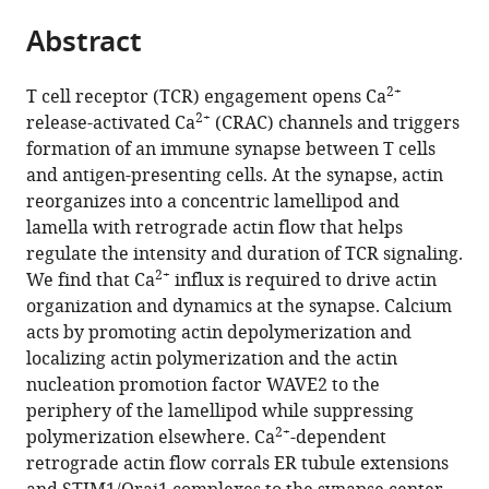
parts
citations
Abstract
of
Cite
from
the
this
this
article,
article
2+
T cell receptor (TCR) engagement opens Ca
article
in
(links
2+
release-activated Ca
(CRAC) channels and triggers
Catherine
in
various
to
formation of an immune synapse between T cells
A
various
formats.
download
and antigen-presenting cells. At the synapse, actin
Hartzell
online
the
reorganizes into a concentric lamellipod and
Katarzyna
reference
citations
lamella with retrograde actin flow that helps
I
manager
from
regulate the intensity and duration of TCR signaling.
Jankowska
services)
this
2+
We find that Ca
influx is required to drive actin
Janis
article
organization and dynamics at the synapse. Calcium
K
in
acts by promoting actin depolymerization and
Burkhardt
formats
localizing actin polymerization and the actin
Richard
compatible
nucleation promotion factor WAVE2 to the
S
with
periphery of the lamellipod while suppressing
Lewis
various
2+
polymerization elsewhere. Ca
-dependent
(2016)
reference
retrograde actin flow corrals ER tubule extensions
Calcium
manager