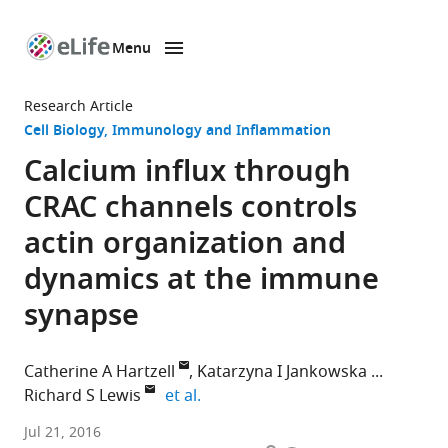
Menu
SKIP TO CONTENT
eLife
home
Research Article
page
Cell Biology
Immunology and Inflammation
Calcium influx through
CRAC channels controls
actin organization and
dynamics at the immune
synapse
Catherine A Hartzell
Katarzyna I Jankowska
expand author list
Richard S Lewis
et al.
Stanford
Jul 21, 2016