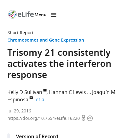
Menu
SKIP TO CONTENT
eLife
home
Short Report
page
Chromosomes and Gene Expression
Trisomy 21 consistently
activates the interferon
response
Kelly D Sullivan
Hannah C Lewis
Joaquín M
expand author list
Espinosa
et al.
University
Jul 29, 2016
Open
Copyright
of
https://doi.org/10.7554/eLife.16220
access
information
Colorado
School
Version of Record