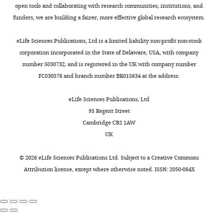
that
x
D
viral
Bratman SV
5%
open tools and collaborating with research communities, institutions, and
Linda
is,
a
).
infection
Horst KC
CO
funders, we are building a fairer, more effective global research ecosystem.
Crnic
2
the
n
We
(
T
Carlson RW
incubator
Institute
products
d
included
a
Kapp DS
(2014)
at
eLife Sciences Publications, Ltd is a limited liability non-profit non-stock
for
of
e
samples
n
Solid
37°C.
corporation incorporated in the State of Delaware, USA, with company
Down
these
r
from
e
malignancies
The media
number 5030732, and is registered in the UK with company number
Syndrome,
genes
e
different
t
was
in individuals
FC030576 and branch number BR015634 at the address:
University
should
t
genetic
a
supplemented
with Down
of
be
a
backgrounds,
l
with
eLife Sciences Publications, Ltd
Colorado
syndrome: a
present
l
ages,
.
10%
95 Regent Street
School
case
at
.
and
,
fetal
Cambridge CB2 1AW
of
presentation
higher
,
genders,
1
bovine
UK
Medicine,
and literature
levels
2
in
9
serum
Aurora,
review
Journal
inside
0
order
7
and
©
2026
eLife Sciences Publications Ltd. Subject to a
Creative Commons
United
of the National
cells.
1
to
4
1%
Attribution license
, except where otherwise noted. ISSN: 2050-084X
States
Comprehensive
However,
6
avoid
a
antibiotic/antimycotic
Department
Cancer
it
;
identifying
,
and
of
Network
was
S
differences
1
was
Pharmacology,
12
:1537–1545.
not
o
that
9
changed