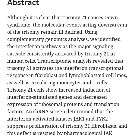
Abstract
of
Cite
from
the
this
this
article,
article
Although it is clear that trisomy 21 causes Down
article
in
(links
syndrome, the molecular events acting downstream
Kelly
in
various
to
of the trisomy remain ill defined. Using
D
various
formats.
download
complementary genomics analyses, we identified
Sullivan
online
the
the interferon pathway as the major signaling
Hannah
reference
citations
cascade consistently activated by trisomy 21 in
C
manager
from
human cells. Transcriptome analysis revealed that
Lewis
services)
this
trisomy 21 activates the interferon transcriptional
Amanda
article
response in fibroblast and lymphoblastoid cell lines,
A
in
as well as circulating monocytes and T cells.
Hill
formats
Trisomy 21 cells show increased induction of
Ahwan
compatible
interferon-stimulated genes and decreased
Pandey
with
expression of ribosomal proteins and translation
Leisa
various
factors. An shRNA screen determined that the
P
reference
interferon-activated kinases JAK1 and TYK2
Jackson
manager
suppress proliferation of trisomy 21 fibroblasts, and
Joseph
tools)
this defect is rescued by pharmacological JAK
M