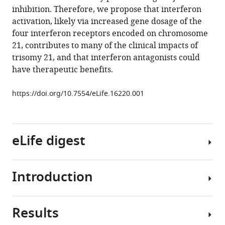
inhibition. Therefore, we propose that interferon
Cabral
activation, likely via increased gene dosage of the
Keith
four interferon receptors encoded on chromosome
P
21, contributes to many of the clinical impacts of
Smith
trisomy 21, and that interferon antagonists could
L
have therapeutic benefits.
Alexander
Liggett
https://doi.org/10.7554/eLife.16220.001
Eliana
B
Gomez
Matthew
eLife digest
D
Galbraith
James
Introduction
Our
DeGregori
genetic
Joaquín
information
M
Results
is
Trisomy
Espinosa