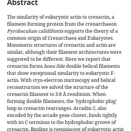
Abstract
of
Cite
from
the
this
this
article,
article
The similarity of eukaryotic actin to crenactin, a
article
in
(links
filament-forming protein from the crenarchaeon
Thierry
in
various
to
Pyrobaculum calidifontis
supports the theory of a
Izoré
various
formats.
download
common origin of Crenarchaea and Eukaryotes.
Danguole
online
the
Monomeric structures of crenactin and actin are
Kureisaite-
reference
citations
similar, although their filament architectures were
Ciziene
manager
from
suggested to be different. Here we report that
Stephen
services)
this
crenactin forms
bona fide
double helical filaments
H
article
that show exceptional similarity to eukaryotic F-
McLaughlin
in
actin. With cryo-electron microscopy and helical
Jan
formats
reconstruction we solved the structure of the
Löwe
compatible
crenactin filament to 3.8 Å resolution. When
(2016)
with
forming double filaments, the 'hydrophobic plug'
Crenactin
various
loop in crenactin rearranges. Arcadin-2, also
forms
reference
encoded by the arcade gene cluster, binds tightly
actin-
manager
with its C-terminus to the hydrophobic groove of
like
tools)
crenactin. Binding is reminiscent of eukaryotic actin