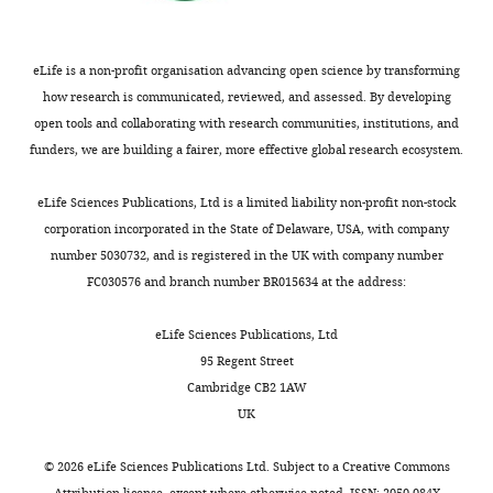
PubMed
Google Scholar
50
competing
activation
high
µg/ml
interests
(
salt
D
Brown A
Long F
Nicholls RA
Toots J
kanamycin.
exist.
o
concentration
eLife is a non-profit organisation advancing open science by transforming
Emsley P
Murshudov G
(2015)
Tools
Cells
m
might
how research is communicated, reviewed, and assessed. By developing
for macromolecular model building
were
Stephen
i
have
open tools and collaborating with research communities, institutions, and
and refinement into electron cryo-
harvested
H
n
altered
funders, we are building a fairer, more effective global research ecosystem.
microscopy reconstructions
Acta
from
McLaughlin
g
filament
Crystallographica Section D Biological
the
u
architecture,
eLife Sciences Publications, Ltd is a limited liability non-profit non-stock
Crystallography
71
:136–153.
plate
MRC
e
we
corporation incorporated in the State of Delaware, USA, with company
and
Laboratory
https://doi.org/10.1107/S1399004714021683
z
carried
number 5030732, and is registered in the UK with company number
used
of
PubMed
Google Scholar
a
out
FC030576 and branch number BR015634 at the address:
to
Molecular
n
experiments
inoculate
Biology,
Chereau D
Kerff F
Graceffa P
d
in
eLife Sciences Publications, Ltd
120
Francis
Grabarek Z
Langsetmo K
H
low-
95 Regent Street
ml
Crick
Dominguez R
(2005)
Actin-bound
o
salt
Cambridge CB2 1AW
of
Avenue,
structures of Wiskott-Aldrich
l
buffer
UK
2xTY
Cambridge,
syndrome protein (WASP)-
m
(50
media
United
homology domain 2 and the
e
mM
©
2026
eLife Sciences Publications Ltd. Subject to a
Creative Commons
containing
Kingdom
Attribution license
, except where otherwise noted. ISSN: 2050-084X