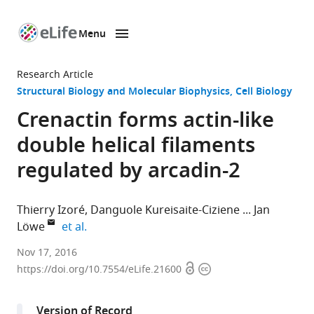
Menu
SKIP TO CONTENT
eLife
home
Research Article
page
Structural Biology and Molecular Biophysics
Cell Biology
Crenactin forms actin-like
double helical filaments
regulated by arcadin-2
Thierry Izoré
Danguole Kureisaite-Ciziene
Jan
expand author list
Löwe
et al.
MRC
Nov 17, 2016
Open
Copyright
Laboratory
https://doi.org/10.7554/eLife.21600
access
information
of
Molecular
Version of Record