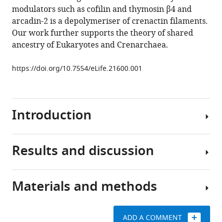
double
modulators such as cofilin and thymosin β4 and
helical
arcadin-2 is a depolymeriser of crenactin filaments.
filaments
Our work further supports the theory of shared
regulated
ancestry of Eukaryotes and Crenarchaea.
by
arcadin-
https://doi.org/10.7554/eLife.21600.001
2
eLife
5
:e21600.
Introduction
https://doi.org/10.7554/eLife.21600
Download
Results and discussion
BibTeX
Eukaryotic
actin
Download
and
Materials and methods
.RIS
non-
Crenactin
eukaryotic
forms
actin-
double-
ADD A COMMENT