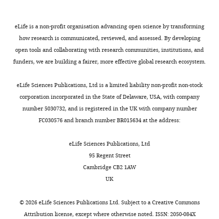
original
i
abundance
results
II
Warner GJ
Ideker T
Bader GD
draft
l
correspond
in
molecules
(2007)
Integration of biological
eLife is a non-profit organisation advancing open science by transforming
e
to
a
together
networks and gene expression
how research is communicated, reviewed, and assessed. By developing
Contributed
s
34%
repertoire
with
data using cytoscape
Nature
open tools and collaborating with research communities, institutions, and
equally
Toggle
e
of
that
CD4
Protocols
2
:2366–2382.
funders, we are building a fairer, more effective global research ecosystem.
with
charts
t
the
is
and
DAILY
https://doi.org/10.1038/nprot.2007.324
Asaf
a
total
much
CD8
eLife Sciences Publications, Ltd is a limited liability non-profit non-stock
PubMed
Google Scholar
Madi
l
sequences
more
co-
corporation incorporated in the State of Delaware, USA, with company
MONTHLY
.
obtained
restricted
receptor
number 5030732, and is registered in the UK with company number
Cohen IR
(1992)
The
Competing
,
for
than
molecules,
FC030576 and branch number BR015634 at the address:
cognitive principle
2
that
would
and
interests
challenges clonal
0
mouse.
be
matched
The
eLife Sciences Publications, Ltd
selection
Immunology
1
CDR3
expected
control
authors
95 Regent Street
Today
13
:441–444.
1
sequences
from
WT
declare
Cambridge CB2 1AW
;
(nodes)
the
mice
that
https://doi.org/10.1016/0167-
UK
M
were
random
(
V
no
5699(92)90071-E
PubMed
u
connected
process
a
competing
Google Scholar
©
2026
eLife Sciences Publications Ltd. Subject to a
Creative Commons
r
(by
of
n
interests
Attribution license
, except where otherwise noted. ISSN: 2050-084X