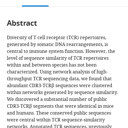
this
article,
Mendeley
open
page).
or
the
parts
citations
Abstract
of
Cite
from
the
this
this
article,
article
Diversity of T cell receptor (TCR) repertoires,
article
in
(links
generated by somatic DNA rearrangements, is
Asaf
in
various
to
central to immune system function. However, the
Madi
various
formats.
download
level of sequence similarity of TCR repertoires
Asaf
online
the
within and between species has not been
Poran
reference
citations
characterized. Using network analysis of high-
Eric
manager
from
throughput TCR sequencing data, we found that
Shifrut
services)
this
abundant CDR3-TCRβ sequences were clustered
Shlomit
article
within networks generated by sequence similarity.
Reich-
in
We discovered a substantial number of public
Zeliger
formats
CDR3-TCRβ segments that were identical in mice
Erez
compatible
and humans. These conserved public sequences
Greenstein
with
were central within TCR sequence-similarity
Irena
various
networks. Annotated TCR sequences, previously