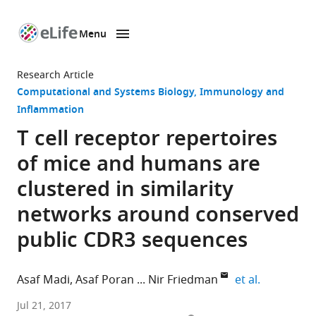
Menu
SKIP TO CONTENT
eLife
home
Research Article
page
Computational and Systems Biology
Immunology and
Inflammation
T cell receptor repertoires
of mice and humans are
clustered in similarity
networks around conserved
public CDR3 sequences
expand aut
Asaf Madi
Asaf Poran
Nir Friedman
et al.
Weizmann
Jul 21, 2017