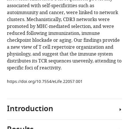
Zaretsky
reference
associated with self-specificities such as
Tomer
manager
autoimmunity and cancer, were linked to network
Arnon
tools)
clusters. Mechanistically, CDR3 networks were
Francois
promoted by MHC-mediated selection, and were
Van
reduced following immunization, immune
Laethem
checkpoint blockade or aging. Our findings provide
Alfred
a new view of T cell repertoire organization and
Singer
physiology, and suggest that the immune system
Jinghua
distributes its TCR sequences unevenly, attending to
Lu
specific foci of reactivity.
Peter
D
https://doi.org/10.7554/eLife.22057.001
Sun
Irun
R
Cohen
Introduction
Nir
Friedman
(2017)