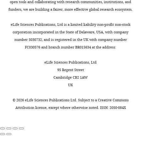
J1
Molecular Microbiology
(oligo
Cité),
open tools and collaborating with research communities, institutions, and
Toggle
two
for
accommodate
pair
63
:127–138.
Institut
funders, we are building a fairer, more effective global research ecosystem.
charts
best-
this
4–
DAILY
CC1718/CC1720)
de
https://doi.org/10.1111/j.1365-
studied
sRNA
5
from
Biologie
eLife Sciences Publications, Ltd is a limited liability non-profit non-stock
2958.2006.05499.x
PubMed
model
(TargetRNA2;
nts
plasmid
Physico-
corporation incorporated in the State of Delaware, USA, with company
MONTHLY
Google Scholar
bacteria
K
of
pDG1727
Chimique,
number 5030732, and is registered in the UK with company number
Escherichia
e
single
(
G
Paris,
FC030576 and branch number BR015634 at the address:
Condon C
Putzer H
(2002)
The
coli
r
stranded
u
France
phylogenetic distribution of
and
y
RNA.
é
eLife Sciences Publications, Ltd
Bacillus
e
The
bacterial ribonucleases
r
Contribution
95 Regent Street
subtilis
t
unbound
Nucleic Acids Research
o
Cambridge CB2 1AW
FB,
have
a
yflS
30
:5339–5346.
u
UK
Conceptualization,
evolved
l
mRNA
https://doi.org/10.1093/nar/gkf691
t
Formal
with
.
is
PubMed
Google Scholar
-
©
2026
eLife Sciences Publications Ltd. Subject to a
Creative Commons
analysis,
different
,
predicted
F
Attribution license
, except where otherwise noted. ISSN: 2050-084X
Investigation,
arsenals
2
to
Cruz Ramos H
Hoffmann T
l
Writing
of
0
have
Marino M
Nedjari H
Presecan-
e
—
ribonucleases
1
at
Siedel E
Dreesen O
Glaser P
Jahn
u
review
and
4
least
D
(2000)
Fermentative
r
and