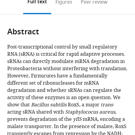
on
the
Full text
Figures
Peer review
et
to
this
article,
Mendeley
Réactivité
open
page).
or
de
the
parts
l’ARN,
citations
Abstract
of
Cite
France
from
the
this
this
article,
article
Post-transcriptional control by small regulatory
article
in
(links
RNA (sRNA) is critical for rapid adaptive processes.
Sylvain
in
various
to
sRNAs can directly modulate mRNA degradation in
Durand
various
formats.
download
Proteobacteria without interfering with translation.
Frédérique
online
the
However, Firmicutes have a fundamentally
Braun
reference
citations
different set of ribonucleases for mRNA
Anne-
manager
from
degradation and whether sRNAs can regulate the
Catherine
services)
this
activity of these enzymes is an open question. We
Helfer
article
show that
Bacillus subtilis
RoxS, a major
trans
-
Pascale
in
acting sRNA shared with
Staphylococus aureus
,
Romby
formats
prevents degradation of the
yflS
mRNA, encoding a
Ciarán
compatible
malate transporter. In the presence of malate, RoxS
Condon
with
transiently escapes from repression by the NADH-