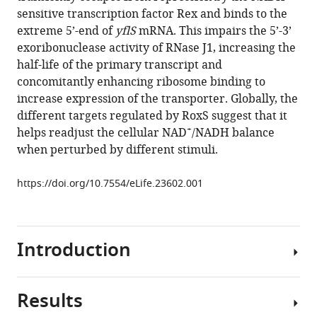
(2017)
various
sensitive transcription factor Rex and binds to the
sRNA-
reference
extreme 5’-end of
yflS
mRNA. This impairs the 5’-3’
mediated
manager
exoribonuclease activity of RNase J1, increasing the
activation
tools)
half-life of the primary transcript and
of
concomitantly enhancing ribosome binding to
gene
increase expression of the transporter. Globally, the
expression
different targets regulated by RoxS suggest that it
by
+
helps readjust the cellular NAD
/NADH balance
inhibition
when perturbed by different stimuli.
of
5'-3’
https://doi.org/10.7554/eLife.23602.001
exonucleolytic
mRNA
degradation
Introduction
eLife
6
:e23602.
https://doi.org/10.7554/eLife.23602
Results
Post-