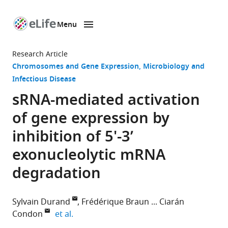
Menu
SKIP TO CONTENT
eLife
home
Research Article
page
Chromosomes and Gene Expression
Microbiology and
Infectious Disease
sRNA-mediated activation
of gene expression by
inhibition of 5'-3’
exonucleolytic mRNA
degradation
Sylvain Durand
Frédérique Braun
Ciarán
expand author list
Condon
et al.