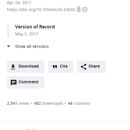
UMR8261
Apr 24, 2017
Open
Copyright
CNRS,
https://doi.org/10.7554/eLife.23602
access
information
Université
Paris
Version of Record
Diderot
May 5, 2017
(Sorbonne
Paris
Cité),
Institut
de
Download
Cite
Share
Biologie
A
Physico-
Open
two-
Comment
(link
Downloads
Chimique,
annotations
part
to
Article PDF
France
(there
list
download
expand author list
Université
et al.
are
of
the
2,541
views
482
downloads
48
citations
de
Figures PDF
currently
links
article
Strasbourg,
0
to
as
CNRS,
annotations
download
PDF)
Architecture
(links
Open citations