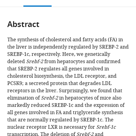
this
article,
Mendeley
open
page).
or
the
parts
citations
Abstract
of
Cite
from
the
this
this
article,
article
The synthesis of cholesterol and fatty acids (FA) in
article
in
(links
the liver is independently regulated by SREBP-2 and
Shunxing
in
various
to
SREBP-1c, respectively. Here, we genetically
Rong
various
formats.
download
deleted
Srebf-2
from hepatocytes and confirmed
Víctor
online
the
that SREBP-2 regulates all genes involved in
A
reference
citations
cholesterol biosynthesis, the LDL receptor, and
Cortés
manager
from
PCSK9; a secreted protein that degrades LDL
Shirya
services)
this
receptors in the liver. Surprisingly, we found that
Rashid
article
elimination of
Srebf-2
in hepatocytes of mice also
Norma
in
markedly reduced SREBP-1c and the expression of
N
formats
all genes involved in FA and triglyceride synthesis
Anderson
compatible
that are normally regulated by SREBP-1c. The
Jeffrey
with
nuclear receptor LXR is necessary for
Srebf-1c
G
various
transcription. The deletion of
Srebf-2
and
McDonald