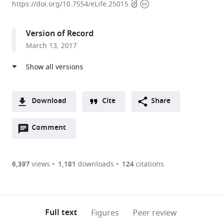
Open
Copyright
of
https://doi.org/10.7554/eLife.25015
access
information
Texas
Southwestern
Version of Record
Medical
March 13, 2017
Center,
United
States
Download
Cite
Share
A
Open
two-
Comment
(link
Downloads
annotations
part
to
Article PDF
(there
list
download
are
of
the
6,397
views
1,181
downloads
124
citations
Figures PDF
currently
links
article
0
to
as
annotations
download
PDF)
(links
Open citations
on
the
Full text
Figures
Peer review
to