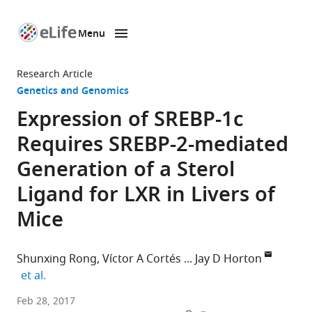
Menu
SKIP TO CONTENT
eLife
home
Research Article
page
Genetics and Genomics
Expression of SREBP-1c
Requires SREBP-2-mediated
Generation of a Sterol
Ligand for LXR in Livers of
Mice
Shunxing Rong
Víctor A Cortés
Jay D Horton
expand author list
et al.
University
Feb 28, 2017