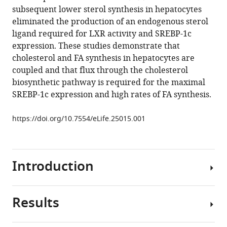
reference
subsequent lower sterol synthesis in hepatocytes
Guosheng
manager
eliminated the production of an endogenous sterol
Liang
tools)
ligand required for LXR activity and SREBP-1c
Young-
expression. These studies demonstrate that
Ah
cholesterol and FA synthesis in hepatocytes are
Moon
coupled and that flux through the cholesterol
Robert
biosynthetic pathway is required for the maximal
E
SREBP-1c expression and high rates of FA synthesis.
Hammer
Jay
https://doi.org/10.7554/eLife.25015.001
D
Horton
(2017)
Expression
Introduction
of
SREBP-
1c
Results
Cholesterol
Requires
and
SREBP-