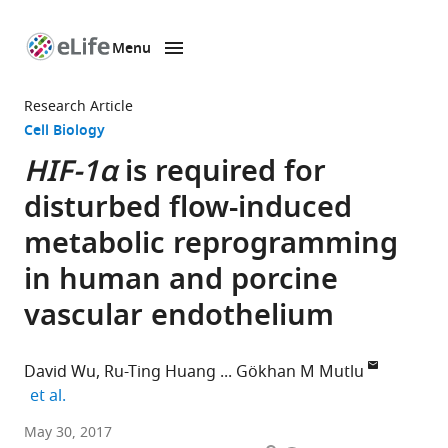
Menu
SKIP TO CONTENT
eLife
home
Research Article
page
Cell Biology
HIF-1α
is required for
disturbed flow-induced
metabolic reprogramming
in human and porcine
vascular endothelium
David Wu
Ru-Ting Huang
Gökhan M Mutlu
expand author list
et al.
The
May 30, 2017