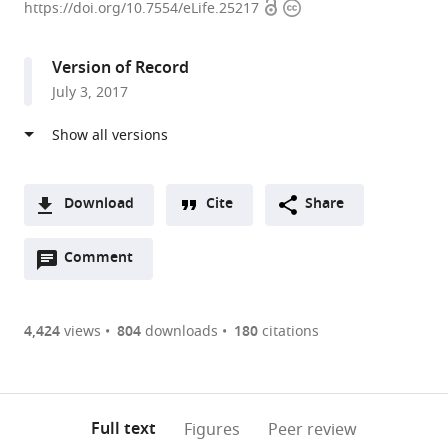
Open
Copyright
University
https://doi.org/10.7554/eLife.25217
access
information
of
Chicago,
Version of Record
United
July 3, 2017
States
expand author list
Northeastern
University
et al.
University,
of
United
Virginia,
States
United
;
Download
Cite
Share
States
A
Open
two-
Comment
(link
Downloads
annotations
part
to
Article PDF
(there
list
download
are
of
the
4,424
views
804
downloads
180
citations
Figures PDF
currently
links
article
0
to
as
annotations
download
PDF)
(links
Open citations
on
the
Full text
Figures
Peer review
to