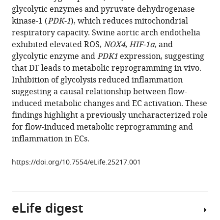
reference
glycolytic enzymes and pyruvate dehydrogenase
Cheng-
manager
kinase-1 (
PDK-1
), which reduces mitochondrial
Hsiang
tools)
respiratory capacity. Swine aortic arch endothelia
Kuo
exhibited elevated ROS,
NOX4
,
HIF-1α
, and
Recep
glycolytic enzyme and
PDK1
expression, suggesting
Nigdelioglu
that DF leads to metabolic reprogramming in vivo.
Angelo
Inhibition of glycolysis reduced inflammation
Y
suggesting a causal relationship between flow-
Meliton
induced metabolic changes and EC activation. These
Leah
findings highlight a previously uncharacterized role
Witt
for flow-induced metabolic reprogramming and
Guohao
inflammation in ECs.
Dai
Mete
https://doi.org/10.7554/eLife.25217.001
Civelek
Nanduri
R
Prabhakar
eLife digest
Yun