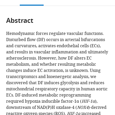
this
article,
Mendeley
open
page).
or
the
parts
citations
Abstract
of
Cite
from
the
this
this
article,
article
Hemodynamic forces regulate vascular functions.
article
in
(links
Disturbed flow (DF) occurs in arterial bifurcations
David
in
various
to
and curvatures, activates endothelial cells (ECs),
Wu
various
formats.
download
and results in vascular inflammation and ultimately
Ru-
online
the
atherosclerosis. However, how DF alters EC
Ting
reference
citations
metabolism, and whether resulting metabolic
Huang
manager
from
changes induce EC activation, is unknown. Using
Robert
services)
this
transcriptomics and bioenergetic analysis, we
B
article
discovered that DF induces glycolysis and reduces
Hamanaka
in
mitochondrial respiratory capacity in human aortic
Matt
formats
ECs. DF-induced metabolic reprogramming
Krause
compatible
required hypoxia inducible factor-1α (
HIF-1α
),
Myung-
with
downstream of NAD(P)H oxidase-4 (
NOX4
)-derived
Jin
various
reactive oxygen species (ROS).
HIF-1α
increased
Oh