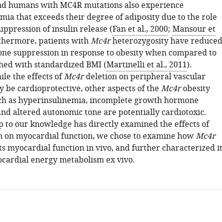
and humans with MC4R mutations also experience
mia that exceeds their degree of adiposity due to the role
ppression of insulin release (
Fan et al., 2000
;
Mansour et
rthermore, patients with
Mc4r
heterozygosity have reduce
e suppression in response to obesity when compared to
hed with standardized BMI (
Martinelli et al., 2011
).
le the effects of
Mc4r
deletion on peripheral vascular
y be cardioprotective, other aspects of the
Mc4r
obesity
ch as hyperinsulinemia, incomplete growth hormone
and altered autonomic tone are potentially cardiotoxic.
p to our knowledge has directly examined the effects of
 on myocardial function, we chose to examine how
Mc4r
ts myocardial function in vivo, and further characterized i
ocardial energy metabolism ex vivo.