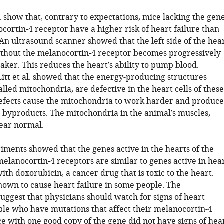
l. show that, contrary to expectations, mice lacking the gen
cortin-4 receptor have a higher risk of heart failure than
An ultrasound scanner showed that the left side of the hea
ithout the melanocortin-4 receptor becomes progressively
ker. This reduces the heart’s ability to pump blood.
Litt et al. showed that the energy-producing structures
called mitochondria, are defective in the heart cells of these
efects cause the mitochondria to work harder and produce
byproducts. The mitochondria in the animal’s muscles,
ear normal.
iments showed that the genes active in the hearts of the
elanocortin-4 receptors are similar to genes active in hea
with doxorubicin, a cancer drug that is toxic to the heart.
known to cause heart failure in some people. The
uggest that physicians should watch for signs of heart
ople who have mutations that affect their melanocortin-4
e with one good copy of the gene did not have signs of hea