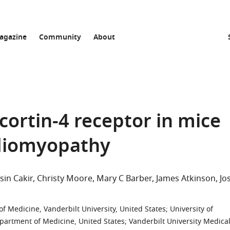
agazine
Community
About
cortin-4 receptor in mice
rdiomyopathy
Isin Cakir
Christy Moore
Mary C Barber
James Atkinson
Jo
f Medicine, Vanderbilt University, United States
;
University of
epartment of Medicine, United States
;
Vanderbilt University Medica