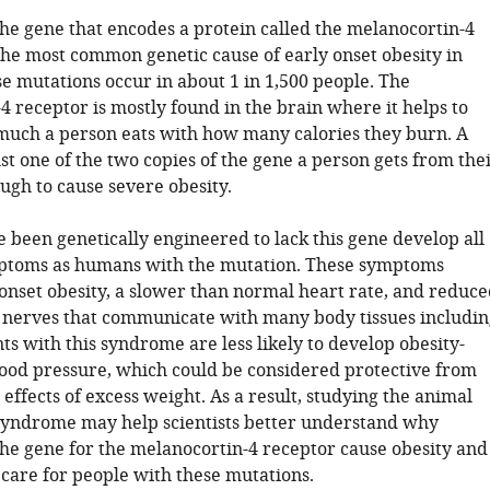
the gene that encodes a protein called the melanocortin-4
the most common genetic cause of early onset obesity in
e mutations occur in about 1 in 1,500 people. The
 receptor is mostly found in the brain where it helps to
uch a person eats with how many calories they burn. A
st one of the two copies of the gene a person gets from the
ugh to cause severe obesity.
 been genetically engineered to lack this gene develop all
ptoms as humans with the mutation. These symptoms
 onset obesity, a slower than normal heart rate, and reduce
he nerves that communicate with many body tissues includin
nts with this syndrome are less likely to develop obesity-
lood pressure, which could be considered protective from
l effects of excess weight. As a result, studying the animal
syndrome may help scientists better understand why
the gene for the melanocortin-4 receptor cause obesity and
 care for people with these mutations.