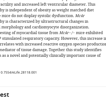
ctility and increased left ventricular diameter. This
y is independent of obesity as weight matched diet
 mice do not display systolic dysfunction.
Mc4r
y is characterized by ultrastructural changes in
 morphology and cardiomyocyte disorganization.
esting of myocardial tissue from
Mc4r−/−
mice exhibited
 stimulated respiratory capacity. However, this increase i
orrelates with increased reactive oxygen species productio
mediator of tissue damage. Together this study identifies
as a novel and potentially clinically important cause of
/10.7554/eLife.28118.001
gest