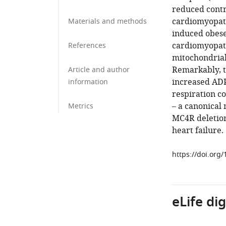
reduced contra
cardiomyopath
Materials and methods
induced obese
cardiomyopath
References
mitochondrial
Remarkably, t
Article and author
increased ADP
information
respiration c
– a canonical 
Metrics
MC4R deletion 
heart failure.
https://doi.org
eLife di