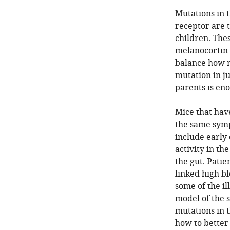
Mutations in 
receptor are 
children. Thes
melanocortin-4
balance how m
mutation in ju
parents is eno
Mice that have
the same sym
include early
activity in t
the gut. Patie
linked high b
some of the il
model of the 
mutations in 
how to better