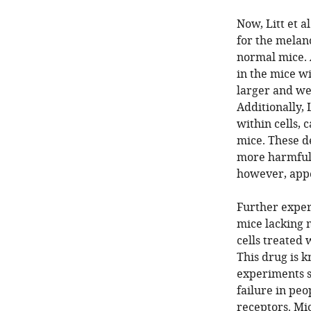
Now, Litt et a
for the melano
normal mice. 
in the mice w
larger and wea
Additionally, 
within cells, 
mice. These d
more harmful 
however, app
Further exper
mice lacking m
cells treated 
This drug is 
experiments s
failure in pe
receptors. Mic