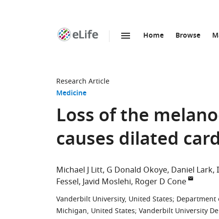
Home
Browse
M
SKIP TO CONTENT
eLife
home
page
Research Article
Medicine
Loss of the melano
causes dilated ca
Michael J Litt
G Donald Okoye
Daniel Lark
Fessel
Javid Moslehi
Roger D Cone
Vanderbilt University, United States
;
Department o
Michigan, United States
;
Vanderbilt University D