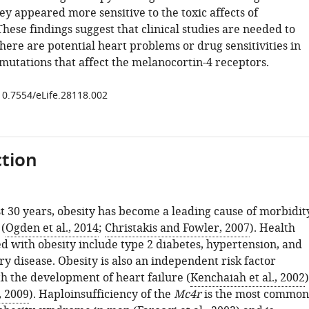
hey appeared more sensitive to the toxic affects of
hese findings suggest that clinical studies are needed to
here are potential heart problems or drug sensitivities in
mutations that affect the melanocortin-4 receptors.
/10.7554/eLife.28118.002
tion
st 30 years, obesity has become a leading cause of morbidit
(
Ogden et al., 2014
;
Christakis and Fowler, 2007
). Health
ed with obesity include type 2 diabetes, hypertension, and
y disease. Obesity is also an independent risk factor
h the development of heart failure (
Kenchaiah et al., 2002
)
, 2009
). Haploinsufficiency of the
Mc4r
is the most common