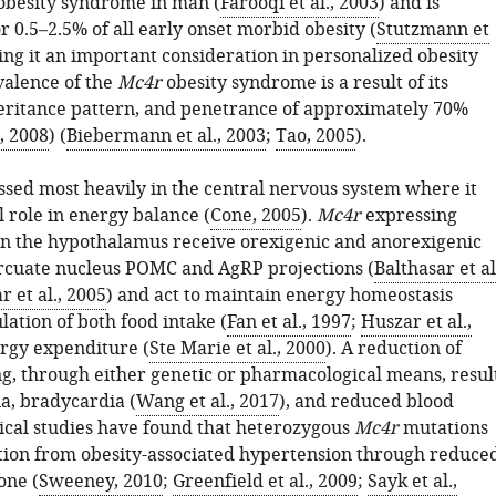
obesity syndrome in man (
Farooqi et al., 2003
) and is
r 0.5–2.5% of all early onset morbid obesity (
Stutzmann et
ing it an important consideration in personalized obesity
valence of the
Mc4r
obesity syndrome is a result of its
ritance pattern, and penetrance of approximately 70%
, 2008
) (
Biebermann et al., 2003
;
Tao, 2005
).
ssed most heavily in the central nervous system where it
al role in energy balance (
Cone, 2005
).
Mc4r
expressing
n the hypothalamus receive orexigenic and anorexigenic
rcuate nucleus POMC and AgRP projections (
Balthasar et al
r et al., 2005
) and act to maintain energy homeostasis
ation of both food intake (
Fan et al., 1997
;
Huszar et al.,
rgy expenditure (
Ste Marie et al., 2000
). A reduction of
g, through either genetic or pharmacological means, resul
a, bradycardia (
Wang et al., 2017
), and reduced blood
nical studies have found that heterozygous
Mc4r
mutations
tion from obesity-associated hypertension through reduce
one (
Sweeney, 2010
;
Greenfield et al., 2009
;
Sayk et al.,