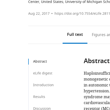
Center, United States
;
University of Michigan Sch
Aug 22, 2017
https://doi.org/10.7554/eLife.281
Full text
Figures
an
Abstract
Abstract
Haploinsuffic
eLife digest
monogenetic o
in autonomic 
Introduction
hypertension.
syndrome may 
Results
cardiovascula
receptor (MC4
Discussion