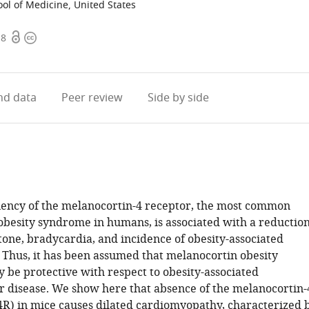
ool of Medicine, United States
Open
Copyright
18
access
information
d data
Peer review
Side by side
iency of the melanocortin-4 receptor, the most common
besity syndrome in humans, is associated with a reductio
tone, bradycardia, and incidence of obesity-associated
 Thus, it has been assumed that melanocortin obesity
be protective with respect to obesity-associated
r disease. We show here that absence of the melanocortin-
R) in mice causes dilated cardiomyopathy, characterized 