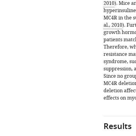
2010
). Mice 
hyperinsuline
MC4R in the su
al., 2010
). Fu
growth hormon
patients matc
Therefore, whi
resistance ma
syndrome, su
suppression, 
Since no grou
MC4R deletion
deletion affec
effects on my
Results