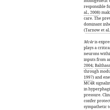
monogenetic 
responsible fo
al., 2008
) mak
care. The pre
dominant inhe
(
Tarnow et al.
Mc4r
is expre
plays a critic
neurons withi
inputs from a
2004
;
Balthasa
through modul
1997
) and ene
MC4R signalin
in hyperphagi
pressure. Cli
confer protec
sympathetic t