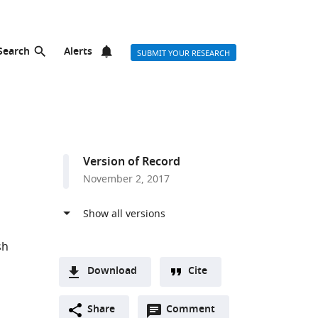
Search
Alerts
SUBMIT YOUR RESEARCH
Version of Record
November 2, 2017
sh
Download
Cite
A
l
Open
two-
Share
Comment
(link
Downloads