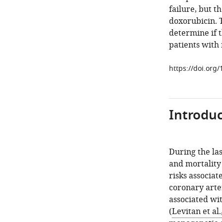
failure, but t
doxorubicin. T
determine if t
patients with 
https://doi.org
Introduc
During the la
and mortality 
risks associat
coronary arter
associated wit
(
Levitan et al.