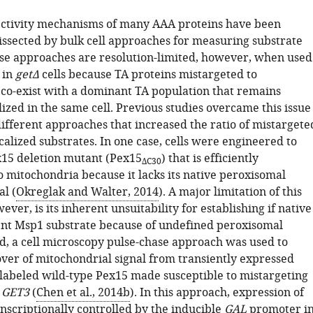
ectivity mechanisms of many AAA proteins have been
dissected by bulk cell approaches for measuring substrate
se approaches are resolution-limited, however, when used
 in
getΔ
cells because TA proteins mistargeted to
co-exist with a dominant TA population that remains
lized in the same cell. Previous studies overcame this issue
ifferent approaches that increased the ratio of mistargete
calized substrates. In one case, cells were engineered to
15 deletion mutant (Pex15
) that is efficiently
ΔC30
o mitochondria because it lacks its native peroxisomal
al (
Okreglak and Walter, 2014
). A major limitation of this
ver, is its inherent unsuitability for establishing if native
tent Msp1 substrate because of undefined peroxisomal
nd, a cell microscopy pulse-chase approach was used to
ver of mitochondrial signal from transiently expressed
-labeled wild-type Pex15 made susceptible to mistargeting
f
GET3
(
Chen et al., 2014b
). In this approach, expression of
nscriptionally controlled by the inducible
GAL
promoter i