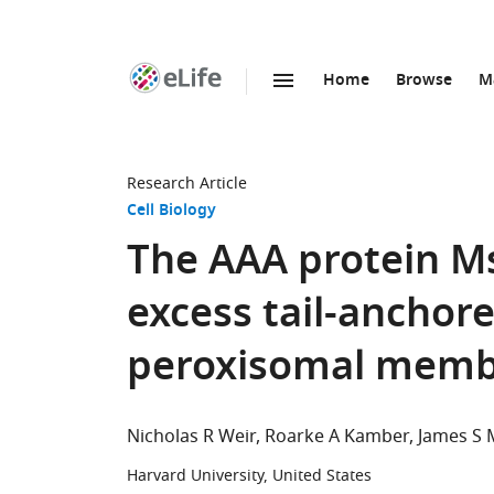
Home
Browse
M
SKIP TO CONTENT
eLife
home
page
Research Article
Cell Biology
The AAA protein M
excess tail-anchor
peroxisomal mem
Nicholas R Weir
Roarke A Kamber
James S 
Harvard University, United States