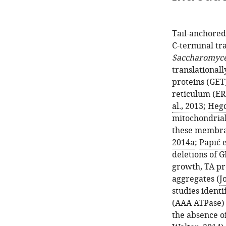
Tail-anchored
C-terminal tr
Saccharomyces
translationall
proteins (GET
reticulum (ER
al., 2013
;
Hegd
mitochondrial
these membran
2014a
;
Papić e
deletions of 
growth, TA pr
aggregates (
J
studies identi
(AAA ATPase) M
the absence o