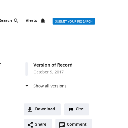
Search
Alerts
SUBMIT YOUR RESEARCH
f
Version of Record
October 9, 2017
Download
Cite
A
Open
two-
Share
Comment
(link
Downloads