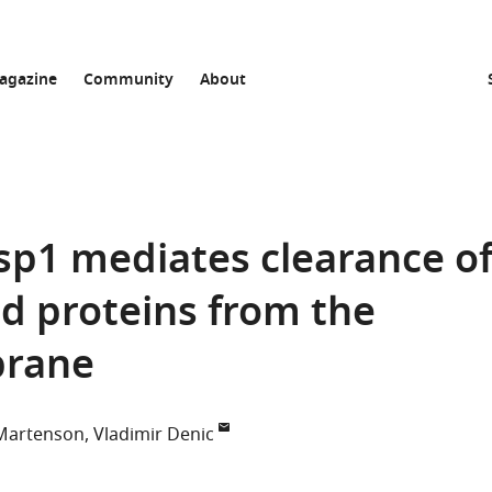
agazine
Community
About
sp1 mediates clearance o
ed proteins from the
brane
Martenson
Vladimir Denic