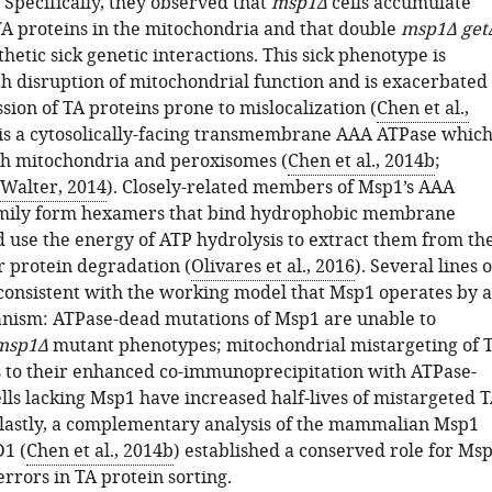
. Specifically, they observed that
msp1Δ
cells accumulate
TA proteins in the mitochondria and that double
msp1Δ get
thetic sick genetic interactions. This sick phenotype is
th disruption of mitochondrial function and is exacerbated
ion of TA proteins prone to mislocalization (
Chen et al.,
 is a cytosolically-facing transmembrane AAA ATPase whic
th mitochondria and peroxisomes (
Chen et al., 2014b
;
Walter, 2014
). Closely-related members of Msp1’s AAA
mily form hexamers that bind hydrophobic membrane
d use the energy of ATP hydrolysis to extract them from th
 protein degradation (
Olivares et al., 2016
). Several lines o
consistent with the working model that Msp1 operates by a
nism: ATPase-dead mutations of Msp1 are unable to
msp1Δ
mutant phenotypes; mitochondrial mistargeting of 
s to their enhanced co-immunoprecipitation with ATPase-
lls lacking Msp1 have increased half-lives of mistargeted 
 lastly, a complementary analysis of the mammalian Msp1
1 (
Chen et al., 2014b
) established a conserved role for Ms
errors in TA protein sorting.