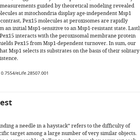
 measurements guided by theoretical modeling revealed
lecules at mitochondria display age-independent Msp1
y contrast, Pex15 molecules at peroxisomes are rapidly
 an initial Msp1-sensitive to an Msp1-resistant state. Lastl
Pex15 interacts with the peroxisomal membrane protein
hields Pex15 from Msp1-dependent turnover. In sum, our
at Msp1 selects its substrates on the basis of their solitary
stence.
/10.7554/eLife.28507.001
gest
nding a needle in a haystack” refers to the difficulty of
cific target among a large number of very similar objects.