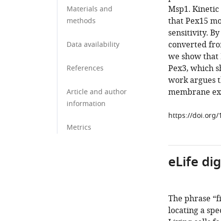
Msp1. Kinetic
Materials and
that Pex15 mo
methods
sensitivity. B
converted from
Data availability
we show that 
Pex3, which s
References
work argues th
membrane exi
Article and author
information
https://doi.org
Metrics
eLife di
The phrase “fi
locating a spe