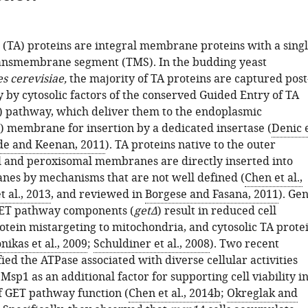
 (TA) proteins are integral membrane proteins with a sing
ansmembrane segment (TMS). In the budding yeast
 cerevisiae,
the majority of TA proteins are captured post
y by cytosolic factors of the conserved Guided Entry of TA
) pathway, which deliver them to the endoplasmic
) membrane for insertion by a dedicated insertase (
Denic 
e and Keenan, 2011
). TA proteins native to the outer
 and peroxisomal membranes are directly inserted into
es by mechanisms that are not well defined (
Chen et al.,
t al., 2013
, and reviewed in
Borgese and Fasana, 2011
). Ge
GET pathway components (
getΔ
) result in reduced cell
otein mistargeting to mitochondria, and cytosolic TA prote
onikas et al., 2009
;
Schuldiner et al., 2008
). Two recent
fied the ATPase associated with diverse cellular activities
sp1 as an additional factor for supporting cell viability i
f GET pathway function (
Chen et al., 2014b
;
Okreglak and