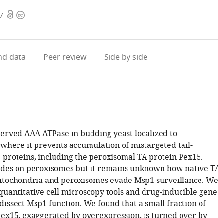
Open
Copyright
07
access
information
d data
Peer review
Side by side
served AAA ATPase in budding yeast localized to
where it prevents accumulation of mistargeted tail-
 proteins, including the peroxisomal TA protein Pex15.
ides on peroxisomes but it remains unknown how native T
itochondria and peroxisomes evade Msp1 surveillance. We
 quantitative cell microscopy tools and drug-inducible gene
dissect Msp1 function. We found that a small fraction of
ex15, exaggerated by overexpression, is turned over by