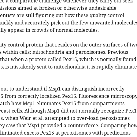
face a comparable challenge whenever they carry out seek
issions aimed at broken or otherwise undesirable
entists are still figuring out how these quality control
uickly and accurately pick out the few unwanted molecule
ally appear in crowds of normal molecules.
ity control protein that resides on the outer surfaces of tw
within cells: mitochondria and peroxisomes. Previous
hat when a protein called Pex15, which is normally found
, is mistakenly sent to mitochondria it is rapidly eliminat
t out to understand if Msp1 can distinguish incorrectly
15 from correctly localized Pex15. Fluorescence microscop
watch how Msp1 eliminates Pex15 from compartments
 yeast cells. Although Msp1 did not normally recognize Pex1
s, when Weir et al. attempted to over-load peroxisomes
ey saw that Msp1 provided a counterforce. Comparing ho
 eliminated excess Pex15 at peroxisomes with predictions