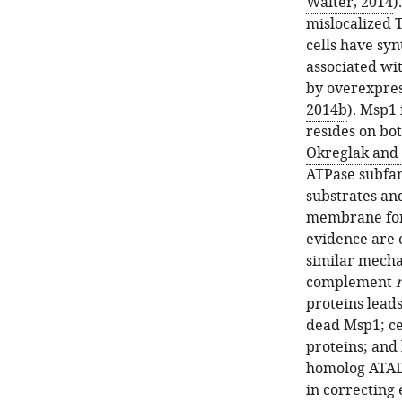
Walter, 2014
)
mislocalized 
cells have syn
associated wi
by overexpress
2014b
). Msp1
resides on bo
Okreglak and 
ATPase subfa
substrates an
membrane for
evidence are 
similar mecha
complement
proteins lead
dead Msp1; ce
proteins; and
homolog ATAD
in correcting 