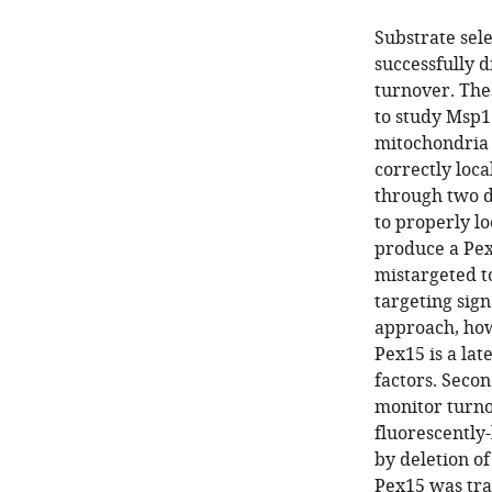
Substrate sel
successfully 
turnover. The
to study Msp1
mitochondria 
correctly loca
through two d
to properly lo
produce a Pex
mistargeted t
targeting sign
approach, howe
Pex15 is a la
factors. Seco
monitor turno
fluorescently
by deletion o
Pex15 was tra