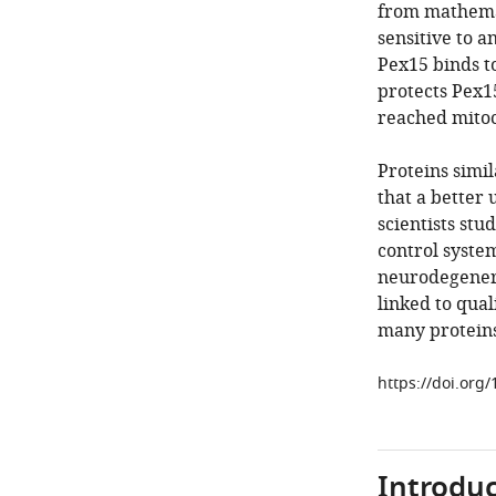
from mathema
sensitive to a
Pex15 binds t
protects Pex1
reached mitoc
Proteins simi
that a better
scientists stu
control system
neurodegenera
linked to qual
many proteins
https://doi.org
Introduc