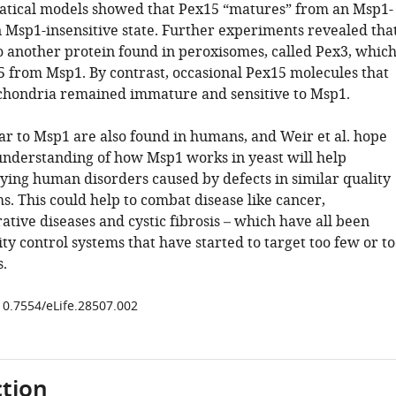
tical models showed that Pex15 “matures” from an Msp1-
n Msp1-insensitive state. Further experiments revealed tha
o another protein found in peroxisomes, called Pex3, whic
5 from Msp1. By contrast, occasional Pex15 molecules that
hondria remained immature and sensitive to Msp1.
lar to Msp1 are also found in humans, and Weir et al. hope
 understanding of how Msp1 works in yeast will help
dying human disorders caused by defects in similar quality
s. This could help to combat disease like cancer,
tive diseases and cystic fibrosis – which have all been
ity control systems that have started to target too few or t
.
/10.7554/eLife.28507.002
tion