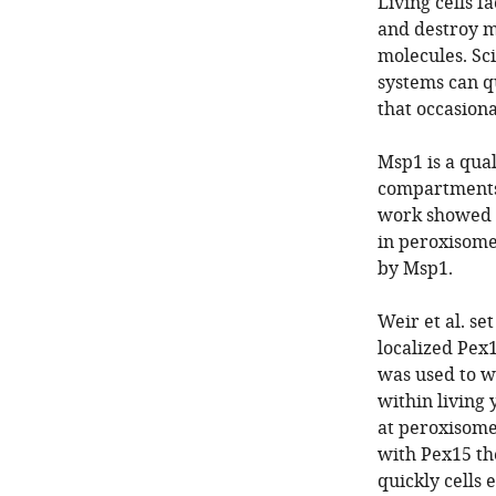
Living cells 
and destroy m
molecules. Sci
systems can q
that occasion
Msp1 is a qual
compartments 
work showed t
in peroxisomes
by Msp1.
Weir et al. se
localized Pex
was used to 
within living
at peroxisome
with Pex15 th
quickly cells