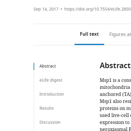
Sep 14, 2017
https://doi.org/10.7554/eLife.285
Full text
Figures
an
Abstract
Abstract
Msp1 is a con
eLife digest
mitochondria 
anchored (TA)
Introduction
Msp1 also res
proteins on m
Results
used live-cell
expression to 
Discussion
peroxisomal P