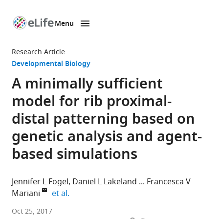
Menu
SKIP TO CONTENT
eLife
home
Research Article
page
Developmental Biology
A minimally sufficient
model for rib proximal-
distal patterning based on
genetic analysis and agent-
based simulations
Jennifer L Fogel
Daniel L Lakeland
Francesca V
expand author list
Mariani
et al.
University
Oct 25, 2017