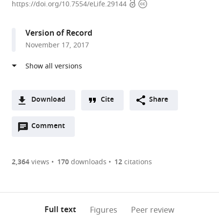
Open
Copyright
of
https://doi.org/10.7554/eLife.29144
access
information
Southern
California,
Version of Record
United
November 17, 2017
States
expand author list
Lakeland
et al.
Applied
Sciences
LLC,
Download
Cite
Share
United
A
States
Open
two-
Comment
(link
Downloads
annotations
part
to
Article PDF
(there
list
download
are
of
the
2,364
views
170
downloads
12
citations
Figures PDF
currently
links
article
0
to
as
annotations
download
PDF)
(links
Open citations
on
the
Full text
Figures
Peer review
to