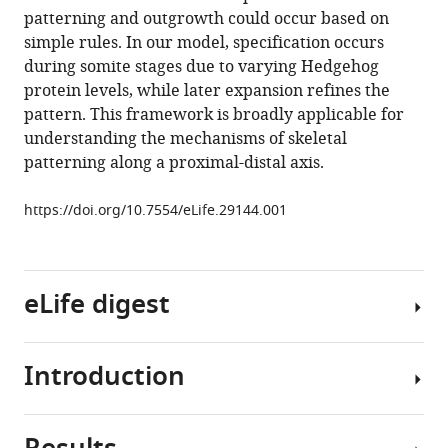
reference
patterning and outgrowth could occur based on
A
manager
simple rules. In our model, specification occurs
minimally
tools)
during somite stages due to varying Hedgehog
sufficient
protein levels, while later expansion refines the
model
pattern. This framework is broadly applicable for
for
understanding the mechanisms of skeletal
rib
patterning along a proximal-distal axis.
proximal-
distal
https://doi.org/10.7554/eLife.29144.001
patterning
based
on
eLife digest
genetic
analysis
and
Introduction
agent-
During
based
animal
simulations
development,