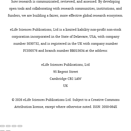
s
how research is communicated, reviewed, and assessed. By developing
(1999)
Sonic
Software,
elements
the
i
on
e
open tools and collaborating with research communities, institutions, and
hedgehog
Formal
Toggle
could
vertebrae,
g
the
t
funders, we are building a fairer, more effective global research ecosystem.
analysis,
controls
charts
form
and
n
cell
DAILY
a
Investigation,
epaxial
if
a
e
(or
l
eLife Sciences Publications, Ltd is a limited liability non-profit non-stock
Visualization,
muscle
the
distal
,
‘agent’),
.
corporation incorporated in the State of Delaware, USA, with company
MONTHLY
Methodology,
determination
progenitor
permanent
1
facilitates
,
number 5030732, and is registered in the UK with company number
Writing
through Myf5
cells
cartilage
9
this
2
FC030576 and branch number BR015634 at the address:
—
activation
decide
segment
9
thought
0
review
which
that
4
process.
Development
0
eLife Sciences Publications, Ltd
and
element
articulates
;
Once
126
:4053–
1
95 Regent Street
editing
they
with
C
a
4063.
)
Cambridge CB2 1AW
will
the
h
set
PubMed
were
UK
Contributed
belong
sternum
i
of
Google Scholar
crossed
equally
to
(
a
behaviors
F
with
©
2026
eLife Sciences Publications Ltd. Subject to a
Creative Commons
with
based
i
n
for
males
Book
Attribution license
, except where otherwise noted. ISSN: 2050-084X
Jennifer
on
g
g
agent
Brainerd EL
ubiquitously
L
the
u
e
decision-
Brainerd EL
expressing
Fogel
concentration
r
t
making
(2015)
Major
the