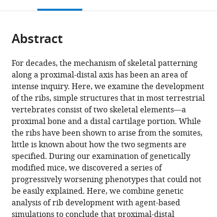
this
article,
Mendeley
open
page).
or
the
parts
citations
Abstract
of
Cite
from
the
this
this
article,
article
For decades, the mechanism of skeletal patterning
article
in
(links
along a proximal-distal axis has been an area of
Jennifer
in
various
to
intense inquiry. Here, we examine the development
L
various
formats.
download
of the ribs, simple structures that in most terrestrial
Fogel
online
the
vertebrates consist of two skeletal elements—a
Daniel
reference
citations
proximal bone and a distal cartilage portion. While
L
manager
from
the ribs have been shown to arise from the somites,
Lakeland
services)
this
little is known about how the two segments are
In
article
specified. During our examination of genetically
Kyoung
in
modified mice, we discovered a series of
Mah
formats
progressively worsening phenotypes that could not
Francesca
compatible
be easily explained. Here, we combine genetic
V
with
analysis of rib development with agent-based
Mariani
various
simulations to conclude that proximal-distal
(2017)