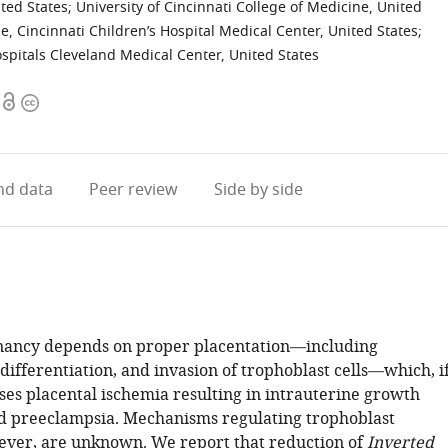
ited States
;
University of Cincinnati College of Medicine, United
ne, Cincinnati Children’s Hospital Medical Center, United States
;
ospitals Cleveland Medical Center, United States
Open
Copyright
access
information
d data
Peer review
Side by side
nancy depends on proper placentation—including
 differentiation, and invasion of trophoblast cells—which, i
ses placental ischemia resulting in intrauterine growth
nd preeclampsia. Mechanisms regulating trophoblast
ever, are unknown. We report that reduction of
Inverted