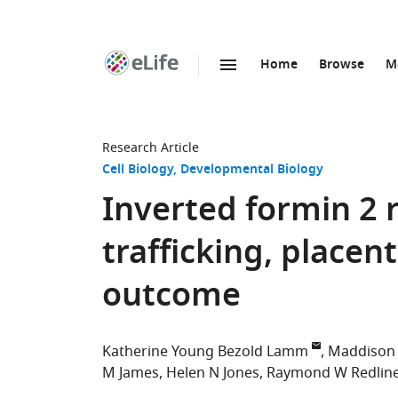
Home
Browse
M
SKIP TO CONTENT
eLife
home
page
Research Article
Cell Biology
Developmental Biology
Inverted formin 2 r
trafficking, place
outcome
Katherine Young Bezold Lamm
Maddison 
M James
Helen N Jones
Raymond W Redlin