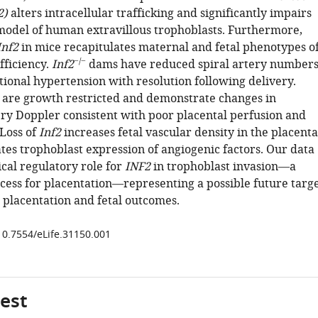
2)
alters intracellular trafficking and significantly impairs
 model of human extravillous trophoblasts. Furthermore,
Inf2
in mice recapitulates maternal and fetal phenotypes o
−/−
fficiency.
Inf2
dams have reduced spiral artery number
tional hypertension with resolution following delivery.
 are growth restricted and demonstrate changes in
ery Doppler consistent with poor placental perfusion and
 Loss of
Inf2
increases fetal vascular density in the placenta
tes trophoblast expression of angiogenic factors. Our data
ical regulatory role for
INF2
in trophoblast invasion—a
cess for placentation—representing a possible future targ
 placentation and fetal outcomes.
/10.7554/eLife.31150.001
gest