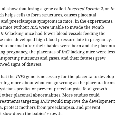
al. show that losing a gene called
Inverted Formin 2
, or
In
ch helps cells to form structures, causes placental
 and preeclampsia symptoms in mice. In the experiments,
in mice without
Inf2
were unable to invade the womb
e
Inf2
-lacking mice had fewer blood vessels feeding the
se mice developed high blood pressure late in pregnancy,
d to normal after their babies were born and the placenta
ing pregnancy, the placentas of
Inf2
-lacking mice were less
ransporting nutrients and gases, and their fetuses grew
wed signs of distress.
that the
INF2
gene is necessary for the placenta to develop
rning more about what can go wrong as the placenta form
ysicians predict or prevent preeclampsia, fetal growth
 other placental abnormalities. More studies could
treatments targeting
INF2
would improve the development
ta, protect mothers from preeclampsia, and prevent
at slow down the babies’ growth.