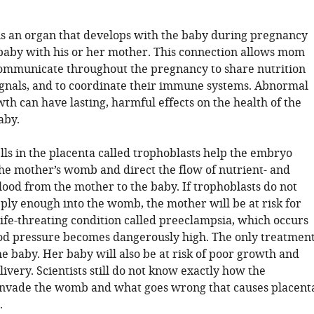
is an organ that develops with the baby during pregnancy
 baby with his or her mother. This connection allows mom
ommunicate throughout the pregnancy to share nutrition
gnals, and to coordinate their immune systems. Abnormal
th can have lasting, harmful effects on the health of the
aby.
lls in the placenta called trophoblasts help the embryo
the mother’s womb and direct the flow of nutrient- and
lood from the mother to the baby. If trophoblasts do not
ply enough into the womb, the mother will be at risk for
life-threating condition called preeclampsia, which occurs
d pressure becomes dangerously high. The only treatmen
the baby. Her baby will also be at risk of poor growth and
very. Scientists still do not know exactly how the
invade the womb and what goes wrong that causes placent
.