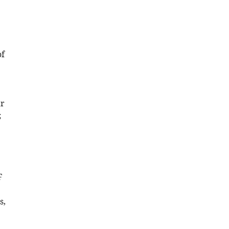
of
ar
;
F
s,