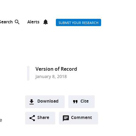
Search
Alerts
SUBMIT YOUR RESEARCH
Version of Record
January 8, 2018
Download
Cite
A
Open
two-
Share
Comment
(link
Downloads
e
annotations
part
to
Article PDF
(there
list
download