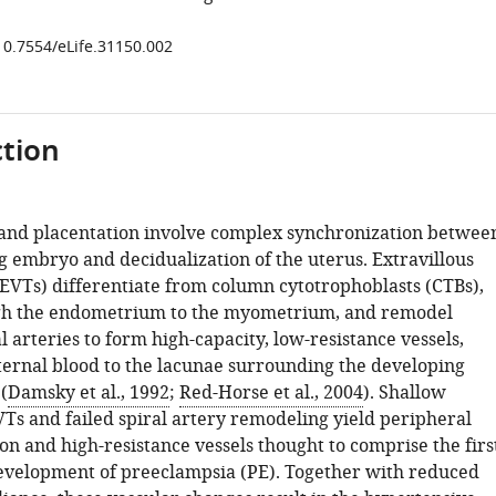
/10.7554/eLife.31150.002
tion
and placentation involve complex synchronization betwee
g embryo and decidualization of the uterus. Extravillous
(EVTs) differentiate from column cytotrophoblasts (CTBs),
gh the endometrium to the myometrium, and remodel
l arteries to form high-capacity, low-resistance vessels,
ernal blood to the lacunae surrounding the developing
(
Damsky et al., 1992
;
Red-Horse et al., 2004
). Shallow
VTs and failed spiral artery remodeling yield peripheral
on and high-resistance vessels thought to comprise the firs
development of preeclampsia (PE). Together with reduced