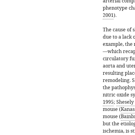
arterial comp
phenotype char
2001
).
The cause of 
due to a lack 
example, the 
—which recapi
circulatory f
aorta and uter
resulting plac
remodeling. 
the pathophysi
nitric oxide 
1995
;
Shesely 
mouse (
Kanasa
mouse (
Bainbr
but the etiolo
ischemia, is s