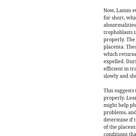
Now, Lamm et 
for short, whi
abnormalities
trophoblasts 
properly. Th
placenta. The
which returne
expelled. Dur
efficient in t
slowly and sho
This suggests 
properly. Lea
might help ph
problems, and
determine if 
of the placen
conditions th