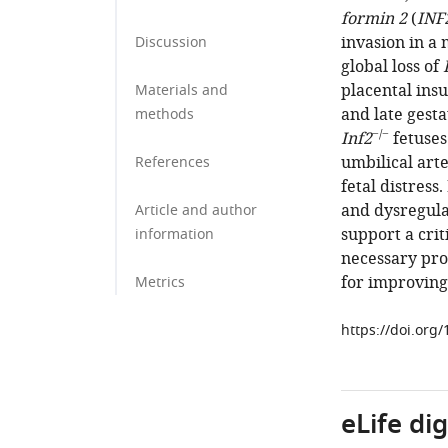
formin 2
(
INF
invasion in a
Discussion
global loss of
placental insu
Materials and
and late gesta
methods
−/−
Inf2
fetuses
umbilical art
References
fetal distress.
and dysregula
Article and author
support a crit
information
necessary pro
for improving
Metrics
https://doi.org
eLife di