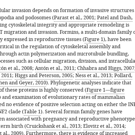
lular invasion depends on formation of invasive structures
opodia and podosomes (
Parast et al., 2001
;
Patel and Dash,
ting cytoskeletal integrity and appropriate remodeling is
VT migration and invasion. Formins, a multi-domain family 
y expressed in reproductive tissues (
Figure 1
), have been
critical in the regulation of cytoskeletal assembly and
through actin polymerization and microtubule bundling,
esses such as cellular migration, division, and intracellul
ón et al., 2008
;
Antón et al., 2011
;
Chhabra and Higgs, 2007
, 2011
;
Higgs and Peterson, 2005
;
Ness et al., 2013
;
Pollard,
hen and Geyer, 2010
). Phylogenetic analyses indicate that
of these proteins is highly conserved (
Figure 1—figure
) and examination of evolutionary rates of mammalian
 no evidence of positive selection acting on either the IN
NF2 clade (
Table 1
). Several formin family genes have
en associated with pregnancy and reproductive phenotype
term birth (
Cruickshank et al., 2013
;
Elovitz et al., 2014
;
 al., 2009
). Furthermore, there is evidence of increased