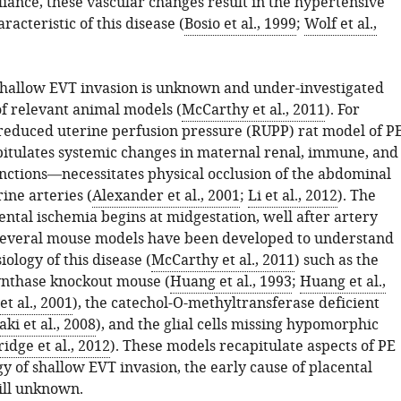
liance, these vascular changes result in the hypertensive
acteristic of this disease (
Bosio et al., 1999
;
Wolf et al.,
shallow EVT invasion is unknown and under-investigated
of relevant animal models (
McCarthy et al., 2011
). For
reduced uterine perfusion pressure (RUPP) rat model of P
tulates systemic changes in maternal renal, immune, and
unctions—necessitates physical occlusion of the abdominal
ine arteries (
Alexander et al., 2001
;
Li et al., 2012
). The
ental ischemia begins at midgestation, well after artery
Several mouse models have been developed to understand
ology of this disease (
McCarthy et al., 2011
) such as the
synthase knockout mouse (
Huang et al., 1993
;
Huang et al.,
et al., 2001
), the catechol-O-methyltransferase deficient
ki et al., 2008
), and the glial cells missing hypomorphic
idge et al., 2012
). These models recapitulate aspects of PE
gy of shallow EVT invasion, the early cause of placental
till unknown.