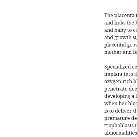
The placenta 
and links the
and baby to c
and growth si
placental grow
mother and b
Specialized ce
implant into 
oxygen-rich b
penetrate dee
developing a 
when her bloo
is to deliver 
premature deli
trophoblasts 
abnormalities