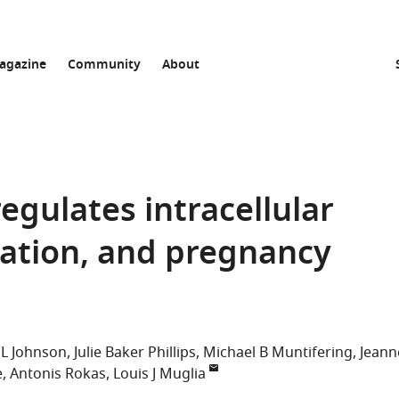
agazine
Community
About
egulates intracellular
ntation, and pregnancy
L Johnson
Julie Baker Phillips
Michael B Muntifering
Jeann
e
Antonis Rokas
Louis J Muglia