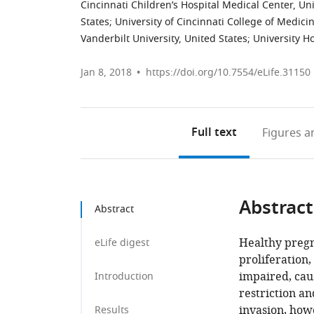
Cincinnati Children’s Hospital Medical Center, Un
States
;
University of Cincinnati College of Medici
Vanderbilt University, United States
;
University H
Jan 8, 2018
https://doi.org/10.7554/eLife.31150
Full text
Figures
an
Abstract
Abstract
Healthy preg
eLife digest
proliferation,
impaired, cau
Introduction
restriction a
invasion, how
Results