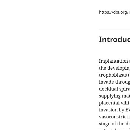
https://doi.org
Introduc
Implantation 
the developin
trophoblasts 
invade throu
decidual spira
supplying mat
placental villi 
invasion by E
vasoconstricti
stage of the 