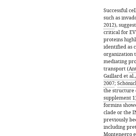
Successful cel
such as invad
2012
), sugges
critical for E
proteins highl
identified as 
organization 
mediating proc
transport (
Ant
Gaillard et al.
2007
;
Schönic
the structure 
supplement 1
formins showed
clade or the I
previously be
including pre
Montenegro et