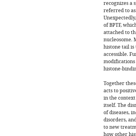
recognizes a s
referred to a
Unexpectedly,
of BPTF, whic
attached to t
nucleosome. M
histone tail i
accessible. F
modifications 
histone-bindi
Together thes
acts to positi
in the contex
itself. The di
of diseases, 
disorders, an
to new treatm
how other his