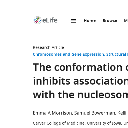
Home
Browse
M
SKIP TO CONTENT
eLife
home
page
Research Article
Chromosomes and Gene Expression
Structural
The conformation o
inhibits associatio
with the nucleoso
Emma A Morrison
Samuel Bowerman
Kelli
Carver College of Medicine, University of Iowa, U