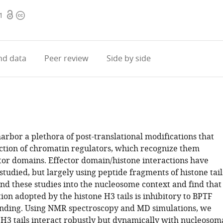
Open
Copyright
1
access
information
d data
Peer review
Side by side
harbor a plethora of post-translational modifications that
nction of chromatin regulators, which recognize them
tor domains. Effector domain/histone interactions have
tudied, but largely using peptide fragments of histone tail
nd these studies into the nucleosome context and find that
on adopted by the histone H3 tails is inhibitory to BPTF
nding. Using NMR spectroscopy and MD simulations, we
 H3 tails interact robustly but dynamically with nucleosom