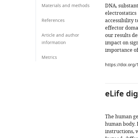
DNA, substant
Materials and methods
electrostatics
accessibility 
References
effector doma
our results d
Article and author
impact on sign
information
importance of
Metrics
https://doi.org
eLife di
The human gen
human body. H
instructions,