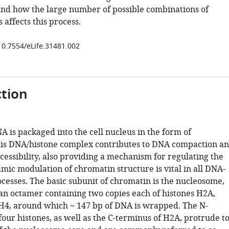
nd how the large number of possible combinations of
s affects this process.
/10.7554/eLife.31481.002
tion
 is packaged into the cell nucleus in the form of
is DNA/histone complex contributes to DNA compaction a
accessibility, also providing a mechanism for regulating the
ic modulation of chromatin structure is vital in all DNA-
cesses. The basic subunit of chromatin is the nucleosome,
an octamer containing two copies each of histones H2A,
H4, around which ~ 147 bp of DNA is wrapped. The N-
 four histones, as well as the C-terminus of H2A, protrude t