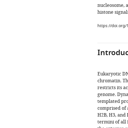
nucleosome, a
histone signal
https://doi.org
Introduc
Eukaryotic DNA
chromatin. Th
restricts its 
genome. Dynam
templated pro
comprised of 
H2B, H3, and 
termini of all