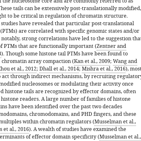
of the nucleosome core and are commonly referred to as
 These tails can be extensively post-translationally modified
ht to be critical in regulation of chromatin structure.
tudies have revealed that particular post-translational
 (PTMs) are correlated with specific genomic states and/or
notably, strong correlations have led to the suggestion tha
 of PTMs that are functionally important (
Zentner and
3
). Though some histone tail PTMs have been found to
ct chromatin array compaction (
Kan et al., 2009
;
Wang and
hou et al., 2012
;
Dhall et al., 2014
;
Mishra et al., 2016
), mos
o act through indirect mechanisms, by recruiting regulator
modified nucleosomes or modulating their activity once
d histone tails are recognized by effector domains, often
 histone readers. A large number of families of histone
ins have been identified over the past two decades
omodomains, chromodomains, and PHD fingers, and these
 multiples within chromatin regulators (
Musselman et al.,
et al., 2016
). A wealth of studies have examined the
erminants of effector domain specificity (
Musselman et al.,