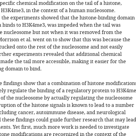
pecific chemical modification on the tail of a histone,
s H3K4me3, in the context of a human nucleosome.
 the experiments showed that the histone-binding domain
h binds to H3K4me3, was impeded when the tail was
he nucleosome but not when it was removed from the
orrison et al. went on to show that this was because the
s tucked onto the rest of the nucleosome and not easily
urther experiments revealed that additional chemical
made the tail more accessible, making it easier for the
ng domain to bind.
e findings show that a combination of histone modification
vely regulate the binding of a regulatory protein to H3K4m
t of the nucleosome by actually regulating the nucleosome
sruption of the histone signals is known to lead to a number
including cancer, autoimmune disease, and neurological
d these findings could guide further research that may lea
ents. Yet first, much more work is needed to investigate
tone modifications are recognized in the context of the