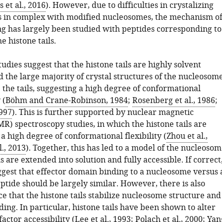
et al., 2016
). However, due to difficulties in crystalizing
 in complex with modified nucleosomes, the mechanism o
ng has largely been studied with peptides corresponding to
e histone tails.
udies suggest that the histone tails are highly solvent
d the large majority of crystal structures of the nucleosom
 the tails, suggesting a high degree of conformational
 (
Böhm and Crane-Robinson, 1984
;
Rosenberg et al., 1986
;
1997
). This is further supported by nuclear magnetic
R) spectroscopy studies, in which the histone tails are
a high degree of conformational flexibility (
Zhou et al.,
l., 2013
). Together, this has led to a model of the nucleoso
s are extended into solution and fully accessible. If correct
ggest that effector domain binding to a nucleosome versus 
eptide should be largely similar. However, there is also
e that the histone tails stabilize nucleosome structure and
ing. In particular, histone tails have been shown to alter
factor accessibility (
Lee et al., 1993
;
Polach et al., 2000
;
Yan