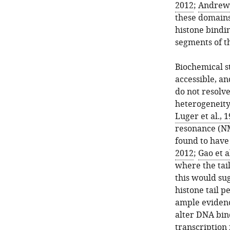
2012
;
Andrews 
these domains
histone bindi
segments of th
Biochemical st
accessible, an
do not resolve
heterogeneity
Luger et al., 
resonance (NM
found to have 
2012
;
Gao et a
where the tail
this would su
histone tail p
ample evidenc
alter DNA bind
transcription 