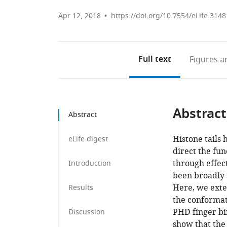
Apr 12, 2018
https://doi.org/10.7554/eLife.3148
Full text
Figures
an
Abstract
Abstract
Histone tails 
eLife digest
direct the fu
through effec
Introduction
been broadly s
Here, we exte
Results
the conformati
PHD finger bi
Discussion
show that the