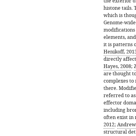
the exterior 
histone tails.
which is thoug
Genome-wide s
modifications
elements, and 
it is patterns
Henikoff, 201
directly affe
Hayes, 2008
;
Z
are thought t
complexes to 
there. Modifie
referred to as
effector doma
including br
often exist in
2012
;
Andrews 
structural det