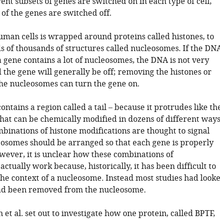
rent subsets of genes are switched on in each type of cell,
 of the genes are switched off.
man cells is wrapped around proteins called histones, to
 of thousands of structures called nucleosomes. If the DN
 gene contains a lot of nucleosomes, the DNA is not very
 the gene will generally be off; removing the histones or
he nucleosomes can turn the gene on.
ontains a region called a tail – because it protrudes like th
– that can be chemically modified in dozens of different ways
binations of histone modifications are thought to signal
osomes should be arranged so that each gene is properly
wever, it is unclear how these combinations of
actually work because, historically, it has been difficult to
 the context of a nucleosome. Instead most studies had look
 had been removed from the nucleosome.
et al. set out to investigate how one protein, called BPTF,