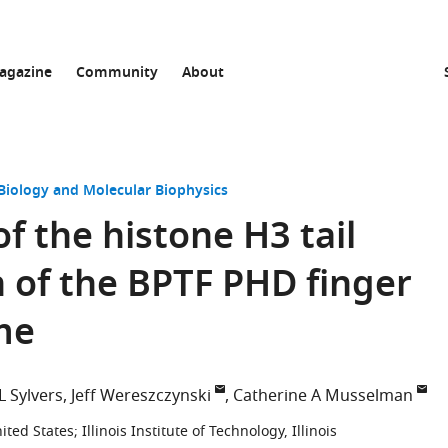
agazine
Community
About
 Biology and Molecular Biophysics
f the histone H3 tail
n of the BPTF PHD finger
me
 L Sylvers
Jeff Wereszczynski
Catherine A Musselman
nited States
;
Illinois Institute of Technology, Illinois