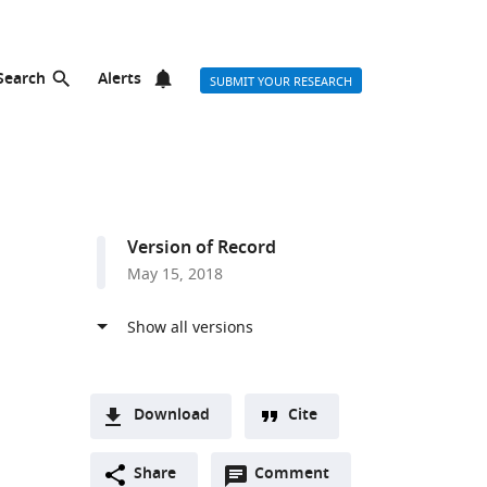
Search
Alerts
SUBMIT YOUR RESEARCH
Version of Record
May 15, 2018
Download
Cite
A
Open
two-
Share
Comment
(link
Downloads