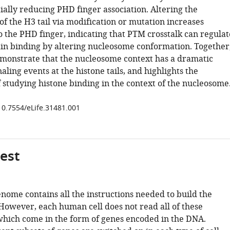
ially reducing PHD finger association. Altering the
 of the H3 tail via modification or mutation increases
to the PHD finger, indicating that PTM crosstalk can regulat
in binding by altering nucleosome conformation. Together
emonstrate that the nucleosome context has a dramatic
aling events at the histone tails, and highlights the
 studying histone binding in the context of the nucleosome
/10.7554/eLife.31481.001
gest
ome contains all the instructions needed to build the
owever, each human cell does not read all of these
 which come in the form of genes encoded in the DNA.