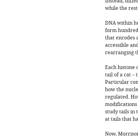
Instead, diffe
while the rest
DNA within hu
form hundreds
that encodes a
accessible and
rearranging t
Each histone c
tail of a cat 
Particular com
how the nucle
regulated. Ho
modifications 
study tails in
at tails that
Now, Morrison 