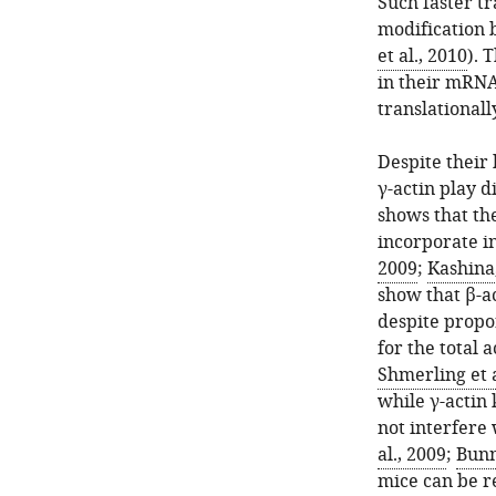
Such faster tr
modification b
et al., 2010
). 
in their mRNA 
translationall
Despite their 
γ-actin play d
shows that the
incorporate in
2009
;
Kashina
show that β-ac
despite propo
for the total a
Shmerling et a
while γ-actin
not interfere
al., 2009
;
Bunn
mice can be r