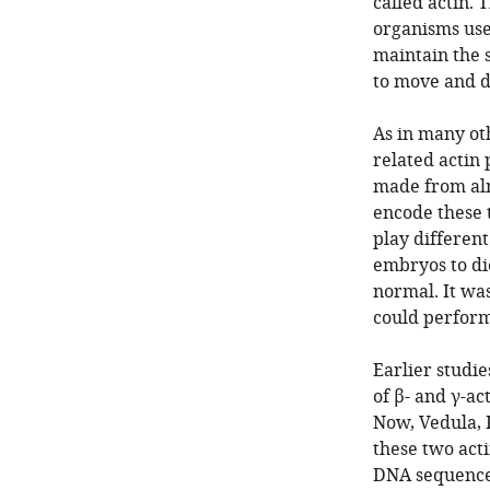
called actin. 
organisms use
maintain the s
to move and d
As in many ot
related actin 
made from alm
encode these 
play different
embryos to die
normal. It wa
could perform
Earlier studi
of β- and γ-ac
Now, Vedula, K
these two act
DNA sequences