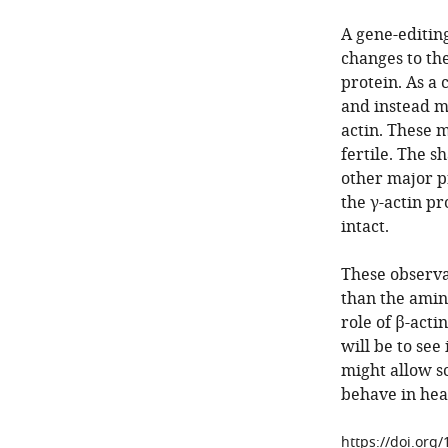
A gene-editin
changes to the
protein. As a
and instead ma
actin. These 
fertile. The s
other major p
the γ-actin pr
intact.
These observa
than the amin
role of β-acti
will be to see
might allow s
behave in hea
https://doi.org