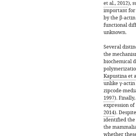
et al., 2012
), 
important for
by the β-acti
functional dif
unknown.
Several distin
the mechanism
biochemical d
polymerization
Kapustina et a
unlike γ-actin
zipcode-media
1997
). Finall
expression of 
2014
). Despit
identified the
the mammalian
whether these