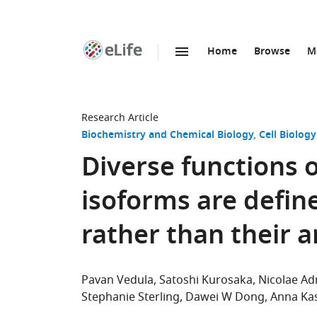
Home
Browse
M
SKIP TO CONTENT
eLife
home
page
Research Article
Biochemistry and Chemical Biology
Cell Biology
Diverse functions 
isoforms are define
rather than their 
Pavan Vedula
Satoshi Kurosaka
Nicolae Ad
Stephanie Sterling
Dawei W Dong
Anna Ka