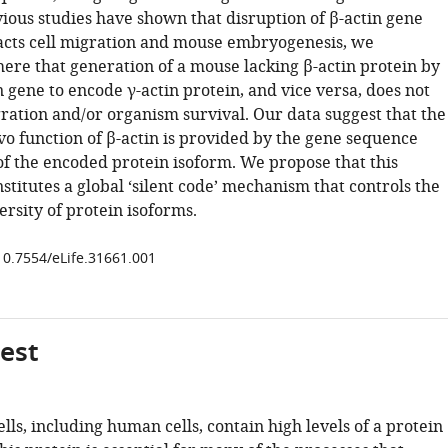
ious studies have shown that disruption of β-actin gene
pacts cell migration and mouse embryogenesis, we
ere that generation of a mouse lacking β-actin protein by
n gene to encode γ-actin protein, and vice versa, does not
gration and/or organism survival. Our data suggest that the
ivo function of β-actin is provided by the gene sequence
f the encoded protein isoform. We propose that this
stitutes a global ‘silent code’ mechanism that controls the
ersity of protein isoforms.
/10.7554/eLife.31661.001
gest
s, including human cells, contain high levels of a protein