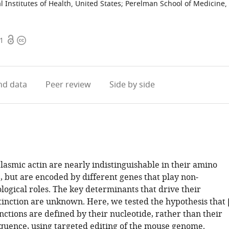
l Institutes of Health, United States
;
Perelman School of Medicine,
Open
Copyright
61
access
information
d data
Peer review
Side by side
lasmic actin are nearly indistinguishable in their amino
, but are encoded by different genes that play non‐
logical roles. The key determinants that drive their
tinction are unknown. Here, we tested the hypothesis that 
nctions are defined by their nucleotide, rather than their
quence, using targeted editing of the mouse genome.