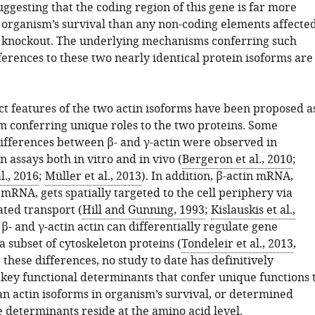
suggesting that the coding region of this gene is far more
 organism’s survival than any non-coding elements affecte
n knockout. The underlying mechanisms conferring such
ferences to these two nearly identical protein isoforms are
ct features of the two actin isoforms have been proposed a
 conferring unique roles to the two proteins. Some
ifferences between β- and γ-actin were observed in
 assays both in vitro and in vivo (
Bergeron et al., 2010
;
l., 2016
;
Müller et al., 2013
). In addition, β-actin mRNA,
 mRNA, gets spatially targeted to the cell periphery via
ted transport (
Hill and Gunning, 1993
;
Kislauskis et al.,
y, β- and γ-actin actin can differentially regulate gene
a subset of cytoskeleton proteins (
Tondeleir et al., 2013
,
e these differences, no study to date has definitively
 key functional determinants that confer unique functions 
 actin isoforms in organism’s survival, or determined
 determinants reside at the amino acid level.