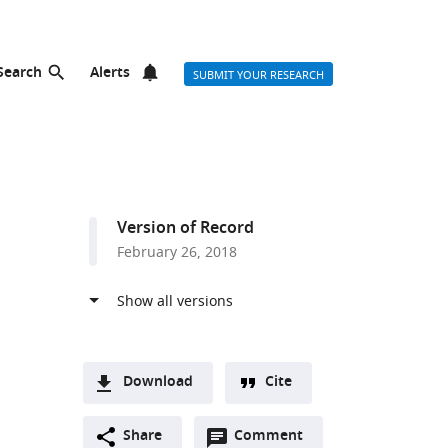
Search
Alerts
SUBMIT YOUR RESEARCH
Version of Record
February 26, 2018
Download
Cite
A
Open
two-
Share
Comment
(link
Downloads