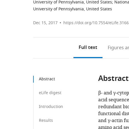
University of Pennsylvania, United States
;
Nationa
University of Pennsylvania, United States
Dec 15, 2017
https://doi.org/10.7554/eLife.316
Full text
Figures
an
Abstract
Abstract
β‐ and γ‐cytop
eLife digest
acid sequence
redundant bio
Introduction
functional dis
and γ-actin fu
Results
amino acid se