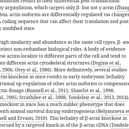
anslation results in their differential post-translational
y arginylation, which targets only β- but not γ-actin (
Zhan
Thus, actin isoforms are differentially regulated via change
coding sequence that can affect their translation and post
y modified state.
high similarity and abundance in the same cell types, β- an
istinct non-redundant biological roles. A body of evidence
se actins localize to different parts of the cell and tend to
to different actin cytoskeletal structures (
Dugina et al.,
, 2006
;
Otey et al., 1986
). More definitively, several studies
tin knockout in mice results in early embryonic lethality
rtional up-regulation of other actin isoforms to compensat
ctin dosage (
Bunnell et al., 2011
;
Shawlot et al., 1998
;
l., 2005
;
Strathdee et al., 2008
;
Tondeleir et al., 2013
,
2014
)
 knockout in mice has a much milder phenotype that does
 with animal survival during embryogenesis (
Belyantseva e
ell and Ervasti, 2010
). This lethality of β-actin knockout in
escued by a targeted knock-in of the β-actin cDNA (
Tondele