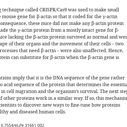
g technique called CRISPR/Cas9 was used to make small
 mouse gene for β-actin so that it coded for the γ-actin
 consequence, these mice did not make any β-actin protein
de the γ-actin protein from a mostly intact gene for β-
mice lacking the β-actin protein survived as normal and we
hape of their organs and the movement of their cells – two
rocesses that need β-actin – were also unaffected. Hence,
otein can substitute for β-actin when the β-actin gene is
tions imply that it is the DNA sequence of the gene rather
o acid sequence of the protein that determines the essenti
n in cell migration and the organism’s survival. The next ste
 if other proteins work in a similar way. If so, this mechani
cientists to discover new ways to fine-tune how proteins
lthy and diseased human cells.
/10.7554/eLife.31661.002