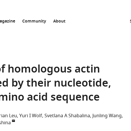
agazine
Community
About
of homologous actin
d by their nucleotide,
amino acid sequence
rian Leu
Yuri I Wolf
Svetlana A Shabalina
Junling Wang
shina