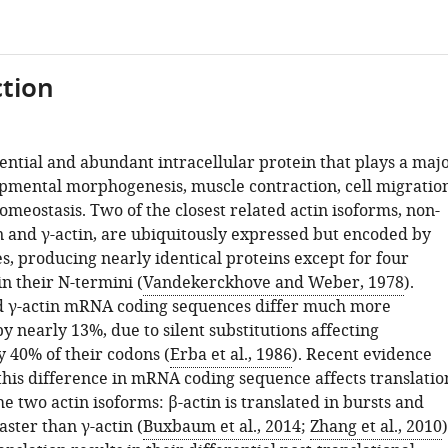
tion
sential and abundant intracellular protein that plays a maj
opmental morphogenesis, muscle contraction, cell migration
omeostasis. Two of the closest related actin isoforms, non-
n and γ-actin, are ubiquitously expressed but encoded by
s, producing nearly identical proteins except for four
n their N-termini (
Vandekerckhove and Weber, 1978
).
d γ-actin mRNA coding sequences differ much more
 by nearly 13%, due to silent substitutions affecting
 40% of their codons (
Erba et al., 1986
). Recent evidence
 this difference in mRNA coding sequence affects translatio
e two actin isoforms: β-actin is translated in bursts and
ster than γ-actin (
Buxbaum et al., 2014
;
Zhang et al., 2010
)