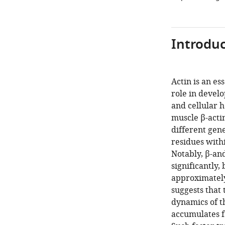
Introduc
Actin is an es
role in devel
and cellular h
muscle β-acti
different gene
residues withi
Notably, β-an
significantly,
approximately
suggests that
dynamics of th
accumulates fa