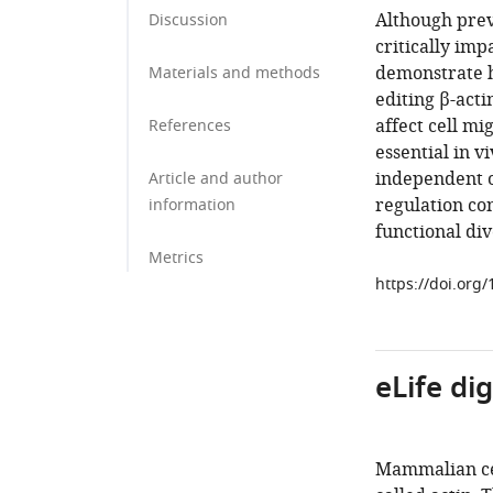
Although prev
Discussion
critically im
demonstrate h
Materials and methods
editing β-acti
affect cell mi
References
essential in v
independent o
Article and author
regulation con
information
functional div
Metrics
https://doi.org
eLife di
Mammalian cell