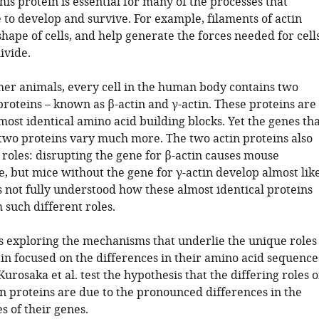
This protein is essential for many of the processes that
 to develop and survive. For example, filaments of actin
hape of cells, and help generate the forces needed for cell
ivide.
her animals, every cell in the human body contains two
proteins – known as β-actin and γ-actin. These proteins are
ost identical amino acid building blocks. Yet the genes tha
two proteins vary much more. The two actin proteins also
 roles: disrupting the gene for β-actin causes mouse
, but mice without the gene for γ-actin develop almost lik
s not fully understood how these almost identical proteins
 such different roles.
es exploring the mechanisms that underlie the unique roles
tin focused on the differences in their amino acid sequence
urosaka et al. test the hypothesis that the differing roles o
in proteins are due to the pronounced differences in the
 of their genes.