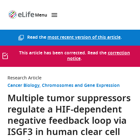
Menu
SKIP TO CONTENT
eLife
home
page
Read the
most recent version of this article
.
This article has been corrected. Read the
correction
notice
.
Research Article
Cancer Biology
Chromosomes and Gene Expression
Multiple tumor suppressors
regulate a HIF-dependent
negative feedback loop via
ISGF3 in human clear cell