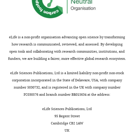
transcription
early-
addition,
pro-
PBRM1
predisposes to renal
was
Zongzhi
onset
in
tumor
cell carcinoma
Journal of
profiled
Z
bilateral
VHL-/-
growth,
Medical Genetics
52
:426–430.
using
Liu
kidney
cells,
whereas
https://doi.org/10.1136/jmedgenet-
Illumina
tumors.
the
other
2014-102912
PubMed
Google
eLife is a non-profit organisation advancing open science by transforming
Department
HumanHT-
Biochemically,
transcriptional
HIF
Scholar
how research is communicated, reviewed, and assessed. By developing
of
12_V4
the
responses
downstream
open tools and collaborating with research communities, institutions, and
Pathology,
Toggle
Expression
protein
to
targets
Bononi A
Giorgi C
Patergnani
funders, we are building a fairer, more effective global research ecosystem.
Yale
charts
Bead
product
PBRM1
such
DAILY
S
Larson D
Verbruggen K
Tanji
University,
Chip.
of
depletion
as
M
Pellegrini L
Signorato V
eLife Sciences Publications, Ltd is a limited liability non-profit non-stock
Connecticut,
The
the
or
GLUT1
Olivetto F
Pastorino S
Nasu M
corporation incorporated in the State of Delaware, USA, with company
MONTHLY
United
raw
VHL
VHL
or
Napolitano A
Gaudino G
number 5030732, and is registered in the UK with company number
States
gene
tumor
re-
IGFBP3,
Morris P
Sakamoto G
Ferris LK
FC030576 and branch number BR015634 at the address:
expression
suppressor
expression
are
Danese A
Raimondi A
Tacchetti
Contribution
data
gene
shared
obviously
C
Kuchay S
Pass HI
Affar EB
eLife Sciences Publications, Ltd
Validation,
were
pVHL
a
tumor
Yang H
Pinton P
Carbone M
95 Regent Street
Investigation,
preprocessed
acts
group
suppressive
(2017)
BAP1 regulates IP3R3-
Cambridge CB2 1AW
Writing
in
as
of
(
Z
mediated Ca2+ flux to
UK
—