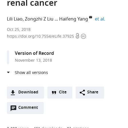
renal cancer
expand aut
Lili Liao
Zongzhi Z Liu
Haifeng Yang
et al.
Thomas
Oct 25, 2018
Open
Copyright
Jefferson
https://doi.org/10.7554/eLife.37925
access
information
University,
United
Version of Record
States
November 13, 2018
expand author list
Yale
Fox
Mayo
The
Lerner
Vanderbilt
et al.
University,
Chase
Clinic,
Sixth
Research
University
United
Cancer
United
Affiliated
Institute,
Medical
States
Center,
States
Hospital
Cleveland
Center,
;
;
United
of
Clinic,
United
Download
Cite
Share
States
Guangzhou
United
States
;
A
Medical
States
;
Open
two-
Comment
(link
Downloads
University,
annotations
part
to
China
;
Article PDF
(there
list
download