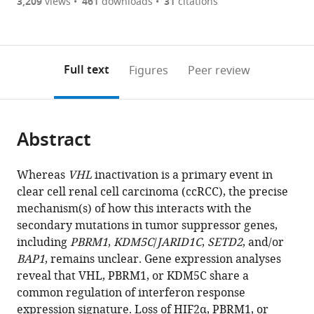
are
of
the
3,209
views
461
downloads
31
citations
Figures PDF
currently
links
article
0
to
as
annotations
download
PDF)
(links
Open citations
on
the
Full text
Figures
Peer review
to
this
article,
Mendeley
open
page).
or
the
parts
citations
Abstract
of
Cite
from
the
this
this
article,
article
Whereas
VHL
inactivation is a primary event in
article
in
(links
clear cell renal cell carcinoma (ccRCC), the precise
Lili
in
various
to
mechanism(s) of how this interacts with the
Liao
various
formats.
download
secondary mutations in tumor suppressor genes,
Zongzhi
online
the
including
PBRM1
,
KDM5C
/
JARID1C
,
SETD2
, and/or
Z
reference
citations
BAP1
, remains unclear. Gene expression analyses
Liu
manager
from
reveal that VHL, PBRM1, or KDM5C share a
Lauren
services)
this
common regulation of interferon response
Langbein
article
expression signature. Loss of HIF2α, PBRM1, or
Weijia