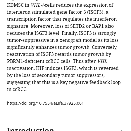
in
KDM5C in
VHL-/-
cells reduces the expression of
Cai
formats
interferon stimulated gene factor 3 (ISGF3), a
Eun-
compatible
transcription factor that regulates the interferon
Ah
with
signature. Moreover, loss of SETD2 or BAP1 also
Cho
various
reduces the ISGF3 level. Finally, ISGF3 is strongly
Jie
reference
tumor-suppressive in a xenograft model as its loss
Na
manager
significantly enhances tumor growth. Conversely,
Xiaohua
tools)
reactivation of ISGF3 retards tumor growth by
Niu
PBRM1-deficient ccRCC cells. Thus after
VHL
Wei
inactivation, HIF induces ISGF3, which is reversed
Jiang
by the loss of secondary tumor suppressors,
Zhijiu
suggesting that this is a key negative feedback loop
Zhong
in ccRCC.
Wesley
L
https://doi.org/10.7554/eLife.37925.001
Cai
Geetha
Jagannathan
Essel