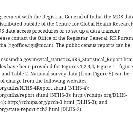
greement with the Registrar General of India, the MDS dat
istributed outside of the Centre for Global Health Research
S data access procedures or to set up a data transfer
ease contact the Office of the Registrar General, RK Puram
ia (rgoffice.rgi@nic.in). The public census reports can be
susindia.gov.in/vital_statistics/SRS_Statistical_Report.htm
les have been provided for Figures 1,2,3,4, Figure 1 - figure
 and Table 2. National survey data (from Figure 5) can be
 of charge from the following websites:
s.org/nfhs/NFHS-4Report.shtml (NFHS-4);
.org/nfhs/report.shtml (NFHS-3); http://rchiips.org/DLHS-
4); http://rchiips.org/prch-3.html (DLHS-3); and
.org/state-report-rch2.html (DLHS-2).