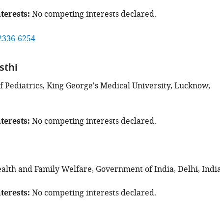
terests
No competing interests declared.
2336-6254
sthi
 Pediatrics, King George's Medical University, Lucknow,
terests
No competing interests declared.
ealth and Family Welfare, Government of India, Delhi, Indi
terests
No competing interests declared.