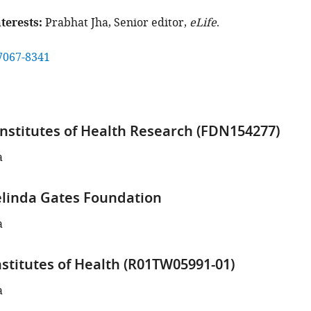
terests
Prabhat Jha, Senior editor,
eLife
.
7067-8341
nstitutes of Health Research (FDN154277)
a
elinda Gates Foundation
a
nstitutes of Health (R01TW05991-01)
a