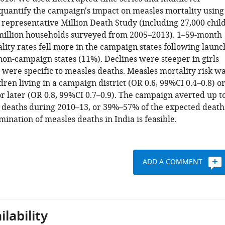
 quantify the campaign's impact on measles mortality using
 representative Million Death Study (including 27,000 chil
 million households surveyed from 2005–2013). 1–59-month
lity rates fell more in the campaign states following launc
non-campaign states (11%). Declines were steeper in girls
 were specific to measles deaths. Measles mortality risk w
dren living in a campaign district (OR 0.6, 99%CI 0.4–0.8) o
r later (OR 0.8, 99%CI 0.7–0.9). The campaign averted up t
 deaths during 2010–13, or 39%–57% of the expected death
imination of measles deaths in India is feasible.
ADD A COMMENT
lability