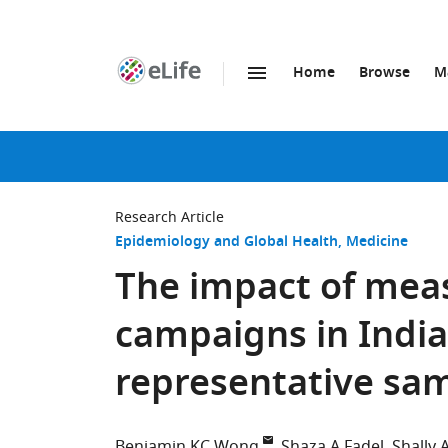
Home
Browse
M
SKIP TO CONTENT
eLife
home
page
Research Article
Epidemiology and Global Health
Medicine
The impact of mea
campaigns in India
representative sam
Benjamin KC Wong
Shaza A Fadel
Shally 