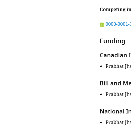
Competing in
"This
0000-0001-
ORCID
iD
Funding
identifies
the
Canadian I
author
of
Prabhat Jh
this
article:"
Bill and M
Prabhat Jh
National I
Prabhat Jh