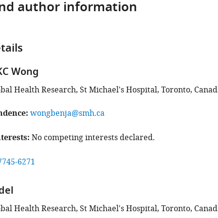
and author information
tails
KC Wong
obal Health Research, St Michael's Hospital, Toronto, Canad
ndence
wongbenja@smh.ca
terests
No competing interests declared.
7745-6271
del
obal Health Research, St Michael's Hospital, Toronto, Canad