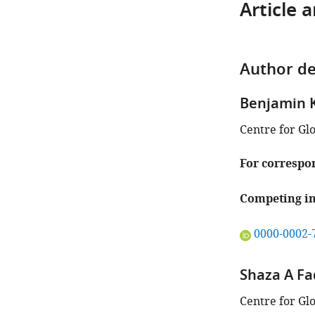
Article 
Author de
Benjamin 
Centre for Gl
For correspo
Competing in
"This
0000-0002-
ORCID
iD
Shaza A Fa
identifies
the
Centre for Gl