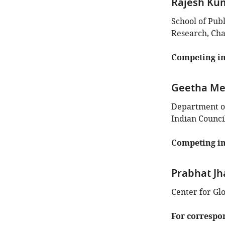
Rajesh Ku
School of Pub
Research, Cha
Competing in
Geetha M
Department of 
Indian Counci
Competing in
Prabhat Jh
Center for Gl
For correspo