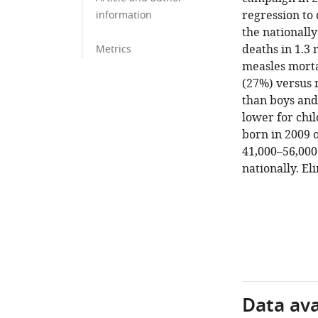
regression to
information
the nationally
deaths in 1.3
Metrics
measles morta
(27%) versus 
than boys and
lower for chil
born in 2009 o
41,000–56,000
nationally. El
Data avai