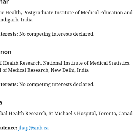
mar
lic Health, Postgraduate Institute of Medical Education and
ndigarh, India
terests
No competing interests declared.
enon
Health Research, National Institute of Medical Statistics,
l of Medical Research, New Delhi, India
terests
No competing interests declared.
a
obal Health Research, St Michael's Hospital, Toronto, Canad
ndence
jhap@smh.ca