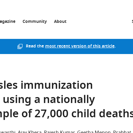
agazine
Community
About
Read the
most recent version of this article
.
sles immunization
 using a nationally
ple of 27,000 child death
Awasthi
Ajay Khera
Rajesh Kumar
Geetha Menon
Prabhat