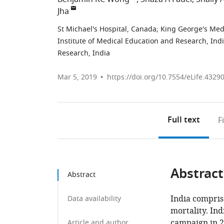
Jha
St Michael's Hospital, Canada
;
King George's Medi
Institute of Medical Education and Research, Ind
Research, India
Mar 5, 2019
https://doi.org/10.7554/eLife.4329
Full text
F
Abstract
Abstract
India compris
Data availability
mortality. In
campaign in 2
Article and author