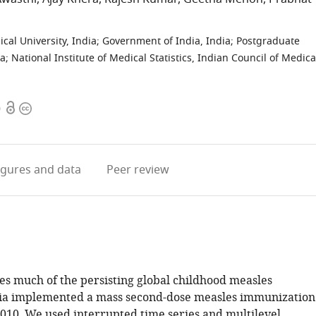
cal University, India
;
Government of India, India
;
Postgraduate
ia
;
National Institute of Medical Statistics, Indian Council of Medica
Open
Copyright
0
access
information
igures
and data
Peer review
es much of the persisting global childhood measles
dia implemented a mass second-dose measles immunization
010. We used interrupted time series and multilevel