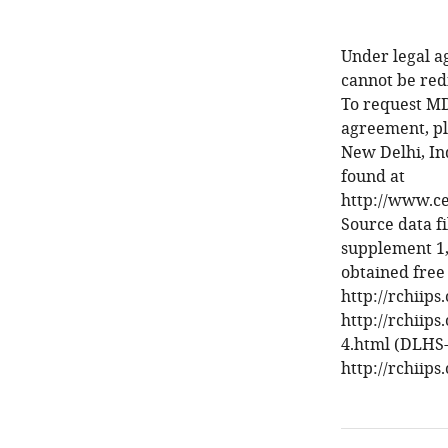
Under legal a
cannot be red
To request MD
agreement, pl
New Delhi, Ind
found at
http://www.cen
Source data fi
supplement 1,
obtained free
http://rchiip
http://rchiips
4.html (DLHS-
http://rchiips