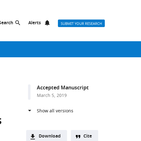
Search
Alerts
SUBMIT YOUR RESEARCH
Accepted Manuscript
March 5, 2019
s
Download
Cite