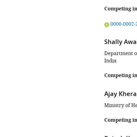
author
of
Competing in
this
article:"
"This
0000-0002-
ORCID
iD
Shally Awa
identifies
the
Department of
author
India
of
this
Competing in
article:"
Ajay Khera
Ministry of H
Competing in