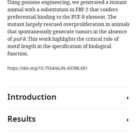
Using genome engineering, we generated a mutant
Jacqueline
manager
animal with a substitution in FBF-2 that confers
C
tools)
preferential binding to the PUF-8 element. The
Alexander
mutant largely rescued overproliferation in animals
Chen
that spontaneously generate tumors in the absence
Qiu
of
puf-8
. This work highlights the critical role of
Marv
motif length in the specification of biological
Wickens
function.
Te-
Wen
https://doi.org/10.7554/eLife.43788.001
Lo
Traci
M
Tanaka
Introduction
Hall
Zachary
T
Results
Post-
Campbell
transcriptional
(2019)
control
Engineering