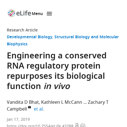
Menu
SKIP TO CONTENT
eLife
home
Research Article
page
Developmental Biology
Structural Biology and Molecular
Biophysics
Engineering a conserved
RNA regulatory protein
repurposes its biological
function
in vivo
Vandita D Bhat
Kathleen L McCann
Zachary T
expand author list
Campbell
et al.
University
Jan 17, 2019
Open
Copyright
of
https://doi.org/10.7554/eLife.43788