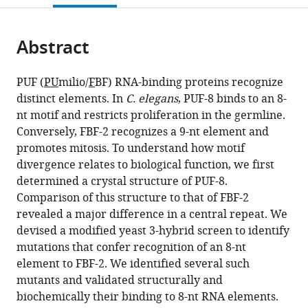
open
page).
or
the
parts
citations
Abstract
of
Cite
from
the
this
this
article,
article
PUF (
PU
milio/
F
BF) RNA-binding proteins recognize
article
in
(links
distinct elements. In
C. elegans
, PUF-8 binds to an 8-
Vandita
in
various
to
nt motif and restricts proliferation in the germline.
D
various
formats.
download
Conversely, FBF-2 recognizes a 9-nt element and
Bhat
online
the
promotes mitosis. To understand how motif
Kathleen
reference
citations
divergence relates to biological function, we first
L
manager
from
determined a crystal structure of PUF-8.
McCann
services)
this
Comparison of this structure to that of FBF-2
Yeming
article
revealed a major difference in a central repeat. We
Wang
in
devised a modified yeast 3-hybrid screen to identify
Dallas
formats
mutations that confer recognition of an 8-nt
R
compatible
element to FBF-2. We identified several such
Fonseca
with
mutants and validated structurally and
Tarjani
various
biochemically their binding to 8-nt RNA elements.
Shukla
reference