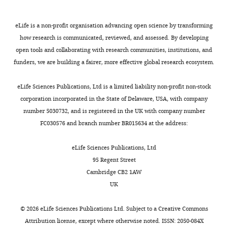
25°C
binding specificity
Cell Reports
1
:570–
Bhat
an
,
function
for
581.
mRNA.
2
of
16–
eLife is a non-profit organisation advancing open science by transforming
https://doi.org/10.1016/j.celrep.2012.04.003
Competing
Understanding
0
puf-
20
how research is communicated, reviewed, and assessed. By developing
PubMed
Google Scholar
the
0
8
interests
hr.
open tools and collaborating with research communities, institutions, and
specificity
5
in
No
funders, we are building a fairer, more effective global research ecosystem.
Campbell ZT
Menichelli E
Friend K
of
).
a
competing
Cell
Wu J
Kimble J
Williamson JR
proteins
The
sensitized
interests
pellets
eLife Sciences Publications, Ltd is a limited liability non-profit non-stock
Wickens M
(2012b)
Identification
for
clade
background.
declared
were
corporation incorporated in the State of Delaware, USA, with company
of a conserved interface between
their
containing
frozen
number 5030732, and is registered in the UK with company number
regulatory
PUF-
Prior
PUF and CPEB proteins
Journal of
at
FC030576 and branch number BR015634 at the address:
motifs
8
results
Biological Chemistry
287
:18854–
"This
0000-
−20°C.
is
and
suggest
ORCID
18862.
0002-
Upon
eLife Sciences Publications, Ltd
crucial
PUF-
that
iD
7144-
https://doi.org/10.1074/jbc.M112.352815
thawing,
95 Regent Street
as
9
the
identifies
4851
PubMed
Google Scholar
cell
Cambridge CB2 1AW
these
possesses
degree
the
pellets
UK
liaisons
a
of
author
Campbell ZT
Valley CT
Yeming
from
govern
distinct
curvature
of
Wickens M
(2014)
A protein-
Wang
each
©
2026
eLife Sciences Publications Ltd. Subject to a
Creative Commons
mRNA
specificity,
of
this
RNA specificity code enables
liter
Attribution license
, except where otherwise noted. ISSN: 2050-084X