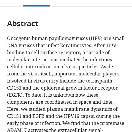
this
article,
Mendeley
open
page).
or
the
parts
citations
Abstract
of
Cite
from
the
this
this
article,
article
Oncogenic human papillomaviruses (HPV) are small
article
in
(links
DNA viruses that infect keratinocytes. After HPV
Snježana
in
various
to
binding to cell surface receptors, a cascade of
Mikuličić
various
formats.
download
molecular interactions mediates the infectious
Jérôme
online
the
cellular internalization of virus particles. Aside
Finke
reference
citations
from the virus itself, important molecular players
Fatima
manager
from
involved in virus entry include the tetraspanin
Boukhallouk
services)
this
CD151 and the epidermal growth factor receptor
Elena
article
(EGFR). To date, it is unknown how these
Wüstenhagen
in
components are coordinated in space and time.
Dominik
formats
Here, we studied plasma membrane dynamics of
Sons
compatible
CD151 and EGFR and the HPV16 capsid during the
Yahya
with
early phase of infection. We find that the proteinase
Homsi
various
ADAM17 activates the extracellular signal-
Karina