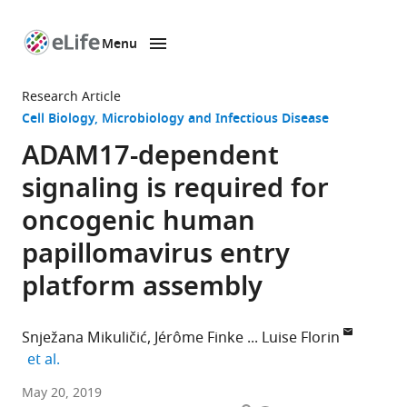
Menu
SKIP TO CONTENT
eLife
home
Research Article
page
Cell Biology
Microbiology and Infectious Disease
ADAM17-dependent
signaling is required for
oncogenic human
papillomavirus entry
platform assembly
Snježana Mikuličić
Jérôme Finke
Luise Florin
expand author list
et al.
University
May 20, 2019