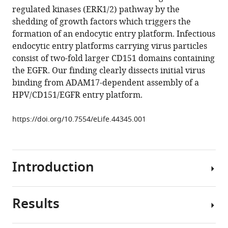
reference
regulated kinases (ERK1/2) pathway by the
Reiss
manager
shedding of growth factors which triggers the
Thorsten
tools)
formation of an endocytic entry platform. Infectious
Lang
endocytic entry platforms carrying virus particles
Luise
consist of two-fold larger CD151 domains containing
Florin
the EGFR. Our finding clearly dissects initial virus
(2019)
binding from ADAM17-dependent assembly of a
ADAM17-
HPV/CD151/EGFR entry platform.
dependent
signaling
https://doi.org/10.7554/eLife.44345.001
is
required
for
oncogenic
Introduction
human
papillomavirus
entry
Results
Viral
platform
infections
assembly