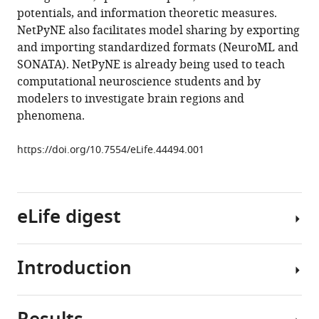
potentials, and information theoretic measures.
L
NetPyNE also facilitates model sharing by exporting
Chadderdon
and importing standardized formats (NeuroML and
Cliff
SONATA). NetPyNE is already being used to teach
C
computational neuroscience students and by
Kerr
modelers to investigate brain regions and
Samuel
phenomena.
A
Neymotin
https://doi.org/10.7554/eLife.44494.001
Robert
A
McDougal
Michael
eLife digest
Hines
Gordon
MG
Introduction
The
Shepherd
approximately
William
100
W