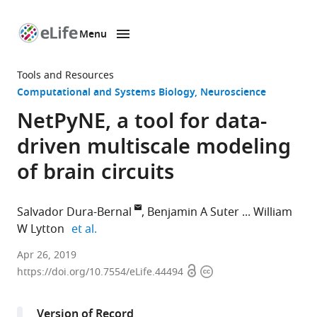
Menu
SKIP TO CONTENT
eLife
home
Tools and Resources
page
Computational and Systems Biology
Neuroscience
NetPyNE, a tool for data-
driven multiscale modeling
of brain circuits
Salvador Dura-Bernal
Benjamin A Suter
William
expand author list
W Lytton
et al.
State
Apr 26, 2019
Open
Copyright
University
https://doi.org/10.7554/eLife.44494
access
information
of
New
Version of Record