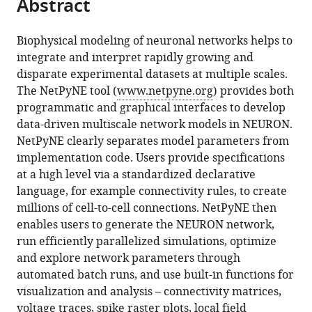
Abstract
of
article
article
the
(links
Salvador
in
article,
to
Biophysical modeling of neuronal networks helps to
Dura-
various
in
download
integrate and interpret rapidly growing and
Bernal
online
various
the
disparate experimental datasets at multiple scales.
Benjamin
reference
formats.
citations
The NetPyNE tool (
www.netpyne.org
) provides both
A
manager
from
programmatic and graphical interfaces to develop
Suter
services)
this
data-driven multiscale network models in NEURON.
Padraig
article
NetPyNE clearly separates model parameters from
Gleeson
in
implementation code. Users provide specifications
Matteo
formats
at a high level via a standardized declarative
Cantarelli
compatible
language, for example connectivity rules, to create
Adrian
with
millions of cell-to-cell connections. NetPyNE then
Quintana
various
enables users to generate the NEURON network,
Facundo
reference
run efficiently parallelized simulations, optimize
Rodriguez
manager
and explore network parameters through
David
tools)
automated batch runs, and use built-in functions for
J
visualization and analysis – connectivity matrices,
Kedziora
voltage traces, spike raster plots, local field
George