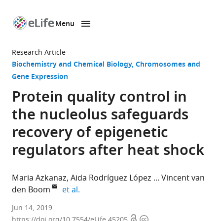
Menu
SKIP TO CONTENT
eLife
home
Research Article
page
Biochemistry and Chemical Biology
Chromosomes and
Gene Expression
Protein quality control in
the nucleolus safeguards
recovery of epigenetic
regulators after heat shock
Maria Azkanaz
Aida Rodríguez López
Vincent van
expand author list
den Boom
et al.
University
Jun 14, 2019
Open
Copyright
Medical
https://doi.org/10.7554/eLife.45205