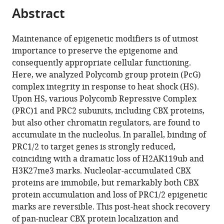
citations
Abstract
of
Cite
from
the
this
this
article,
article
Maintenance of epigenetic modifiers is of utmost
article
in
(links
importance to preserve the epigenome and
Maria
in
various
to
consequently appropriate cellular functioning.
Azkanaz
various
formats.
download
Here, we analyzed Polycomb group protein (PcG)
Aida
online
the
complex integrity in response to heat shock (HS).
Rodríguez
reference
citations
Upon HS, various Polycomb Repressive Complex
López
manager
from
(PRC)1 and PRC2 subunits, including CBX proteins,
Bauke
services)
this
but also other chromatin regulators, are found to
de
article
accumulate in the nucleolus. In parallel, binding of
Boer
in
PRC1/2 to target genes is strongly reduced,
Wouter
formats
coinciding with a dramatic loss of H2AK119ub and
Huiting
compatible
H3K27me3 marks. Nucleolar-accumulated CBX
Pierre-
with
proteins are immobile, but remarkably both CBX
Olivier
various
protein accumulation and loss of PRC1/2 epigenetic
Angrand
reference
marks are reversible. This post-heat shock recovery
Edo
manager
of pan-nuclear CBX protein localization and
Vellenga