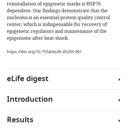
tools)
reinstallation of epigenetic marks is HSP70
Harm
dependent. Our findings demonstrate that the
H
nucleolus is an essential protein quality control
Kampinga
center, which is indispensable for recovery of
Steven
epigenetic regulators and maintenance of the
Bergink
epigenome after heat shock.
Joost
HA
https://doi.org/10.7554/eLife.45205.001
Martens
Jan
Jacob
Schuringa
eLife digest
Vincent
van
den
Introduction
All
Boom
cells
(2019)
in
Protein
Results
our
The
quality
bodies
epigenetic