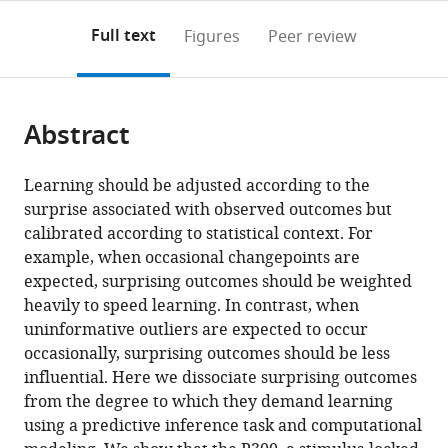
annotations
download
PDF)
(links
Open citations
on
the
Full text
Figures
Peer review
to
this
article,
Mendeley
open
page).
or
the
parts
citations
Abstract
of
Cite
from
the
this
this
article,
article
Learning should be adjusted according to the
article
in
(links
surprise associated with observed outcomes but
Matthew
in
various
to
calibrated according to statistical context. For
R
various
formats.
download
example, when occasional changepoints are
Nassar
online
the
expected, surprising outcomes should be weighted
Rasmus
reference
citations
heavily to speed learning. In contrast, when
Bruckner
manager
from
uninformative outliers are expected to occur
Michael
services)
this
occasionally, surprising outcomes should be less
J
article
influential. Here we dissociate surprising outcomes
Frank
in
from the degree to which they demand learning
(2019)
formats
using a predictive inference task and computational
Statistical
compatible