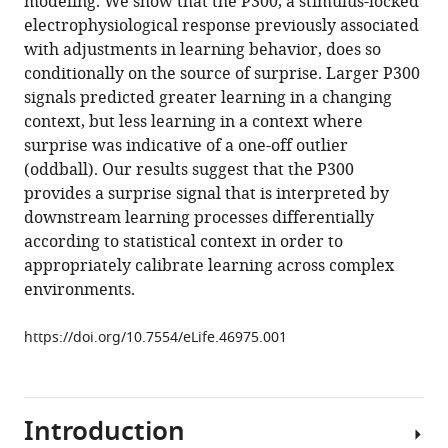
modeling. We show that the P300, a stimulus-locked
context
with
electrophysiological response previously associated
dictates
various
with adjustments in learning behavior, does so
the
reference
conditionally on the source of surprise. Larger P300
relationship
manager
signals predicted greater learning in a changing
between
tools)
context, but less learning in a context where
feedback-
surprise was indicative of a one-off outlier
related
(oddball). Our results suggest that the P300
EEG
provides a surprise signal that is interpreted by
signals
downstream learning processes differentially
and
according to statistical context in order to
learning
appropriately calibrate learning across complex
eLife
environments.
8
:e46975.
https://doi.org/10.7554/eLife.46975
https://doi.org/10.7554/eLife.46975.001
Download
BibTeX
Introduction