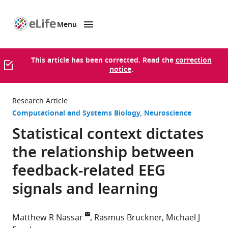
Menu
SKIP TO CONTENT
eLife
home
page
This article has been corrected. Read the
correction
notice
.
Research Article
Computational and Systems Biology
Neuroscience
Statistical context dictates
the relationship between
feedback-related EEG
signals and learning
Matthew R Nassar
Rasmus Bruckner
Michael J