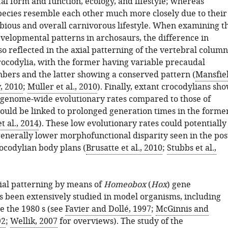
al form and function, ecology, and lifestyle; whereas
pecies resemble each other much more closely due to their
ious and overall carnivorous lifestyle. When examining t
velopmental patterns in archosaurs, the difference in
lso reflected in the axial patterning of the vertebral column
rocodylia, with the former having variable precaudal
bers and the latter showing a conserved pattern (
Mansfie
, 2010
;
Müller et al., 2010
). Finally, extant crocodylians sh
w genome-wide evolutionary rates compared to those of
could be linked to prolonged generation times in the forme
t al., 2014
). These low evolutionary rates could potentially
generally lower morphofunctional disparity seen in the pos
ocodylian body plans (
Brusatte et al., 2010
;
Stubbs et al.,
ial patterning by means of
Homeobox
(
Hox
) gene
s been extensively studied in model organisms, including
ce the 1980 s (see
Favier and Dollé, 1997
;
McGinnis and
92
;
Wellik, 2007
for overviews). The study of the