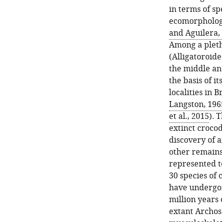
in terms of sp
ecomorphologic
and Aguilera,
Among a pleth
(Alligatoroide
the middle and
the basis of 
localities in 
Langston, 196
et al., 2015
). 
extinct crocod
discovery of 
other remains
represented to
30 species of 
have undergon
million years
extant Archos