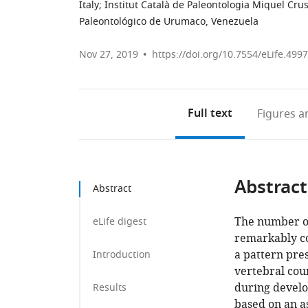
Italy
;
Institut Català de Paleontologia Miquel Cru
Paleontológico de Urumaco, Venezuela
Nov 27, 2019
https://doi.org/10.7554/eLife.499
Full text
Figures
an
Abstract
Abstract
The number of
eLife digest
remarkably con
a pattern pres
Introduction
vertebral coun
during develo
Results
based on an a