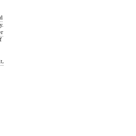
ld
y.
er
f
t,