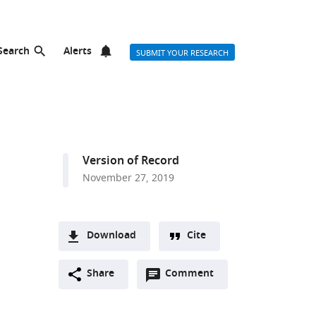
Search
Alerts
SUBMIT YOUR RESEARCH
Version of Record
November 27, 2019
Download
Cite
A
Open
two-
Share
Comment
(link
Downloads
annotations
part
to
Article PDF
(there
list
download