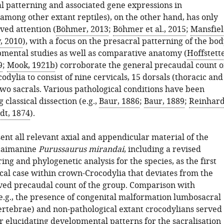
 patterning and associated gene expressions in
among other extant reptiles), on the other hand, has only
ved attention (
Böhmer, 2013
;
Böhmer et al., 2015
;
Mansfie
, 2010
), with a focus on the presacral patterning of the bod
mental studies as well as comparative anatomy (
Hoffstett
9
;
Mook, 1921b
) corroborate the general precaudal count o
odylia to consist of nine cervicals, 15 dorsals (thoracic and
wo sacrals. Various pathological conditions have been
 classical dissection (e.g.,
Baur, 1886
;
Baur, 1889
;
Reinhard
dt, 1874
).
ent all relevant axial and appendicular material of the
 caimanine
Purussaurus mirandai
, including a revised
ing and phylogenetic analysis for the species, as the first
cal case within crown-Crocodylia that deviates from the
ved precaudal count of the group. Comparison with
(e.g., the presence of congenital malformation lumbosacral
vertebrae) and non-pathological extant crocodylians served
or elucidating developmental patterns for the sacralisation