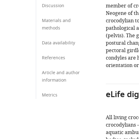
member of cro
Discussion
Neogene of th
crocodylian t
Materials and
pathological a
methods
(pelvis). The 
postural chang
Data availability
pectoral girdl
condyles are 
References
orientation o
Article and author
information
eLife di
Metrics
All living cro
crocodylians –
aquatic ambus