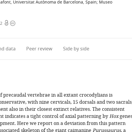
safont, Universitat Autònoma de Barcelona, Spain
;
Museo
Open
Copyright
72
access
information
d data
Peer review
Side by side
 precaudal vertebrae in all extant crocodylians is
servative, with nine cervicals, 15 dorsals and two sacrals
ent also in their closest extinct relatives. The consistent
t indicates a tight control of axial patterning by
Hox
gene
pment. Here we report on a deviation from this pattern
ssociated skeleton of the giant caimanine
Purussaurus
, a