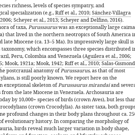
ecies richness, levels of species sympatry, and
al specialization (e.g.,
Riff et al., 2010
;
Sánchez‐Villagra
 2006
;
Scheyer et al., 2013
;
Scheyer and Delfino, 2016
).
ora of taxa,
Purussaurus
was an exceptionally large caim
a) that lived in the northern neotropics of South America i
 late Miocene (ca. 13–5 Ma). Its impressively large skull is
its taxonomy, which encompasses three species distributed i
Brazil, Peru, Colombia and Venezuela (
Aguilera et al., 2006
;
5
;
Mook, 1921a
;
Mook, 1942
;
Riff et al., 2010
;
Salas-Gismond
The postcranial anatomy of
Purussaurus
, as that of most
ylians, is still poorly known. We report here on the
an exceptional skeleton of
Purussaurus mirandai
and sever
 from the late Miocene in Venezuela. Archosauria are
day by 10,000+ species of birds (crown Aves), but less tha
crocodylians (crown Crocodylia). As sister taxa, both group
e profound changes in their body plans throughout ca. 25
 of evolutionary history. In comparing the morphology of
auria, birds reveal much larger variation in body shape,