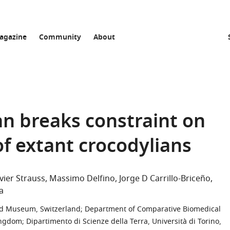
agazine
Community
About
an breaks constraint on
of extant crocodylians
vier Strauss
Massimo Delfino
Jorge D Carrillo-Briceño
a
 and Museum, Switzerland
;
Department of Comparative Biomedical
Kingdom
;
Dipartimento di Scienze della Terra, Università di Torino,