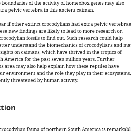
e boundaries of the activity of homeobox genes may also
tra pelvic vertebra in this ancient caiman.
clear if other extinct crocodylians had extra pelvic vertebra
hese new findings are likely to lead to more research on
crocodylian fossils to find out. Such research could help
 better understand the biomechanics of crocodylians and ma
sights on caimans, which have thrived in the tropics of
h America for the past seven million years. Further
his area may also help explain how these reptiles have
eir environment and the role they play in their ecosystems,
ently threatened by human activity.
tion
rocodylian fauna of northern South America is remarkabl