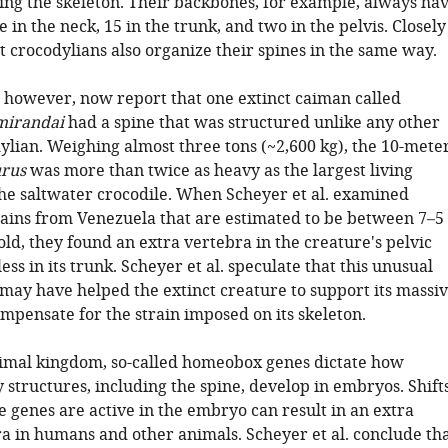
ding the skeleton. Their backbones, for example, always ha
 in the neck, 15 in the trunk, and two in the pelvis. Closely
t crocodylians also organize their spines in the same way.
., however, now report that one extinct caiman called
mirandai
had a spine that was structured unlike any other
lian. Weighing almost three tons (~2,600 kg), the 10-meter
rus
was more than twice as heavy as the largest living
the saltwater crocodile. When Scheyer et al. examined
mains from Venezuela that are estimated to be between 7–5
old, they found an extra vertebra in the creature's pelvic
ess in its trunk. Scheyer et al. speculate that this unusual
ay have helped the extinct creature to support its massi
mpensate for the strain imposed on its skeleton.
imal kingdom, so-called homeobox genes dictate how
 structures, including the spine, develop in embryos. Shift
 genes are active in the embryo can result in an extra
ra in humans and other animals. Scheyer et al. conclude th