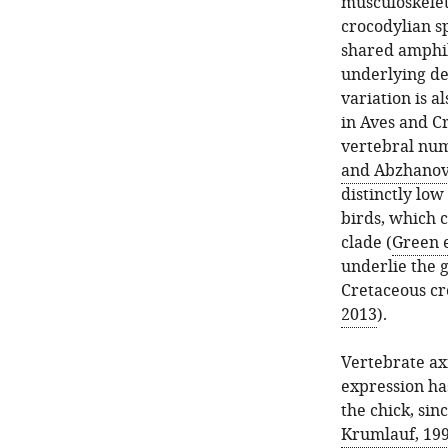
musculoskelet
crocodylian s
shared amphib
underlying de
variation is a
in Aves and C
vertebral num
and Abzhanov
distinctly lo
birds, which 
clade (
Green e
underlie the 
Cretaceous cr
2013
).
Vertebrate ax
expression ha
the chick, sin
Krumlauf, 19