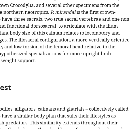
wn Crocodylia, and several other specimens from the
e northern neotropics.
P. mirandai
is the first crown-
o have three sacrals, two true sacral vertebrae and one non
nd functional dorsosacral, to articulate with the ilium
giant body size of this caiman relates to locomotory and
es. The iliosacral configuration, a more vertically oriente
e, and low torsion of the femoral head relative to the
hypothesized specializations for more upright limb
r weight support.
gest
codiles, alligators, caimans and gharials – collectively called
 have a similar body plan that suits their lifestyles as
h predators. This similarity extends throughout their