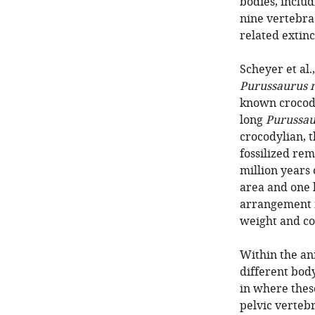
bodies, inclu
nine vertebrae
related extinc
Scheyer et al
Purussaurus 
known crocody
long
Purussau
crocodylian, 
fossilized re
million years 
area and one l
arrangement m
weight and co
Within the an
different body
in where these
pelvic verteb