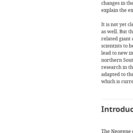
changes in th
explain the ex
It is not yet 
as well. But t
related giant 
scientists to
lead to new in
northern Sout
research in t
adapted to th
which is curr
Introduc
The Neogene c