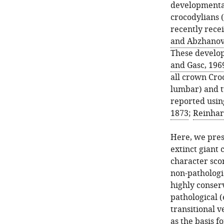
developmental
crocodylians (
recently recei
and Abzhanov
These develop
and Gasc, 196
all crown Croc
lumbar) and t
reported using
1873
;
Reinhar
Here, we pres
extinct giant
character scor
non-pathologi
highly conser
pathological 
transitional 
as the basis f