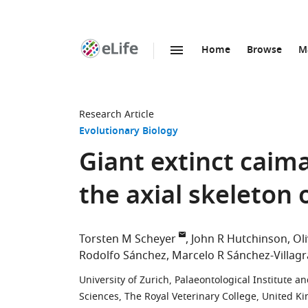
Home
Browse
M
SKIP TO CONTENT
eLife
home
page
Research Article
Evolutionary Biology
Giant extinct caim
the axial skeleton 
Torsten M Scheyer
John R Hutchinson
Oli
Rodolfo Sánchez
Marcelo R Sánchez-Villagr
University of Zurich, Palaeontological Institute
Sciences, The Royal Veterinary College, United 