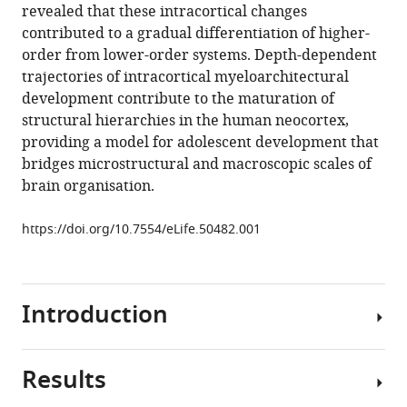
revealed that these intracortical changes
Vos
contributed to a gradual differentiation of higher-
de
order from lower-order systems. Depth-dependent
Wael
trajectories of intracortical myeloarchitectural
Guy
development contribute to the maturation of
B
structural hierarchies in the human neocortex,
Williams
providing a model for adolescent development that
NSPN
bridges microstructural and macroscopic scales of
Consortium
brain organisation.
Petra
E
https://doi.org/10.7554/eLife.50482.001
Vértes
Daniel
S
Margulies
Introduction
Boris
Bernhardt
Edward
Results
Adolescence
T
is