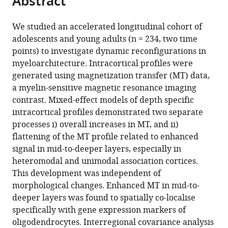
Abstract
from
the
this
this
article,
article
We studied an accelerated longitudinal cohort of
article
in
(links
adolescents and young adults (n = 234, two time
Casey
in
various
to
points) to investigate dynamic reconfigurations in
Paquola
various
formats.
download
myeloarchitecture. Intracortical profiles were
Richard
online
the
generated using magnetization transfer (MT) data,
AI
reference
citations
a myelin-sensitive magnetic resonance imaging
Bethlehem
manager
from
contrast. Mixed-effect models of depth specific
Jakob
services)
this
intracortical profiles demonstrated two separate
Seidlitz
article
processes i) overall increases in MT, and ii)
Konrad
in
flattening of the MT profile related to enhanced
Wagstyl
formats
signal in mid-to-deeper layers, especially in
Rafael
compatible
heteromodal and unimodal association cortices.
Romero-
with
This development was independent of
Garcia
various
morphological changes. Enhanced MT in mid-to-
Kirstie
reference
deeper layers was found to spatially co-localise
J
manager
specifically with gene expression markers of
Whitaker
tools)
oligodendrocytes. Interregional covariance analysis
Reinder