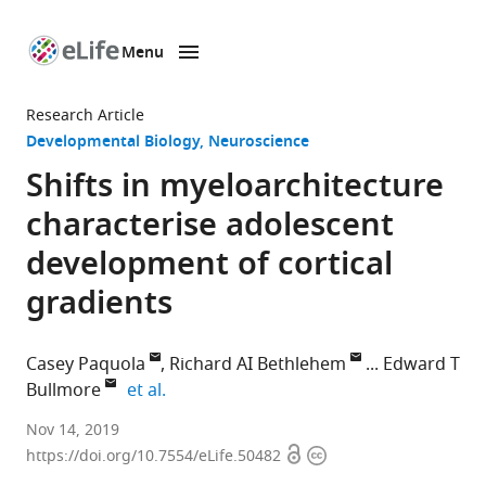
Menu
SKIP TO CONTENT
eLife
home
Research Article
page
Developmental Biology
Neuroscience
Shifts in myeloarchitecture
characterise adolescent
development of cortical
gradients
Casey Paquola
Richard AI Bethlehem
Edward T
expand author list
Bullmore
et al.
McGill
Nov 14, 2019
Open
Copyright
University,
https://doi.org/10.7554/eLife.50482
access
information
Canada