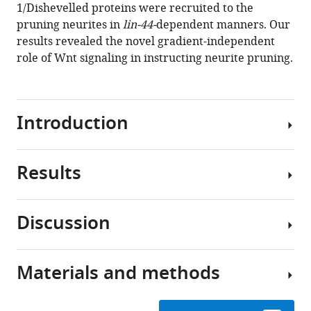
eLife
1/Dishevelled proteins were recruited to the
8
:e50583.
pruning neurites in
lin-44-
dependent manners. Our
https://doi.org/10.7554/eLife.50583
results revealed the novel gradient-independent
role of Wnt signaling in instructing neurite pruning.
Download
BibTeX
Introduction
Download
.RIS
Results
Development
of
the
Discussion
nervous
Asymmetric
system
neurite
is
pruning
Materials and methods
a
Developmental
during
highly
neurite
PDB
dynamic
pruning