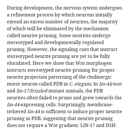
this
article,
article
During development, the nervous system undergoes
article
in
(links
a refinement process by which neurons initially
Menghao
in
various
to
extend an excess number of neurites, the majority
Lu
various
formats.
download
of which will be eliminated by the mechanism
Kota
online
the
called neurite pruning. Some neurites undergo
Mizumoto
reference
citations
stereotyped and developmentally regulated
(2019)
manager
from
pruning. However, the signaling cues that instruct
Gradient-
services)
this
stereotyped neurite pruning are yet to be fully
independent
article
elucidated. Here we show that Wnt morphogen
Wnt
in
instructs stereotyped neurite pruning for proper
signaling
formats
neurite projection patterning of the cholinergic
instructs
compatible
motor neuron called PDB in
C. elegans
. In
lin-44/wnt
asymmetric
with
and
lin-17/frizzled
mutant animals, the PDB
neurite
various
neurites often failed to prune and grew towards the
pruning
reference
lin-44-
expressing cells. Surprisingly, membrane-
in
manager
tethered
lin-44
is sufficient to induce proper neurite
C.
tools)
pruning in PDB, suggesting that neurite pruning
elegans
does not require a Wnt gradient. LIN-17 and DSH-