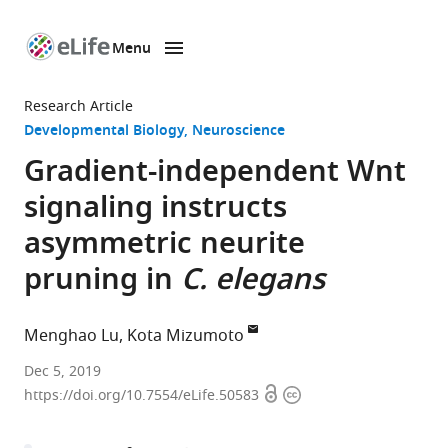
Menu
SKIP TO CONTENT
eLife
home
Research Article
page
Developmental Biology
Neuroscience
Gradient-independent Wnt
signaling instructs
asymmetric neurite
pruning in
C. elegans
Menghao Lu
Kota Mizumoto
University
Dec 5, 2019
Open
Copyright
of
https://doi.org/10.7554/eLife.50583
access
information
British
Columbia,